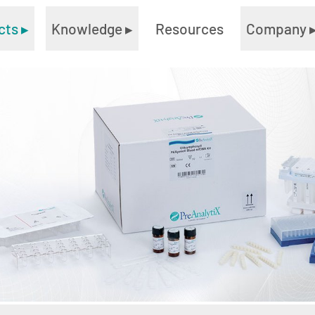
cts
▸
Knowledge
▸
Resources
Company