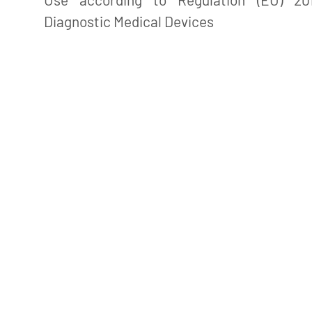
Diagnostic Medical Devices