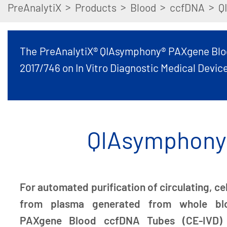
>
>
>
>
PreAnalytiX
Products
Blood
ccfDNA
Q
The PreAnalytiX® QIAsymphony® PAXgene Blood 
2017/746 on In Vitro Diagnostic Medical Device
QIAsymphony 
For automated purification of circulating, c
from plasma generated from whole blo
PAXgene Blood ccfDNA Tubes (CE-IVD)