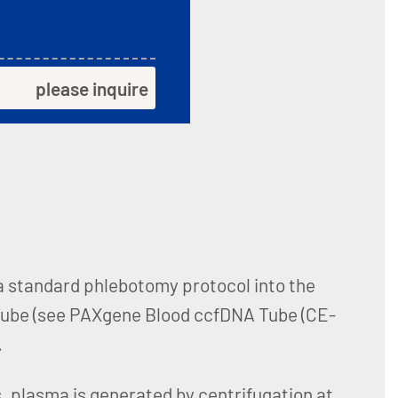
please inquire
 a standard phlebotomy protocol into the
ube (see PAXgene Blood ccfDNA Tube (CE-
.
, plasma is generated by centrifugation at