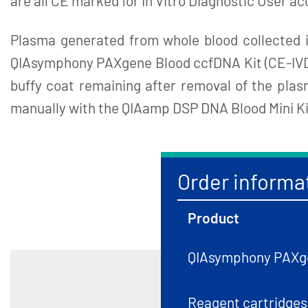
are all CE marked for In Vitro Diagnostic User ac
Plasma generated from whole blood collected
QIAsymphony PAXgene Blood ccfDNA Kit (CE-IVD), 
buffy coat remaining after removal of the pl
manually with the QIAamp DSP DNA Blood Mini Ki
Order informa
Product
QIAsymphony PAXge
Reagent cartridges,