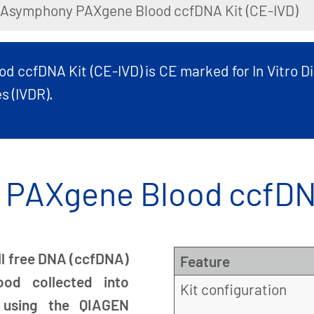
IAsymphony PAXgene Blood ccfDNA Kit (CE-IVD)
ccfDNA Kit (CE-IVD) is CE marked for In Vitro Di
s (IVDR).
PAXgene Blood ccfDNA
ell free DNA (ccfDNA)
Feature
od collected into
Kit configuration
 using the QIAGEN