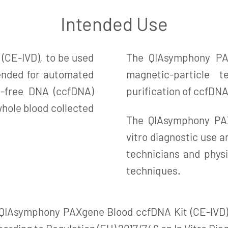
Intended Use
CE-IVD), to be used
The QIAsymphony PAX
ended for automated
magnetic-particle 
ll-free DNA (ccfDNA)
purification of ccfDN
ole blood collected
The QIAsymphony PAX
vitro diagnostic use a
technicians and physi
techniques.
 QIAsymphony PAXgene Blood ccfDNA Kit (CE-IVD)