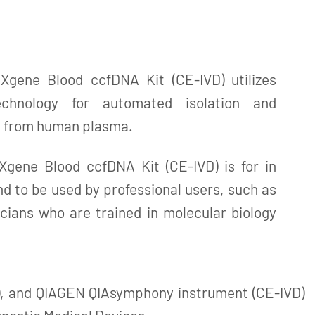
gene Blood ccfDNA Kit (CE-IVD) utilizes
technology for automated isolation and
A from human plasma.
gene Blood ccfDNA Kit (CE-IVD) is for in
nd to be used by professional users, such as
cians who are trained in molecular biology
, and QIAGEN QIAsymphony instrument (CE-IVD)