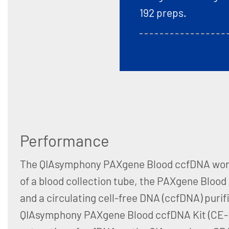
192 preps.
Performance
The QIAsymphony PAXgene Blood ccfDNA work
of a blood collection tube, the PAXgene Bloo
and a circulating cell-free DNA (ccfDNA) purifi
QIAsymphony PAXgene Blood ccfDNA Kit (CE-I