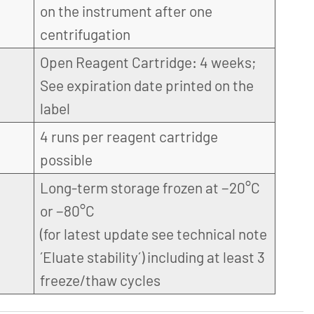
on the instrument after one
centrifugation
Open Reagent Cartridge: 4 weeks;
See expiration date printed on the
label
4 runs per reagent cartridge
possible
Long-term storage frozen at −20°C
or −80°C
(for latest update see technical note
´Eluate stability´) including at least 3
freeze/thaw cycles