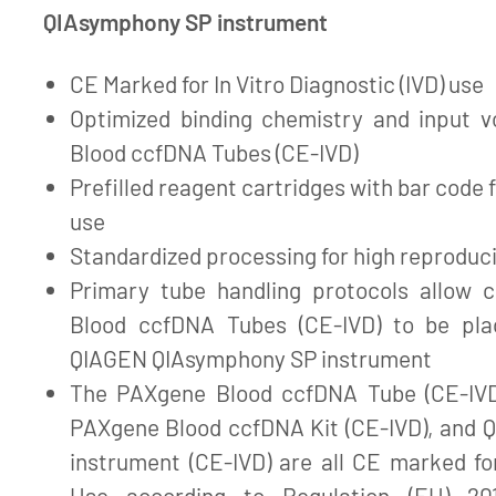
QIAsymphony SP instrument
CE Marked for In Vitro Diagnostic (IVD) use
Optimized binding chemistry and input 
Blood ccfDNA Tubes (CE-IVD)
Prefilled reagent cartridges with bar code 
use
Standardized processing for high reproduci
Primary tube handling protocols allow 
Blood ccfDNA Tubes (CE-IVD) to be pla
QIAGEN QIAsymphony SP instrument
The PAXgene Blood ccfDNA Tube (CE-IVD
PAXgene Blood ccfDNA Kit (CE-IVD), and
instrument (CE-IVD) are all CE marked for
Use according to Regulation (EU) 20