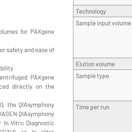
Technology
Sample input volume
volumes for PAXgene
for safety and ease of
Elution volume
bility
Sample type
centrifuged PAXgene
ced directly on the
), the QIAsymphony
Time per run
 QIAGEN QIAsymphony
 In Vitro Diagnostic
17/746 on In Vitro