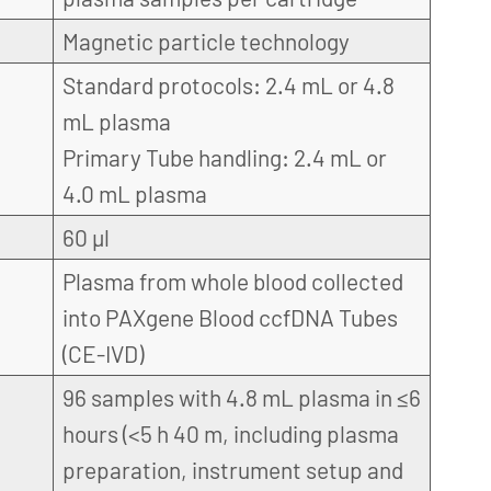
Magnetic particle technology
Standard protocols: 2.4 mL or 4.8
mL plasma
Primary Tube handling: 2.4 mL or
4.0 mL plasma
60 µl
Plasma from whole blood collected
into PAXgene Blood ccfDNA Tubes
(CE-IVD)
96 samples with 4.8 mL plasma in ≤6
hours (<5 h 40 m, including plasma
preparation, instrument setup and