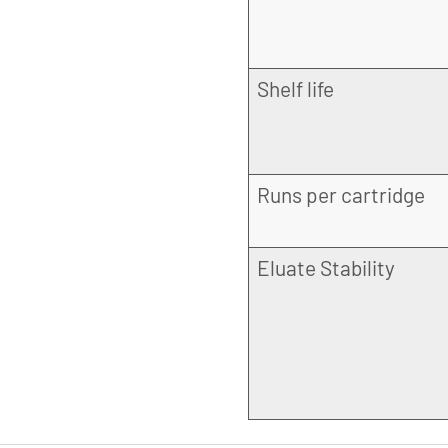
Shelf life
Runs per cartridge
Eluate Stability