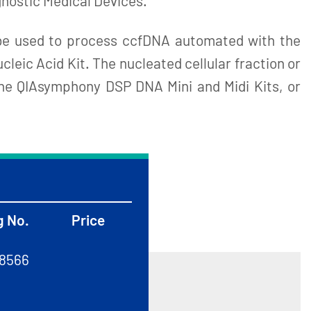
agnostic Medical Devices.
be used to process ccfDNA automated with the
eic Acid Kit. The nucleated cellular fraction or
he QIAsymphony DSP DNA Mini and Midi Kits, or
g No.
Price
8566