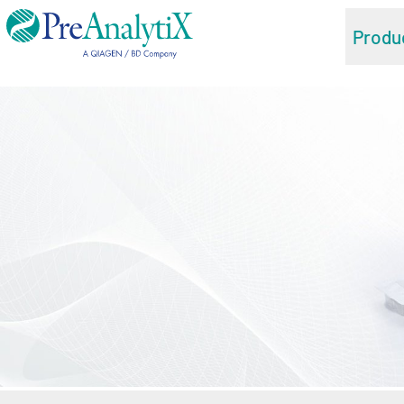
Produ