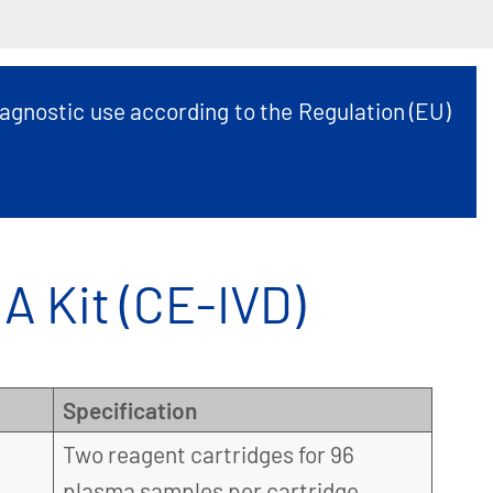
agnostic use according to the Regulation (EU)
 Kit (CE-IVD)
Specification
Two reagent cartridges for 96
plasma samples per cartridge