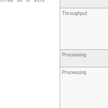
Throughput
Processing
Processing