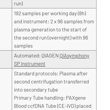
run)
192 samples per working day (8h)
and instrument: 2 x 96 samples from
plasma generation to the start of
the second run (overnight) with 96
samples
Automated: QIAGEN
QIAsymphony
SP Instrument
Standard protocols: Plasma after
second centrifugation transferred
into secondary tube
Primary Tube handling: PAXgene
Blood ccfDNA Tube (CE-IVD) placed