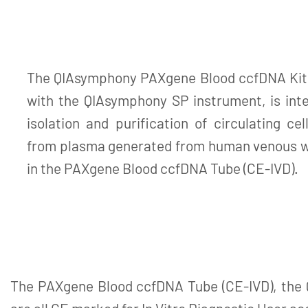
The QIAsymphony PAXgene Blood ccfDNA Kit (
with the QIAsymphony SP instrument, is int
isolation and purification of circulating ce
from plasma generated from human venous wh
in the PAXgene Blood ccfDNA Tube (CE-IVD).
The PAXgene Blood ccfDNA Tube (CE-IVD), the