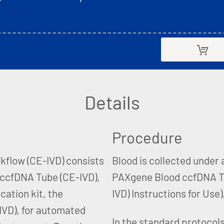
Details
Procedure
flow (CE-IVD) consists
Blood is collected under
d ccfDNA Tube (CE-IVD),
PAXgene Blood ccfDNA T
cation kit, the
IVD) Instructions for Use)
VD), for automated
In the standard protocols