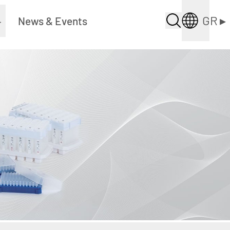
GR
▸
▸
News & Events