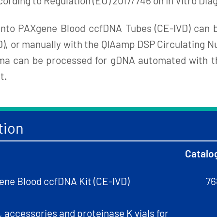
cording to Regulation (EU) 2017/746 on In Vitro Di
 into PAXgene Blood ccfDNA Tubes (CE-IVD) can 
or manually with the QIAamp DSP Circulating Nucl
asma can be processed for gDNA automated with t
t.
tion
Catalo
ne Blood ccfDNA Kit (CE-IVD)
76
 accessories and proteinase K vials for