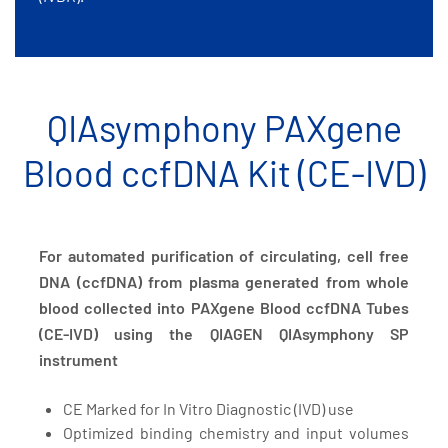
QIAsymphony PAXgene
Blood ccfDNA Kit (CE-IVD)
For automated purification of circulating, cell free
DNA (ccfDNA) from plasma generated from whole
blood collected into PAXgene Blood ccfDNA Tubes
(CE-IVD) using the QIAGEN QIAsymphony SP
instrument
CE Marked for In Vitro Diagnostic (IVD) use
Optimized binding chemistry and input volumes