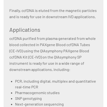
Finally, ccfDNA is eluted from the magnetic particles
and is ready for use in downstream IVD applications.
Applications
ccfDNA purified from plasma generated from whole
blood collected in PAXgene Blood ccfDNA Tubes
(CE-IVD) using the QIAsymphony PAXgene Blood
ccfDNA Kit (CE-IVD) on the QIAsymphony SP
instrument is ready for use in a wide range of
downstream applications, including:
PCR, including digital, multiplex and quantitative
real-time PCR
Pharmacogenomic studies
SNP genotyping
Next-generation sequencing