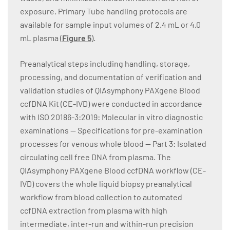
exposure. Primary Tube handling protocols are
available for sample input volumes of 2.4 mL or 4.0
mL plasma (
Figure 5
).
Preanalytical steps including handling, storage,
processing, and documentation of verification and
validation studies of QIAsymphony PAXgene Blood
ccfDNA Kit (CE-IVD) were conducted in accordance
with ISO 20186-3:2019: Molecular in vitro diagnostic
examinations — Specifications for pre-examination
processes for venous whole blood — Part 3: Isolated
circulating cell free DNA from plasma. The
QIAsymphony PAXgene Blood ccfDNA workflow (CE-
IVD) covers the whole liquid biopsy preanalytical
workflow from blood collection to automated
ccfDNA extraction from plasma with high
intermediate, inter-run and within-run precision