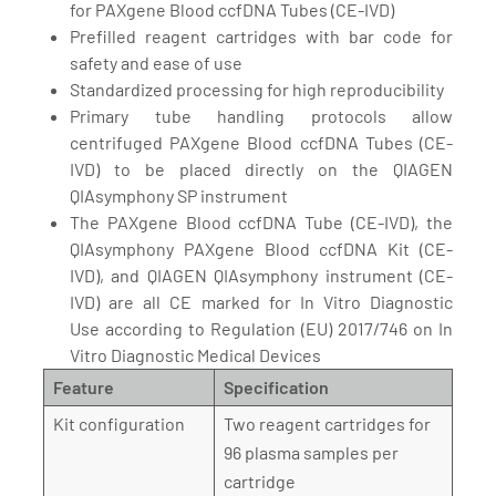
for PAXgene Blood ccfDNA Tubes (CE-IVD)
Prefilled reagent cartridges with bar code for
safety and ease of use
Standardized processing for high reproducibility
Primary tube handling protocols allow
centrifuged PAXgene Blood ccfDNA Tubes (CE-
IVD) to be placed directly on the QIAGEN
QIAsymphony SP instrument
The PAXgene Blood ccfDNA Tube (CE-IVD), the
QIAsymphony PAXgene Blood ccfDNA Kit (CE-
IVD), and QIAGEN QIAsymphony instrument (CE-
IVD) are all CE marked for In Vitro Diagnostic
Use according to Regulation (EU) 2017/746 on In
Vitro Diagnostic Medical Devices
Feature
Specification
Kit configuration
Two reagent cartridges for
96 plasma samples per
cartridge