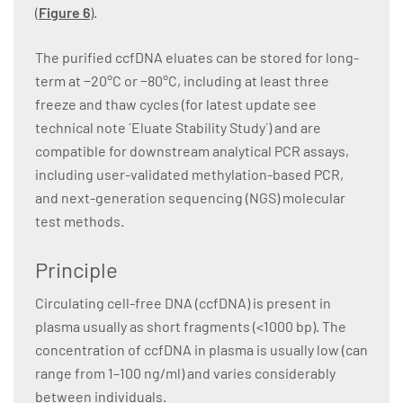
(
Figure 6
).
The purified ccfDNA eluates can be stored for long-
term at −20°C or −80°C, including at least three
freeze and thaw cycles (for latest update see
technical note ´Eluate Stability Study´) and are
compatible for downstream analytical PCR assays,
including user-validated methylation-based PCR,
and next-generation sequencing (NGS) molecular
test methods.
Principle
Circulating cell-free DNA (ccfDNA) is present in
plasma usually as short fragments (<1000 bp). The
concentration of ccfDNA in plasma is usually low (can
range from 1–100 ng/ml) and varies considerably
between individuals.