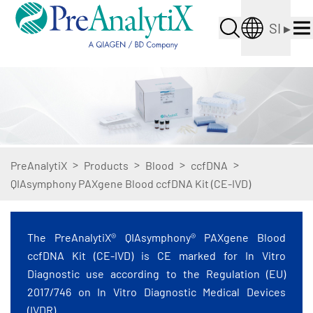
SI
▸
>
>
>
>
PreAnalytiX
Products
Blood
ccfDNA
QIAsymphony PAXgene Blood ccfDNA Kit (CE-IVD)
The PreAnalytiX® QIAsymphony® PAXgene Blood
ccfDNA Kit (CE-IVD) is CE marked for In Vitro
Diagnostic use according to the Regulation (EU)
2017/746 on In Vitro Diagnostic Medical Devices
(IVDR).