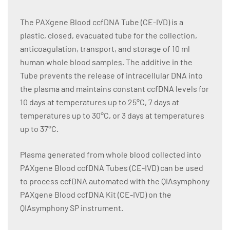
The PAXgene Blood ccfDNA Tube (CE-IVD) is a
plastic, closed, evacuated tube for the collection,
anticoagulation, transport, and storage of 10 ml
human whole blood sample
s
. The additive in the
Tube prevents the release of intracellular DNA into
the plasma and maintains constant ccfDNA levels for
10 days at temperatures up to 25°C, 7 days at
temperatures up to 30°C, or 3 days at temperatures
up to 37°C.
Plasma generated from whole blood collected into
PAXgene Blood ccfDNA Tubes (CE-IVD) can be used
to process ccfDNA automated with the QIAsymphony
PAXgene Blood ccfDNA Kit (CE-IVD) on the
QIAsymphony SP instrument.