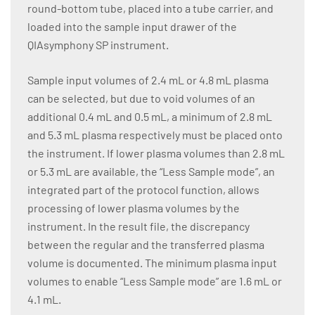
round-bottom tube, placed into a tube carrier, and
loaded into the sample input drawer of the
QIAsymphony SP instrument.
Sample input volumes of 2.4 mL or 4.8 mL plasma
can be selected, but due to void volumes of an
additional 0.4 mL and 0.5 mL, a minimum of 2.8 mL
and 5.3 mL plasma respectively must be placed onto
the instrument. If lower plasma volumes than 2.8 mL
or 5.3 mL are available, the “Less Sample mode”, an
integrated part of the protocol function, allows
processing of lower plasma volumes by the
instrument. In the result file, the discrepancy
between the regular and the transferred plasma
volume is documented. The minimum plasma input
volumes to enable “Less Sample mode” are 1.6 mL or
4.1 mL.