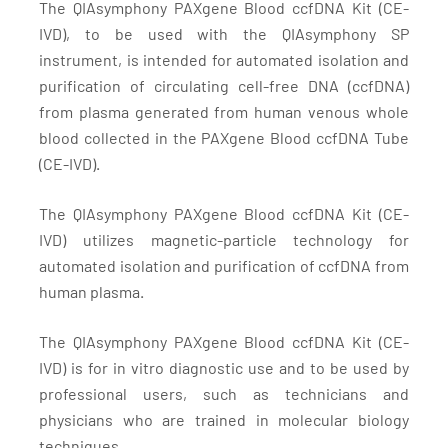
The QIAsymphony PAXgene Blood ccfDNA Kit (CE-
IVD), to be used with the QIAsymphony SP
instrument, is intended for automated isolation and
purification of circulating cell-free DNA (ccfDNA)
from plasma generated from human venous whole
blood collected in the PAXgene Blood ccfDNA Tube
(CE-IVD).
The QIAsymphony PAXgene Blood ccfDNA Kit (CE-
IVD) utilizes magnetic-particle technology for
automated isolation and purification of ccfDNA from
human plasma.
The QIAsymphony PAXgene Blood ccfDNA Kit (CE-
IVD) is for in vitro diagnostic use and to be used by
professional users, such as technicians and
physicians who are trained in molecular biology
techniques.