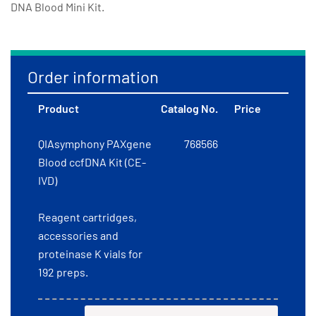
DNA Blood Mini Kit.
Order information
Product
Catalog No.
Price
QIAsymphony PAXgene
768566
Blood ccfDNA Kit (CE-
IVD)
Reagent cartridges,
accessories and
proteinase K vials for
192 preps.