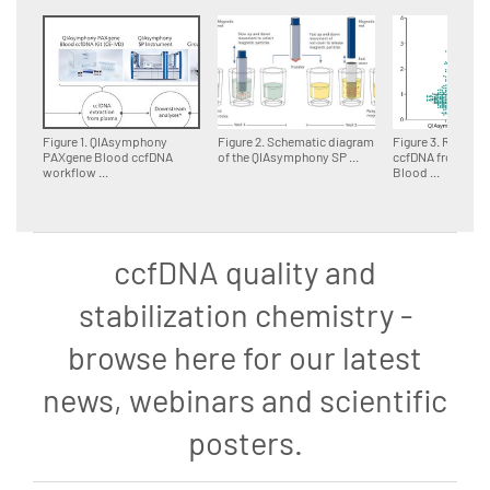
Figure 1. QIAsymphony
Figure 2. Schematic diagram
Figure 3. Relative 
PAXgene Blood ccfDNA
of the QIAsymphony SP ...
ccfDNA from PAX
workflow ...
Blood ...
ccfDNA quality and
stabilization chemistry -
browse here for our latest
news, webinars and scientific
posters.