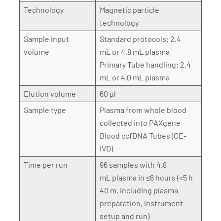
Technology
Magnetic particle
technology
Sample input
Standard protocols: 2.4
volume
mL or 4.8 mL plasma
Primary Tube handling: 2.4
mL or 4.0 mL plasma
Elution volume
60 µl
Sample type
Plasma from whole blood
collected into PAXgene
Blood ccfDNA Tubes (CE-
IVD)
Time per run
96 samples with 4.8
mL plasma in ≤6 hours (<5 h
40 m, including plasma
preparation, instrument
setup and run)