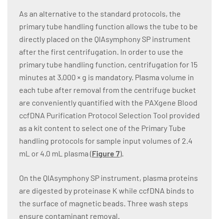
As an alternative to the standard protocols, the
primary tube handling function allows the tube to be
directly placed on the QIAsymphony SP instrument
after the first centrifugation. In order to use the
primary tube handling function, centrifugation for 15
minutes at 3,000 × g is mandatory. Plasma volume in
each tube after removal from the centrifuge bucket
are conveniently quantified with the PAXgene Blood
ccfDNA Purification Protocol Selection Tool provided
as a kit content to select one of the Primary Tube
handling protocols for sample input volumes of 2.4
mL or 4.0 mL plasma (
Figure 7
).
On the QIAsymphony SP instrument, plasma proteins
are digested by proteinase K while ccfDNA binds to
the surface of magnetic beads. Three wash steps
ensure contaminant removal.