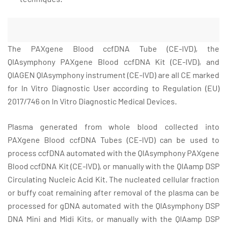
The PAXgene Blood ccfDNA Tube (CE-IVD), the
QIAsymphony PAXgene Blood ccfDNA Kit (CE-IVD), and
QIAGEN QIAsymphony instrument (CE-IVD) are all CE marked
for In Vitro Diagnostic User according to Regulation (EU)
2017/746 on In Vitro Diagnostic Medical Devices.
Plasma generated from whole blood collected into
PAXgene Blood ccfDNA Tubes (CE-IVD) can be used to
process ccfDNA automated with the QIAsymphony PAXgene
Blood ccfDNA Kit (CE-IVD), or manually with the QIAamp DSP
Circulating Nucleic Acid Kit. The nucleated cellular fraction
or buffy coat remaining after removal of the plasma can be
processed for gDNA automated with the QIAsymphony DSP
DNA Mini and Midi Kits, or manually with the QIAamp DSP