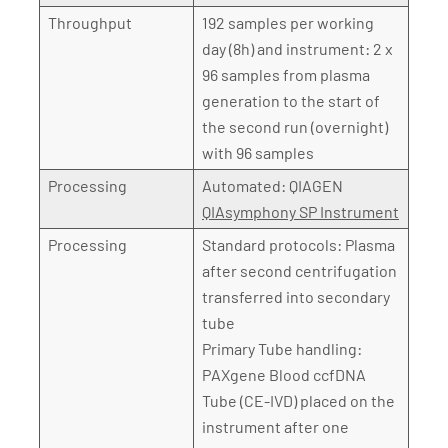
Throughput
192 samples per working
day (8h) and instrument: 2 x
96 samples from plasma
generation to the start of
the second run (overnight)
with 96 samples
Processing
Automated: QIAGEN
QIAsymphony SP Instrument
Processing
Standard protocols: Plasma
after second centrifugation
transferred into secondary
tube
Primary Tube handling:
PAXgene Blood ccfDNA
Tube (CE-IVD) placed on the
instrument after one