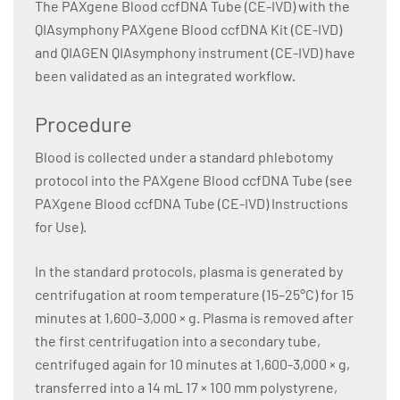
The PAXgene Blood ccfDNA Tube (CE-IVD) with the
QIAsymphony PAXgene Blood ccfDNA Kit (CE-IVD)
and QIAGEN QIAsymphony instrument (CE-IVD) have
been validated as an integrated workflow.
Procedure
Blood is collected under a standard phlebotomy
protocol into the PAXgene Blood ccfDNA Tube (see
PAXgene Blood ccfDNA Tube (CE-IVD) Instructions
for Use).
In the standard protocols, plasma is generated by
centrifugation at room temperature (15–25°C) for 15
minutes at 1,600–3,000 × g. Plasma is removed after
the first centrifugation into a secondary tube,
centrifuged again for 10 minutes at 1,600-3,000 × g,
transferred into a 14 mL 17 × 100 mm polystyrene,