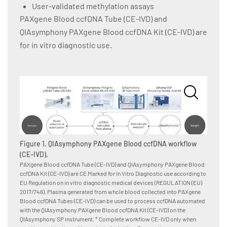
User-validated methylation assays
PAXgene Blood ccfDNA Tube (CE-IVD) and
QIAsymphony PAXgene Blood ccfDNA Kit (CE-IVD) are
for in vitro diagnostic use.
Figure 1. QIAsymphony PAXgene Blood ccfDNA workflow
(CE-IVD).
PAXgene Blood ccfDNA Tube (CE-IVD) and QIAsymphony PAXgene Blood
ccfDNA Kit (CE-IVD) are CE Marked for In Vitro Diagnostic use according to
Figur
EU Regulation on in vitro diagnostic medical devices (REGULATION (EU)
instru
2017/746). Plasma generated from whole blood collected into PAXgene
The QIA
Blood ccfDNA Tubes (CE-IVD) can be used to process ccfDNA automated
magneti
with the QIAsymphony PAXgene Blood ccfDNA Kit (CE-IVD) on the
enters 
QIAsymphony SP instrument. * Complete workflow CE-IVD only when