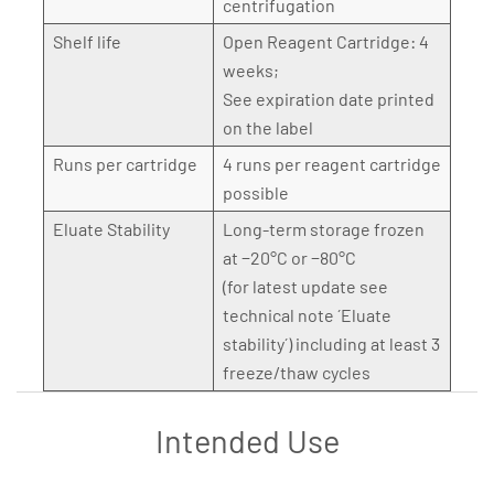
centrifugation
Shelf life
Open Reagent Cartridge: 4
weeks;
See expiration date printed
on the label
Runs per cartridge
4 runs per reagent cartridge
possible
Eluate Stability
Long-term storage frozen
at −20°C or −80°C
(for latest update see
technical note ´Eluate
stability´) including at least 3
freeze/thaw cycles
Intended Use