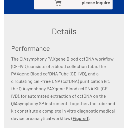
please inquire
Details
Performance
The QIAsymphony PAXgene Blood ccfDNA workflow
(CE-IVD) consists of a blood collection tube, the
PAXgene Blood ccfDNA Tube (CE-IVD), and a
circulating cell-free DNA (ccfDNA) purification kit,
the QIAsymphony PAXgene Blood ccfDNA Kit (CE-
IVD), for automated extraction of ccfDNA on the
QIAsymphony SP instrument. Together, the tube and
kit constitute a complete in vitro diagnostic medical
device preanalytical workflow (
Figure 1
).