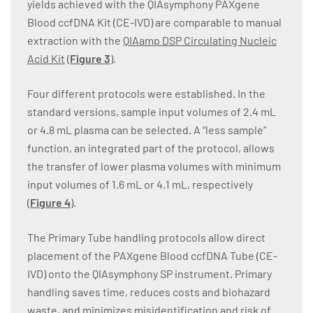
yields achieved with the QIAsymphony PAXgene
Blood ccfDNA Kit (CE-IVD) are comparable to manual
extraction with the
QIAamp DSP Circulating Nucleic
Acid Kit
(
Figure 3
).
Four different protocols were established. In the
standard versions, sample input volumes of 2.4 mL
or 4.8 mL plasma can be selected. A “less sample”
function, an integrated part of the protocol, allows
the transfer of lower plasma volumes with minimum
input volumes of 1.6 mL or 4.1 mL, respectively
(
Figure 4
).
The Primary Tube handling protocols allow direct
placement of the PAXgene Blood ccfDNA Tube (CE-
IVD) onto the QIAsymphony SP instrument. Primary
handling saves time, reduces costs and biohazard
waste, and minimizes misidentification and risk of