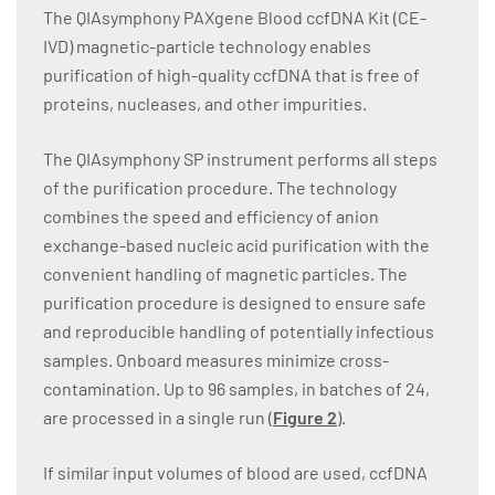
The QIAsymphony PAXgene Blood ccfDNA Kit (CE-
IVD) magnetic-particle technology enables
purification of high-quality ccfDNA that is free of
proteins, nucleases, and other impurities.
The QIAsymphony SP instrument performs all steps
of the purification procedure. The technology
combines the speed and efficiency of anion
exchange-based nucleic acid purification with the
convenient handling of magnetic particles. The
purification procedure is designed to ensure safe
and reproducible handling of potentially infectious
samples. Onboard measures minimize cross-
contamination. Up to 96 samples, in batches of 24,
are processed in a single run (
Figure 2
).
If similar input volumes of blood are used, ccfDNA