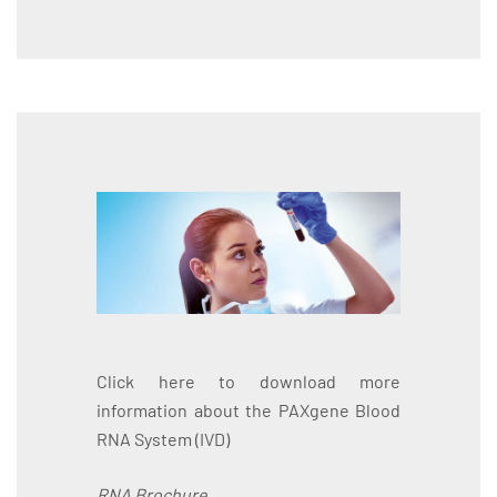
Click here to download more
information about the PAXgene Blood
RNA System (IVD)
RNA Brochure