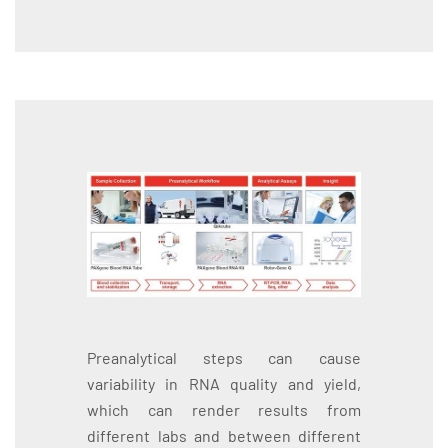
Preanalytical steps can cause
variability in RNA quality and yield,
which can render results from
different labs and between different