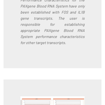
PAXgene Blood RNA System have only
been established with FOS and IL1B
gene transcripts. The user is
responsible for establishing
appropriate PAXgene Blood RNA
System performance characteristics
for other target transcripts.