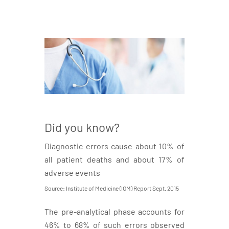
Did you know?
Diagnostic errors cause about 10% of
all patient deaths and about 17% of
adverse events
Source: Institute of Medicine (IOM) Report Sept. 2015
The pre-analytical phase accounts for
46% to 68% of such errors observed