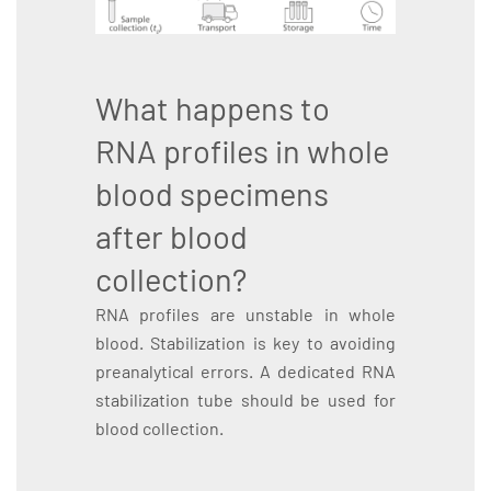
What happens to
RNA profiles in whole
blood specimens
after blood
collection?
RNA profiles are unstable in whole
blood. Stabilization is key to avoiding
preanalytical errors. A dedicated RNA
stabilization tube should be used for
blood collection.