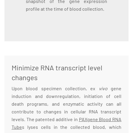
snapshot of the gene expression
profile at the time of blood collection.
Minimize RNA transcript level
changes
Upon blood specimen collection, ex
vivo
gene
induction and downregulation, initiation of cell
death programs, and enzymatic activity can all
contribute to changes in cellular RNA transcript
levels. The patented additive in
PAXgene Blood RNA
Tube
s lyses cells in the collected blood, which