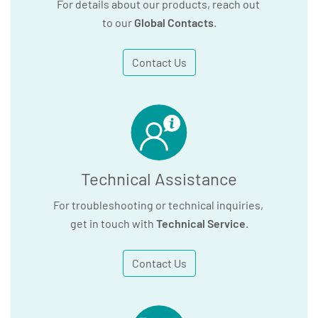
For details about our products, reach out
to our
Global Contacts
.
Contact Us
Technical Assistance
For troubleshooting or technical inquiries,
get in touch with
Technical Service
.
Contact Us