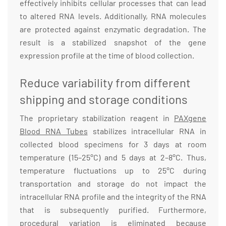
effectively inhibits cellular processes that can lead
to altered RNA levels. Additionally, RNA molecules
are protected against enzymatic degradation. The
result is a stabilized snapshot of the gene
expression profile at the time of blood collection.
Reduce variability from different
shipping and storage conditions
The proprietary stabilization reagent in
PAXgene
Blood RNA Tubes
stabilizes intracellular RNA in
collected blood specimens for 3 days at room
temperature (15–25°C) and 5 days at 2–8°C. Thus,
temperature fluctuations up to 25°C during
transportation and storage do not impact the
intracellular RNA profile and the integrity of the RNA
that is subsequently purified. Furthermore,
procedural variation is eliminated because