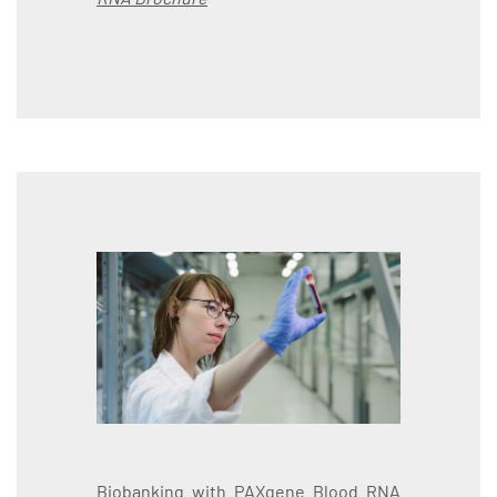
Biobanking with PAXgene Blood RNA