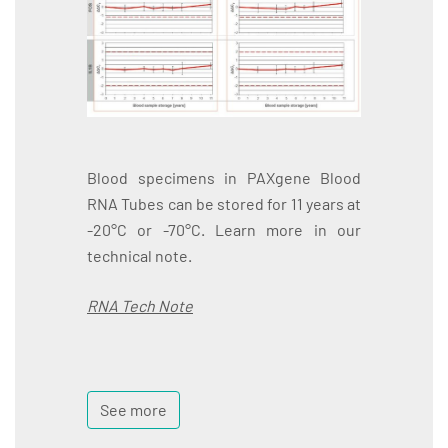
Blood specimens in PAXgene Blood
RNA Tubes can be stored for 11 years at
-20°C or -70°C. Learn more in our
technical note.
RNA Tech Note
See more