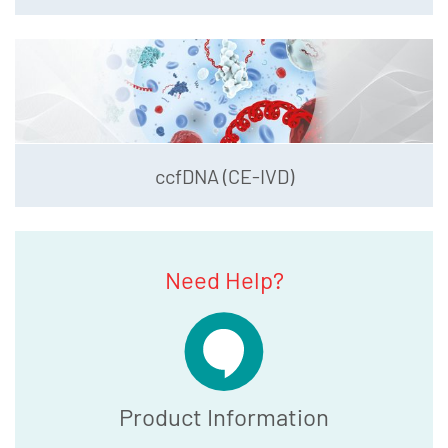
ccfDNA (CE-IVD)
Need Help?
Product Information