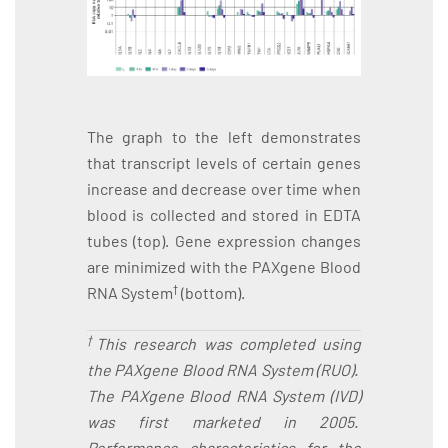
The graph to the left demonstrates
that transcript levels of certain genes
increase and decrease over time when
blood is collected and stored in EDTA
tubes (top). Gene expression changes
are minimized with the PAXgene Blood
†
RNA System
(bottom).
†
This research was completed using
the PAXgene Blood RNA System (RUO).
The PAXgene Blood RNA System (IVD)
was first marketed in 2005.
Performance characteristics for the