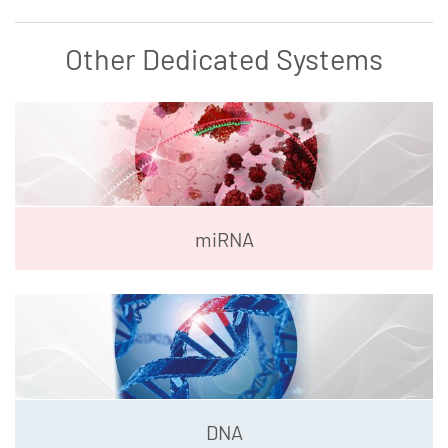
Other Dedicated Systems
miRNA
DNA