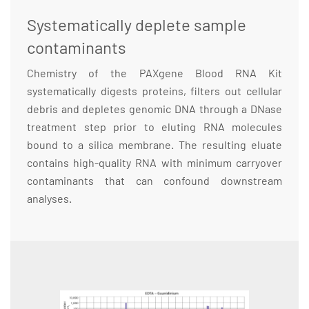
Systematically deplete sample
contaminants
Chemistry of the PAXgene Blood RNA Kit
systematically digests proteins, filters out cellular
debris and depletes genomic DNA through a DNase
treatment step prior to eluting RNA molecules
bound to a silica membrane. The resulting eluate
contains high-quality RNA with minimum carryover
contaminants that can confound downstream
analyses.