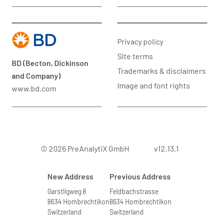
Privacy policy
Site terms
BD (Becton, Dickinson
Trademarks & disclaimers
and Company)
Image and font rights
www.bd.com
© 2026 PreAnalytiX GmbH
v12.13.1
New Address
Previous Address
Garstligweg 8
Feldbachstrasse
8634 Hombrechtikon
8634 Hombrechtikon
Switzerland
Switzerland