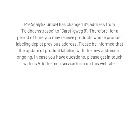
PreAnalytiX GmbH has changed it’s address from
“Feldbachstrasse” to “Garstligweg 8”. Therefore, for a
period of time you may receive products whose product
labeling depict previous address. Please be informed that
the update of product labeling with the new address is
ongoing. In case you have questions, please get in touch
with us VIA the tech service form on this website.