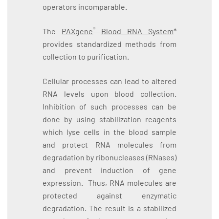
operators incomparable.
®
The
PAXgene
Blood RNA System
*
provides standardized methods from
collection to purification.
Cellular processes can lead to altered
RNA levels upon blood collection.
Inhibition of such processes can be
done by using stabilization reagents
which lyse cells in the blood sample
and protect RNA molecules from
degradation by ribonucleases (RNases)
and prevent induction of gene
expression. Thus, RNA molecules are
protected against enzymatic
degradation. The result is a stabilized