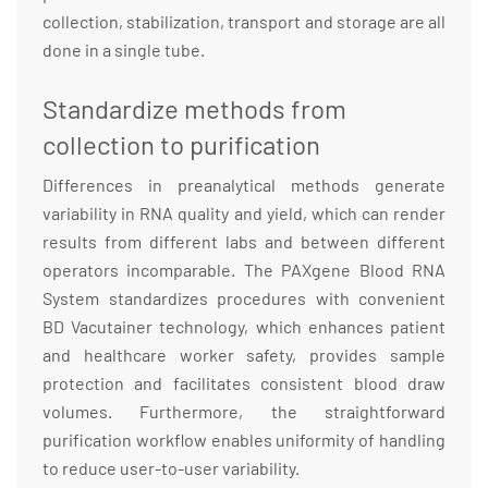
collection, stabilization, transport and storage are all
done in a single tube.
Standardize methods from
collection to purification
Differences in preanalytical methods generate
variability in RNA quality and yield, which can render
results from different labs and between different
operators incomparable. The PAXgene Blood RNA
System standardizes procedures with convenient
BD Vacutainer technology, which enhances patient
and healthcare worker safety, provides sample
protection and facilitates consistent blood draw
volumes. Furthermore, the straightforward
purification workflow enables uniformity of handling
to reduce user-to-user variability.