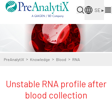
SE
▸
>
>
>
PreAnalytiX
Knowledge
Blood
RNA
Unstable RNA profile after
blood collection