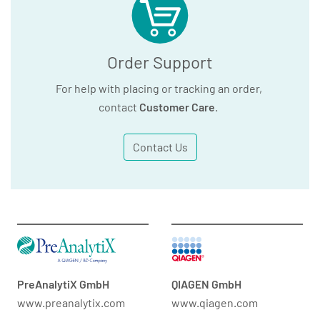
Order Support
For help with placing or tracking an order,
contact
Customer Care
.
Contact Us
PreAnalytiX GmbH
QIAGEN GmbH
www.preanalytix.com
www.qiagen.com