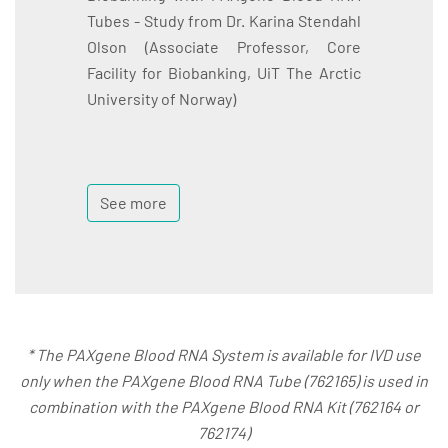
Tubes - Study from Dr. Karina Stendahl
Olson (Associate Professor, Core
Facility for Biobanking, UiT The Arctic
University of Norway)
See more
* The PAXgene Blood RNA System is available for IVD use
only when the PAXgene Blood RNA Tube (762165) is used in
combination with the PAXgene Blood RNA Kit (762164 or
762174)