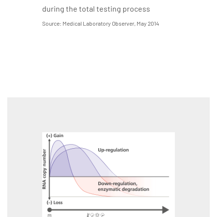
during the total testing process
Source: Medical Laboratory Observer, May 2014