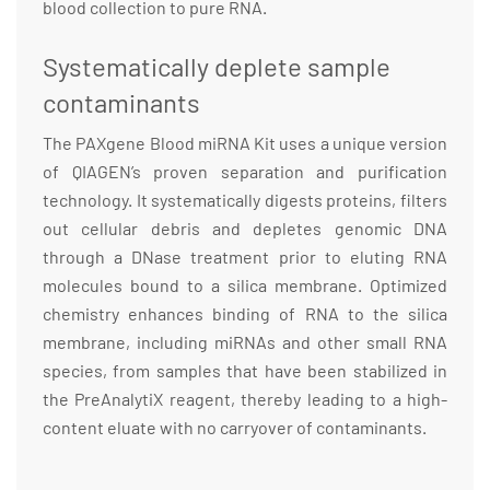
blood collection to pure RNA.
Systematically deplete sample
contaminants
The PAXgene Blood miRNA Kit uses a unique version
of QIAGEN’s proven separation and purification
technology. It systematically digests proteins, filters
out cellular debris and depletes genomic DNA
through a DNase treatment prior to eluting RNA
molecules bound to a silica membrane. Optimized
chemistry enhances binding of RNA to the silica
membrane, including miRNAs and other small RNA
species, from samples that have been stabilized in
the PreAnalytiX reagent, thereby leading to a high-
content eluate with no carryover of contaminants.