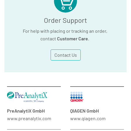
Order Support
For help with placing or tracking an order,
contact
Customer Care
.
Contact Us
PreAnalytiX GmbH
QIAGEN GmbH
www.preanalytix.com
www.qiagen.com