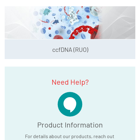
ccfDNA (RUO)
Need Help?
Product Information
For details about our products, reach out