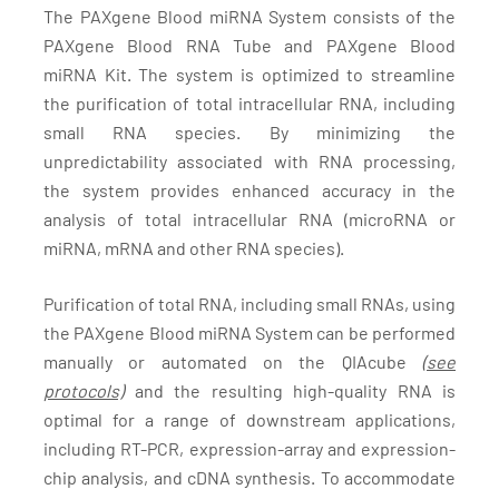
The PAXgene Blood miRNA System consists of the
PAXgene Blood RNA Tube and PAXgene Blood
miRNA Kit. The system is optimized to streamline
the purification of total intracellular RNA, including
small RNA species. By minimizing the
unpredictability associated with RNA processing,
the system provides enhanced accuracy in the
analysis of total intracellular RNA (microRNA or
miRNA, mRNA and other RNA species).
Purification of total RNA, including small RNAs, using
the PAXgene Blood miRNA System can be performed
manually or automated on the QIAcube
(see
protocols)
and the resulting high-quality RNA is
optimal for a range of downstream applications,
including RT-PCR, expression-array and expression-
chip analysis, and cDNA synthesis. To accommodate