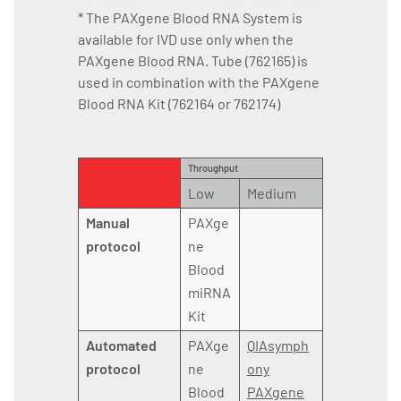
* The PAXgene Blood RNA System is
available for IVD use only when the
PAXgene Blood RNA. Tube (762165) is
used in combination with the PAXgene
Blood RNA Kit (762164 or 762174)
Throughput
Low
Medium
Manual
PAXge
protocol
ne
Blood
miRNA
Kit
Automated
PAXge
QIAsymph
protocol
ne
ony
Blood
PAXgene