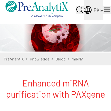
PK
▸
>
>
>
PreAnalytiX
Knowledge
Blood
miRNA
Enhanced miRNA
purification with PAXgene