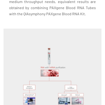
medium throughput needs, equivalent results are
obtained by combining PAXgene Blood RNA Tubes
with the QIAsymphony PAXgene Blood RNA Kit.