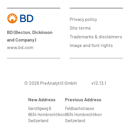
Privacy policy
Site terms
BD (Becton, Dickinson
Trademarks & disclaimers
and Company)
Image and font rights
www.bd.com
© 2026 PreAnalytiX GmbH
v12.13.1
New Address
Previous Address
Garstligweg 8
Feldbachstrasse
8634 Hombrechtikon
8634 Hombrechtikon
Switzerland
Switzerland