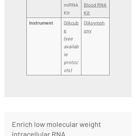
miRNA
Blood RNA
Kit
Kit
Instrument
QIAcub
QIAsymph
e
ony
(see
availab
le
protoc
ols)
Enrich low molecular weight
intracellular RNA