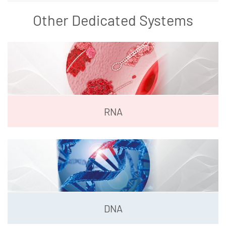
Other Dedicated Systems
RNA
DNA