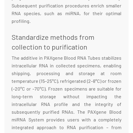
Subsequent purification procedures enrich smaller
RNA species, such as miRNA, for their optimal
profiling.
Standardize methods from
collection to purification
The additive in PAXgene Blood RNA Tubes stabilizes
intracellular RNA in collected specimens, enabling
shipping, processing and storage at room
temperature (15–25°C), refrigerated (2–8°C) or frozen
(–20°C or –70°C). Frozen specimens are suitable for
long-term storage without impacting the
intracellular RNA profile and the integrity of
subsequently purified RNAs. The PAXgene Blood
miRNA System provides users with a completely
integrated approach to RNA purification – from