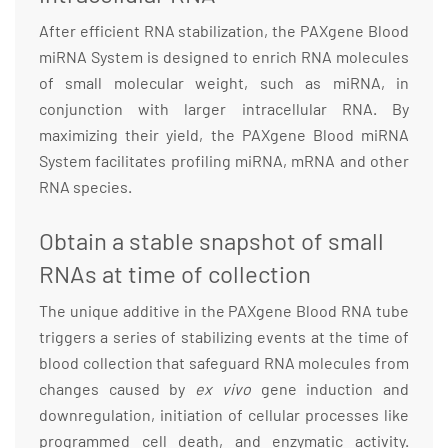
After efficient RNA stabilization, the PAXgene Blood
miRNA System is designed to enrich RNA molecules
of small molecular weight, such as miRNA, in
conjunction with larger intracellular RNA. By
maximizing their yield, the PAXgene Blood miRNA
System facilitates profiling miRNA, mRNA and other
RNA species.
Obtain a stable snapshot of small
RNAs at time of collection
The unique additive in the PAXgene Blood RNA tube
triggers a series of stabilizing events at the time of
blood collection that safeguard RNA molecules from
changes caused by
ex vivo
gene induction and
downregulation, initiation of cellular processes like
programmed cell death, and enzymatic activity.