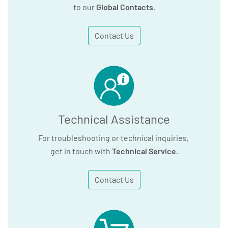
to our
Global Contacts
.
Contact Us
Technical Assistance
For troubleshooting or technical inquiries,
get in touch with
Technical Service
.
Contact Us