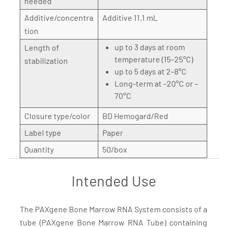
needed
Additive/concentra
Additive 11.1 mL
tion
up to 3 days at room
Length of
temperature (15–25°C)
stabilization
up to 5 days at 2–8°C
Long-term at –20°C or –
70°C
Closure type/color
BD Hemogard/Red
Label type
Paper
Quantity
50/box
Intended Use
The PAXgene Bone Marrow RNA System consists of a
tube (PAXgene Bone Marrow RNA Tube) containing