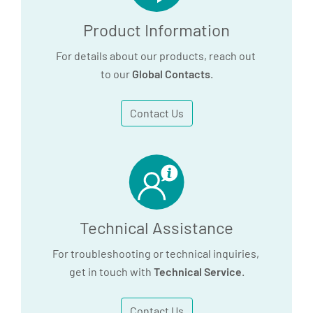
Product Information
For details about our products, reach out
to our
Global Contacts
.
Contact Us
Technical Assistance
For troubleshooting or technical inquiries,
get in touch with
Technical Service
.
Contact Us