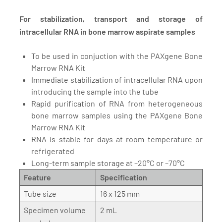
For stabilization, transport and storage of
intracellular RNA in bone marrow aspirate samples
To be used in conjuction with the PAXgene Bone
Marrow RNA Kit
Immediate stabilization of intracellular RNA upon
introducing the sample into the tube
Rapid purification of RNA from heterogeneous
bone marrow samples using the PAXgene Bone
Marrow RNA Kit
RNA is stable for days at room temperature or
refrigerated
Long-term sample storage at –20°C or –70°C
Feature
Specification
Tube size
16 x 125 mm
Specimen volume
2 mL