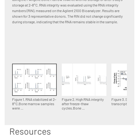
storage at 2–8°C. RNA integrity was evaluated using the RNA integrity
change 
numbers (RIN), measured on the Agilent 2100 Bioanalyzer. Results are
for up t
shown for 3 representative donors. The RIN did not change significantly
during storage, indicating that the RNA remains stable in the sample.
Figure 1. RNA stabilized at 2–
Figure 2. High RNA integrity
Figure 3. Stability
8°C.Bone marrow samples
after freeze-thaw
transcripts at roo
were ...
cycles.Bone ...
Resources