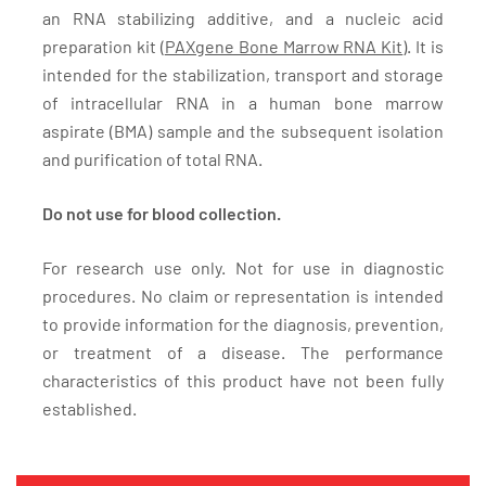
an RNA stabilizing additive, and a nucleic acid
preparation kit (
PAXgene Bone Marrow RNA Kit
). It is
intended for the stabilization, transport and storage
of intracellular RNA in a human bone marrow
aspirate (BMA) sample and the subsequent isolation
and purification of total RNA.
Do not use for blood collection.
For research use only. Not for use in diagnostic
procedures. No claim or representation is intended
to provide information for the diagnosis, prevention,
or treatment of a disease. The performance
characteristics of this product have not been fully
established.