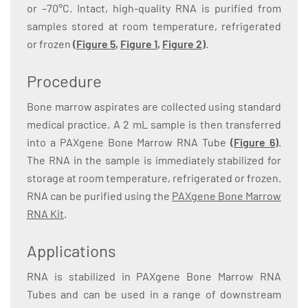
or –70°C. Intact, high-quality RNA is purified from
samples stored at room temperature, refrigerated
or frozen
(
Figure 5
,
Figure 1
,
Figure 2
)
.
Procedure
Bone marrow aspirates are collected using standard
medical practice. A 2 mL sample is then transferred
into a PAXgene Bone Marrow RNA Tube
(
Figure 6
)
.
The RNA in the sample is immediately stabilized for
storage at room temperature, refrigerated or frozen.
RNA can be purified using the
PAXgene Bone Marrow
RNA Kit
.
Applications
RNA is stabilized in PAXgene Bone Marrow RNA
Tubes and can be used in a range of downstream