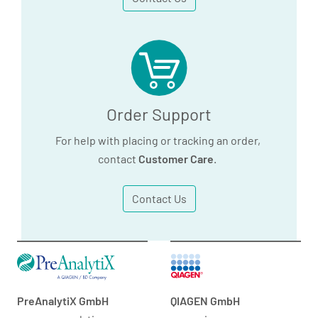
Order Support
For help with placing or tracking an order,
contact
Customer Care
.
Contact Us
PreAnalytiX GmbH
QIAGEN GmbH