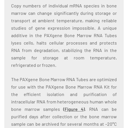
Copy numbers of individual mRNA species in bone
marrow can change significantly during storage or
transport at ambient temperature, making reliable
studies of gene expression impossible. A unique
additive in the PAXgene Bone Marrow RNA Tubes
lyses cells, halts cellular processes and protects
RNA from degradation, stabilizing the RNA in the
sample for storage at room temperature,
refrigerated or frozen.
The PAXgene Bone Marrow RNA Tubes are optimized
for use with the PAXgene Bone Marrow RNA Kit for
the efficient isolation and purification of
intracellular RNA from heterogeneous human whole
bone marrow samples
(
Figure 4
)
. RNA can be
purified days after collection or the bone marrow
sample can be archived for several months at –20°C