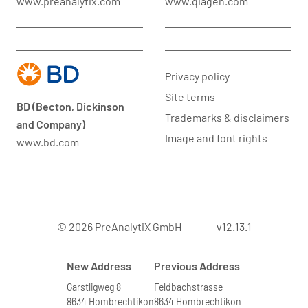
www.preanalytix.com
www.qiagen.com
Privacy policy
Site terms
BD (Becton, Dickinson
Trademarks & disclaimers
and Company)
Image and font rights
www.bd.com
© 2026 PreAnalytiX GmbH
v12.13.1
New Address
Previous Address
Garstligweg 8
Feldbachstrasse
8634 Hombrechtikon
8634 Hombrechtikon