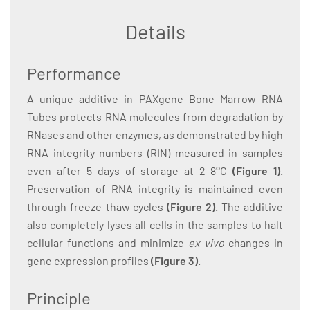
Details
Performance
A unique additive in PAXgene Bone Marrow RNA
Tubes protects RNA molecules from degradation by
RNases and other enzymes, as demonstrated by high
RNA integrity numbers (RIN) measured in samples
even after 5 days of storage at 2–8°C
(
Figure 1
)
.
Preservation of RNA integrity is maintained even
through freeze-thaw cycles
(
Figure 2
)
. The additive
also completely lyses all cells in the samples to halt
cellular functions and minimize
ex vivo
changes in
gene expression profiles
(
Figure 3
)
.
Principle