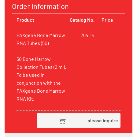
Order information
Product
Catalog No.
Price
PAXgene Bone Marrow
764114
RNA Tubes (50)
50 Bone Marrow
Collection Tubes (2 ml).
To be used in
conjunction with the
PAXgene Bone Marrow
RNA Kit.
please inquire