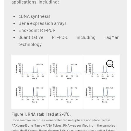
applications, including:
cDNA synthesis
Gene expression arrays
End-point RT-PCR
Quantitative RT-PCR, including TaqMan
technology
Figure 1. RNA stabilized at 2–8°C.
Figure
Bone marrow samples were collected in duplicate and stabilized in
Bone m
PAXgene Bone Marrow RNA Tubes. RNA was purified from the samples
Tubes, 
using the PAXgene Bone Marrow RNA Kit with no storage or after 5 days
after t