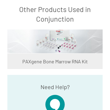
Other Products Used in
Conjunction
PAXgene Bone Marrow RNA Kit
Need Help?