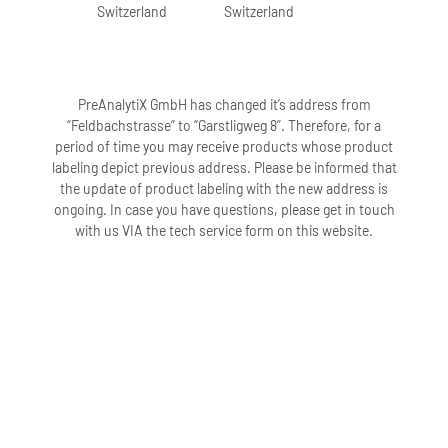
Switzerland
Switzerland
PreAnalytiX GmbH has changed it’s address from
“Feldbachstrasse” to “Garstligweg 8”. Therefore, for a
period of time you may receive products whose product
labeling depict previous address. Please be informed that
the update of product labeling with the new address is
ongoing. In case you have questions, please get in touch
with us VIA the tech service form on this website.