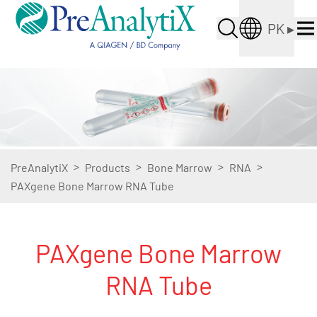
PK
▸
>
>
>
>
PreAnalytiX
Products
Bone Marrow
RNA
PAXgene Bone Marrow RNA Tube
PAXgene Bone Marrow
RNA Tube