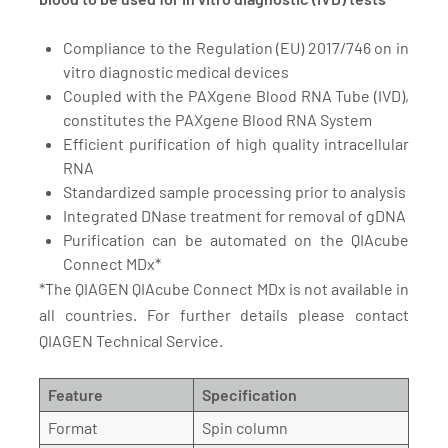
Compliance to the Regulation (EU) 2017/746 on in
vitro diagnostic medical devices
Coupled with the PAXgene Blood RNA Tube (IVD),
constitutes the PAXgene Blood RNA System
Efficient purification of high quality intracellular
RNA
Standardized sample processing prior to analysis
Integrated DNase treatment for removal of gDNA
Purification can be automated on the QIAcube
Connect MDx*
*The QIAGEN QIAcube Connect MDx is not available in
all countries. For further details please contact
QIAGEN Technical Service.
Feature
Specification
Format
Spin column