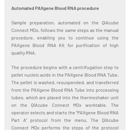
Automated PAXgene Blood RNA procedure
Sample preparation, automated on the QIAcube
Connect MDx, follows the same steps as the manual
procedure, enabling you to continue using the
PAXgene Blood RNA Kit for purification of high
quality RNA.
The procedure begins with a centrifugation step to
pellet nucleic acids in the PAXgene Blood RNA Tube.
The pellet is washed, resuspended, and transferred
from the PAXgene Blood RNA Tube into processing
tubes, which are placed into the thermoshaker unit
on the QIAcube Connect MDx worktable. The
operator selects and starts the "PAXgene Blood RNA
Part A" protocol from the menu. The QIAcube
Connect MDx performs the steps of the protocol