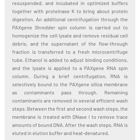
resuspended, and incubated in optimized buffers
together with proteinase K to bring about protein
digestion. An additional centrifugation through the
PAXgene Shredder spin column is carried out to
homogenize the cell lysate and remove residual cell
debris, and the supernatant of the flow-through
fraction is transferred to a fresh microcentrifuge
tube. Ethanol is added to adjust binding conditions,
and the lysate is applied to a PAXgene RNA spin
column. During a brief centrifugation, RNA is
selectively bound to the PAXgene silica membrane
as contaminants pass through. Remaining
contaminants are removed in several efficient wash
steps. Between the first and second wash steps, the
membrane is treated with DNase I to remove trace
amounts of bound DNA. After the wash steps, RNA is
eluted in elution buffer and heat-denatured.