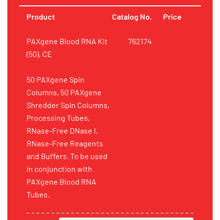
Product
Catalog No.
Price
PAXgene Blood RNA Kit
762174
(50), CE
50 PAXgene Spin
Columns, 50 PAXgene
Shredder Spin Columns,
Processing Tubes,
RNase-Free DNase I,
RNase-Free Reagents
and Buffers. To be used
in conjunction with
PAXgene Blood RNA
Tubes.