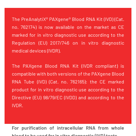
The PreAnalytiX® PAXgene® Blood RNA Kit (IVD) (Cat.
no. 762174) is now available on the market as CE
marked for in vitro diagnostic use according to the
Regulation (EU) 2017/746 on in vitro diagnostic
medical devices (IVDR).
The PAXgene Blood RNA Kit (IVDR compliant) is
compatible with both versions of the PAXgene Blood
RNA Tube (IVD) (Cat. no. 762165): the CE marked
product for in vitro diagnostic use according to the
Directive (EU) 98/79/EC (IVDD) and according to the
IVDR.
For purification of intracellular RNA from whole
blood to be used for in vitro diagnostic (IVD) tests