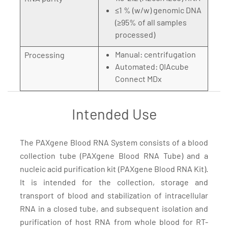
≤1 % (w/w) genomic DNA
(≥95% of all samples
processed)
Manual: centrifugation
Processing
Automated: QIAcube
Connect MDx
Intended Use
The PAXgene Blood RNA System consists of a blood
collection tube (PAXgene Blood RNA Tube) and a
nucleic acid purification kit (PAXgene Blood RNA Kit).
It is intended for the collection, storage and
transport of blood and stabilization of intracellular
RNA in a closed tube, and subsequent isolation and
purification of host RNA from whole blood for RT-