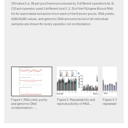
and pro
216 tubes (i.e. 36 per pool) were processed by 3 different operators (A, B,
[A] RNA
C) Each operator used 3 different lots (1, 2, 3) of the PAXgene Blood RNA
Quadrup
Kit for automated extraction from each of the 6 donor pools. RNA yields,
differen
A260/A280 values, and genomic DNA amounts (w/w) of all individual
(column
samples are shown for every operator-lot combination.
samples
lot are
combinat
standar
Figure 1. RNA yield, purity
Figure 2. Repeatability and
Figure 3. Reprodu
and genomic DNA
reproducibility of RNA ...
repeatable RNA ..
contamination – ...