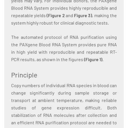
yields may vary. For individual donors, the PAXgene
Blood RNA System provides highly reproducible and
repeatable yields
(Figure 2
and
Figure 3)
, making the
system highly robust for clinical diagnostic tests.
The automated protocol of RNA purification using
the PAXgene Blood RNA System provides pure RNA
in high yield with reproducible and repeatable RT-
PCR results, as shown in the figures
(Figure 1
)
.
Principle
Copy numbers of individual RNA species in blood can
change significantly during sample storage or
transport at ambient temperature, making reliable
studies of gene expression difficult. Both
stabilization of RNA molecules after collection and
an efficient RNA purification protocol are needed to