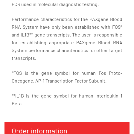
PCR used in molecular diagnostic testing.
Performance characteristics for the PAXgene Blood
RNA System have only been established with FOS*
and IL1B** gene transcripts. The user is responsible
for establishing appropriate PAXgene Blood RNA
System performance characteristics for other target
transcripts.
*FOS is the gene symbol for human Fos Proto-
Oncogene, AP-1 Transcription Factor Subunit.
**IL1B is the gene symbol for human Interleukin 1
Beta.
Order information