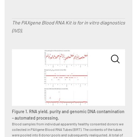
The PAXgene Blood RNA Kit is for in vitro diagnostics
(IVD).
Figure
Blood s
Figure 1. RNA yield, purity and genomic DNA contamination
we coll
tubes i
– automated processing.
subsequ
Blood samples from individual apparently healthy consented donors we
donor-p
collected in PAXgene Blood RNA Tubes (BRT). The contents of the tubes
operato
were pooled into 6 donor pools and subsequently realiquoted. A total of