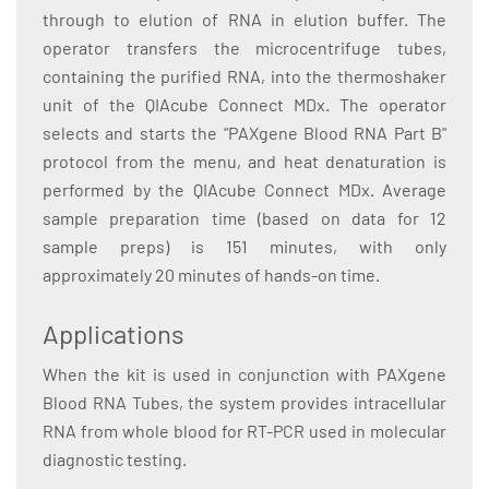
through to elution of RNA in elution buffer. The
operator transfers the microcentrifuge tubes,
containing the purified RNA, into the thermoshaker
unit of the QIAcube Connect MDx. The operator
selects and starts the "PAXgene Blood RNA Part B"
protocol from the menu, and heat denaturation is
performed by the QIAcube Connect MDx. Average
sample preparation time (based on data for 12
sample preps) is 151 minutes, with only
approximately 20 minutes of hands-on time.
Applications
When the kit is used in conjunction with PAXgene
Blood RNA Tubes, the system provides intracellular
RNA from whole blood for RT-PCR used in molecular
diagnostic testing.