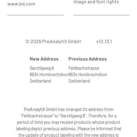
Image and font rights
www.bd.com
Yes. The PAXgene Blood RNA System
purifies RNA from whole blood.
Therefore, it will also purify RNA from
reticulocytes and RBCs. Array analyses
have shown higher globin mRNA levels
© 2026 PreAnalytiX GmbH
v12.13.1
for RNA isolated from whole blood
compared to RNA isolated from PBMCs.
New Address
Previous Address
6. Can blood from leukemia patients with
Garstligweg 8
Feldbachstrasse
8634 Hombrechtikon
8634 Hombrechtikon
elevated numbers of white blood cells
Switzerland
Switzerland
be processed?
We have not validated the system with
blood specimens containing very high
numbers of leukocytes. Blood samples
PreAnalytiX GmbH has changed it’s address from
highly exceeding the upper limit
“Feldbachstrasse” to “Garstligweg 8”. Therefore, for a
period of time you may receive products whose product
6
specified for WBCs (11.0 x 10
WBC/ml of
labeling depict previous address. Please be informed that
blood) may lead to problems during the
the update of product labeling with the new address is