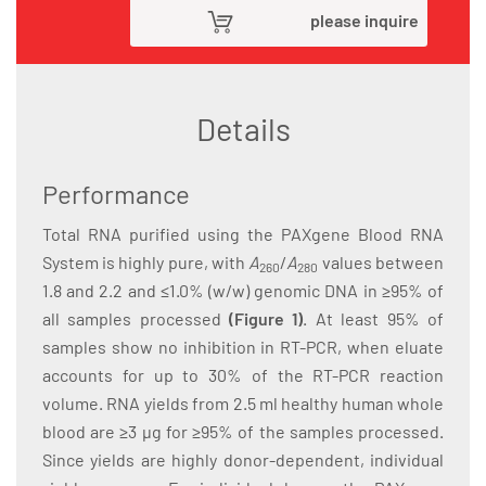
please inquire
Details
Performance
Total RNA purified using the PAXgene Blood RNA
System is highly pure, with
A
/
A
values between
260
280
1.8 and 2.2 and ≤1.0% (w/w) genomic DNA in ≥95% of
all samples processed
(Figure 1)
. At least 95% of
samples show no inhibition in RT-PCR, when eluate
accounts for up to 30% of the RT-PCR reaction
volume. RNA yields from 2.5 ml healthy human whole
blood are ≥3 µg for ≥95% of the samples processed.
Since yields are highly donor-dependent, individual