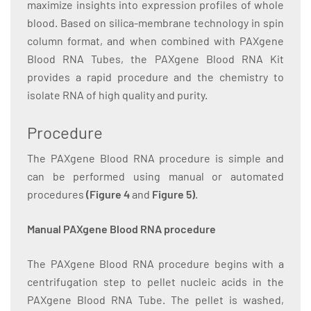
maximize insights into expression profiles of whole
blood. Based on silica-membrane technology in spin
column format, and when combined with PAXgene
Blood RNA Tubes, the PAXgene Blood RNA Kit
provides a rapid procedure and the chemistry to
isolate RNA of high quality and purity.
Procedure
The PAXgene Blood RNA procedure is simple and
can be performed using manual or automated
procedures
(Figure 4
and
Figure 5)
.
Manual PAXgene Blood RNA procedure
The PAXgene Blood RNA procedure begins with a
centrifugation step to pellet nucleic acids in the
PAXgene Blood RNA Tube. The pellet is washed,