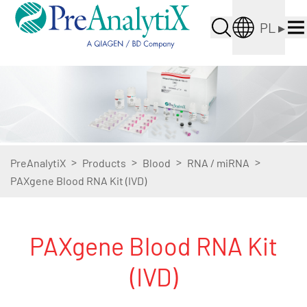
PL
▸
>
>
>
>
PreAnalytiX
Products
Blood
RNA / miRNA
PAXgene Blood RNA Kit (IVD)
PAXgene Blood RNA Kit
(IVD)