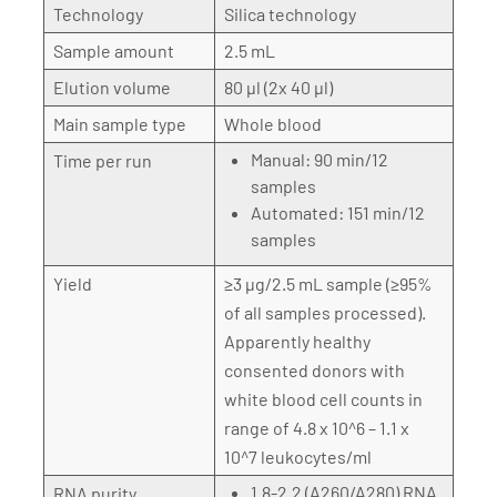
Technology
Silica technology
Sample amount
2.5 mL
Elution volume
80 µl (2x 40 µl)
Main sample type
Whole blood
Manual: 90 min/12
Time per run
samples
Automated: 151 min/12
samples
Yield
≥3 µg/2.5 mL sample (≥95%
of all samples processed).
Apparently healthy
consented donors with
white blood cell counts in
range of 4.8 x 10^6 – 1.1 x
10^7 leukocytes/ml
1.8-2.2 (A260/A280) RNA
RNA purity