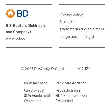
Privacy policy
Site terms
BD (Becton, Dickinson
Trademarks & disclaimers
and Company)
Image and font rights
www.bd.com
© 2026 PreAnalytiX GmbH
v12.13.1
New Address
Previous Address
Garstligweg 8
Feldbachstrasse
8634 Hombrechtikon
8634 Hombrechtikon
Switzerland
Switzerland