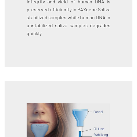
Integrity and yield of human DNA is
preserved efficiently in PAXgene Saliva
stabilized samples while human DNA in
unstabilized saliva samples degrades
quickly.