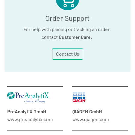
Order Support
For help with placing or tracking an order,
contact
Customer Care
.
Contact Us
PreAnalytiX GmbH
QIAGEN GmbH
www.preanalytix.com
www.qiagen.com