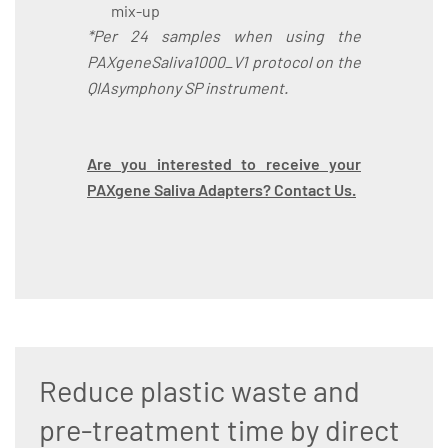
mix-up
*Per 24 samples when using the
PAXgeneSaliva1000_V1 protocol on the
QIAsymphony SP instrument.
Are you interested to receive your
PAXgene Saliva Adapters? Contact Us.
Reduce plastic waste and
pre-treatment time by direct