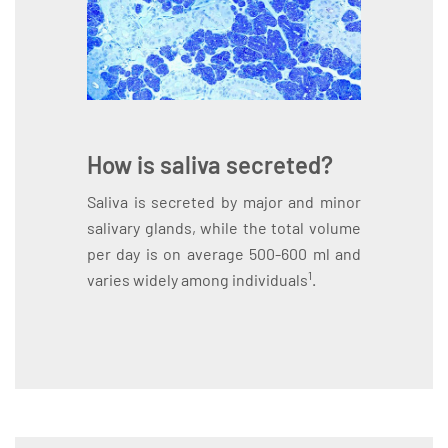
How is saliva secreted?
Saliva is secreted by major and minor
salivary glands, while the total volume
per day is on average 500-600 ml and
1
varies widely among individuals
.