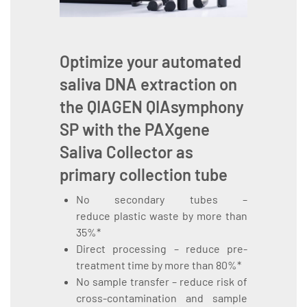
Optimize your automated
saliva DNA extraction on
the
QIAGEN QIAsymphony
SP
with the
PAXgene
Saliva Collector
as
primary collection tube
No secondary tubes –
reduce plastic waste by more than
35%*
Direct processing – reduce pre-
treatment time by more than 80%*
No sample transfer – reduce risk of
cross-contamination and sample