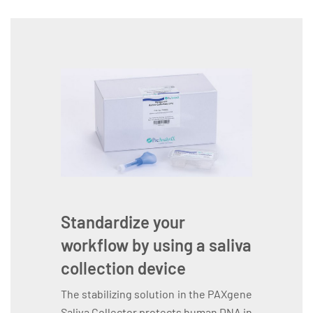
Standardize your
workflow by using a saliva
collection device
The stabilizing solution in the PAXgene
Saliva Collector protects human DNA in