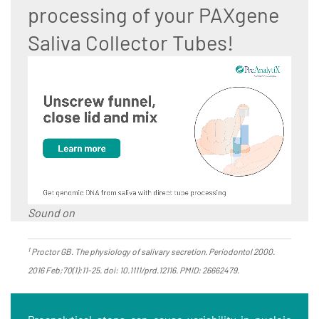
processing of your PAXgene
Saliva Collector Tubes!
Sound on
1
Proctor GB. The physiology of salivary secretion. Periodontol 2000.
2016 Feb;70(1):11-25. doi: 10.1111/prd.12116. PMID: 26662479.