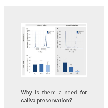
Why is there a need for
saliva preservation?