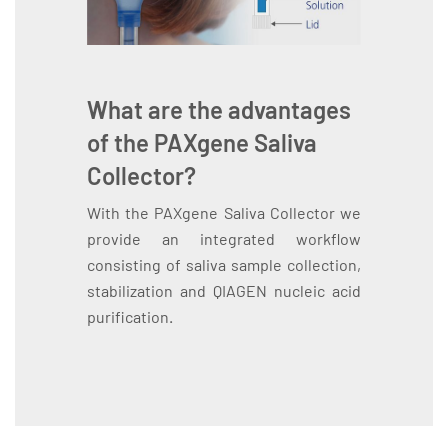
What are the advantages
of the PAXgene Saliva
Collector?
With the PAXgene Saliva Collector we
provide an integrated workflow
consisting of saliva sample collection,
stabilization and QIAGEN nucleic acid
purification.