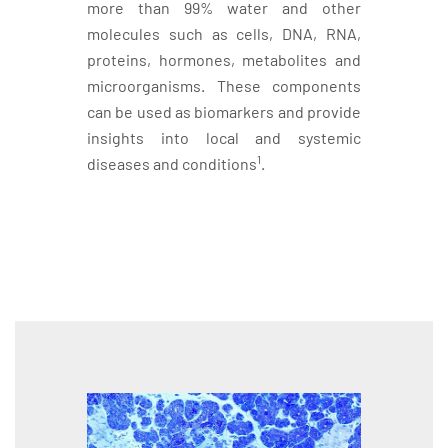
more than 99% water and other
molecules such as cells, DNA, RNA,
proteins, hormones, metabolites and
microorganisms. These components
can be used as biomarkers and provide
insights into local and systemic
1
diseases and conditions
.