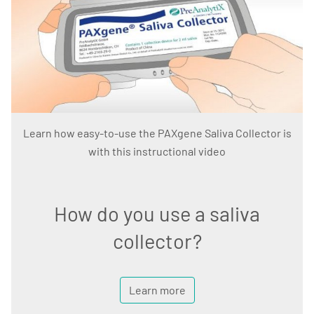
Learn how easy-to-use the PAXgene Saliva Collector is
with this instructional video
How do you use a saliva
collector?
Learn more