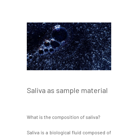
Saliva as sample material
What is the composition of saliva?
Saliva is a biological fluid composed of