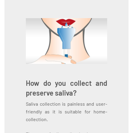
How do you collect and
preserve saliva?
Saliva collection is painless and user-
friendly as it is suitable for home-
collection.