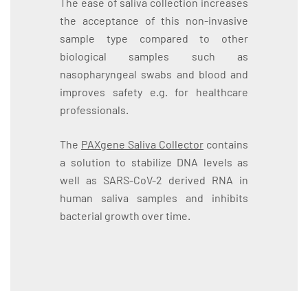
The ease of saliva collection increases
the acceptance of this non-invasive
sample type compared to other
biological samples such as
nasopharyngeal swabs and blood and
improves safety e.g. for healthcare
professionals.
The
PAXgene Saliva Collector
contains
a solution to stabilize DNA levels as
well as SARS-CoV-2 derived RNA in
human saliva samples and inhibits
bacterial growth over time.