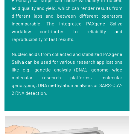
Preanalytical steps can cause variability in nucleic
acid quality and yield, which can render results from
different labs and between different operators
incomparable. The integrated PAXgene Saliva
workflow contributes to reliability and
reproducibility of test results.
Nucleic acids from collected and stabilized PAXgene
Saliva can be used for various research applications
like e.g. genetic analysis (DNA), genome wide
molecular research platforms, molecular
genotyping, DNA methylation analyses or SARS-CoV-
2 RNA detection.