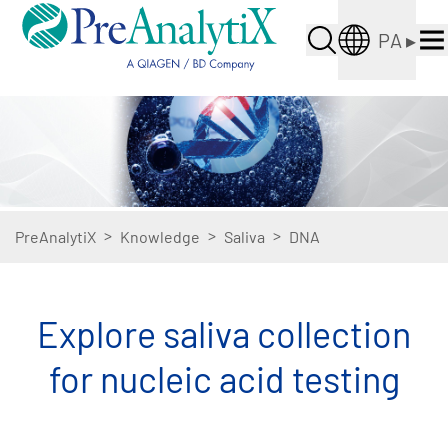
PA
▸
>
>
>
PreAnalytiX
Knowledge
Saliva
DNA
Explore saliva collection
for nucleic acid testing