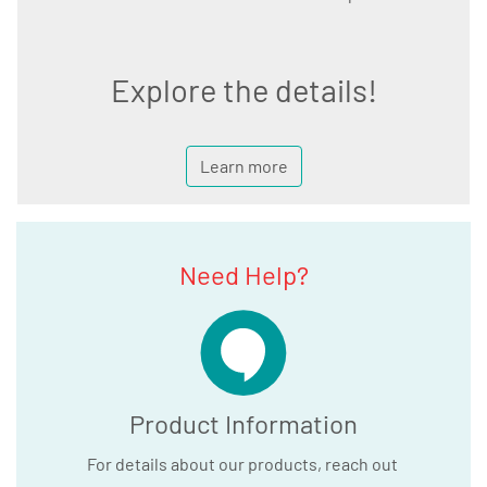
Explore the details!
Learn more
Need Help?
Product Information
For details about our products, reach out