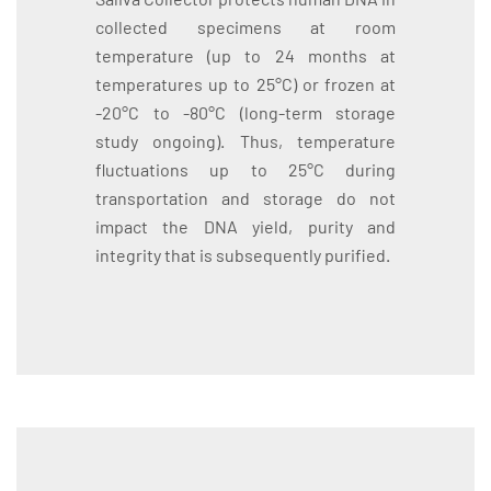
collected specimens at room
temperature (up to 24 months at
temperatures up to 25°C) or frozen at
-20°C to -80°C (long-term storage
study ongoing). Thus, temperature
fluctuations up to 25°C during
transportation and storage do not
impact the DNA yield, purity and
integrity that is subsequently purified.