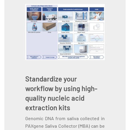
Standardize your
workflow by using high-
quality nucleic acid
extraction kits
Genomic DNA from saliva collected in
PAXgene Saliva Collector (MBA) can be