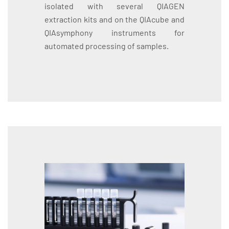
isolated with several QIAGEN
extraction kits and on the QIAcube and
QIAsymphony instruments for
automated processing of samples.