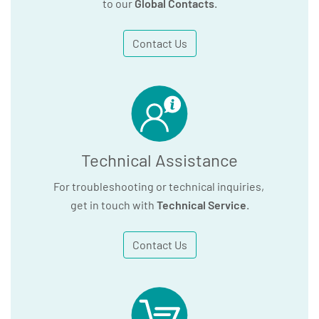
to our
Global Contacts
.
Contact Us
Technical Assistance
For troubleshooting or technical inquiries,
get in touch with
Technical Service
.
Contact Us