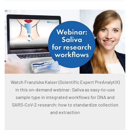
Watch Franziska Kaiser (Scientific Expert PreAnalytiX)
in this on-demand webinar: Saliva as easy-to-use
sample type in integrated workflows for DNA and
SARS-CoV-2 research: how to standardize collection
and extraction