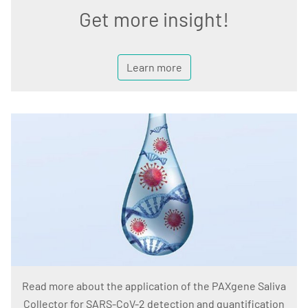
Get more insight!
Learn more
Read more about the application of the PAXgene Saliva
Collector for SARS-CoV-2 detection and quantification