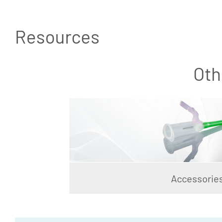
Resources
Oth
Accessorie