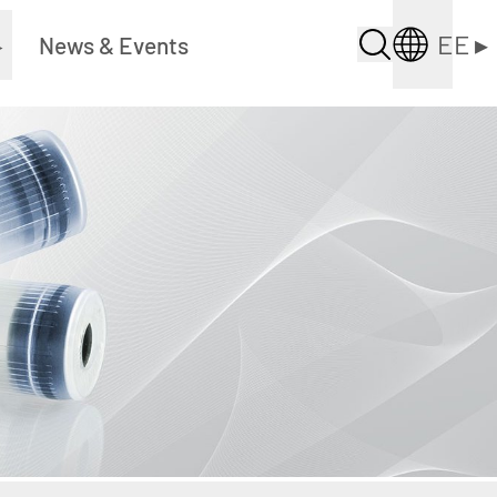
EE
▸
▸
News & Events