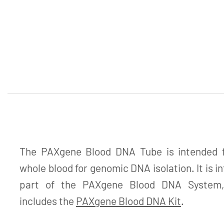
The PAXgene Blood DNA Tube is intended fo
whole blood for genomic DNA isolation. It is i
part of the PAXgene Blood DNA System, 
includes the
PAXgene Blood DNA Kit
.