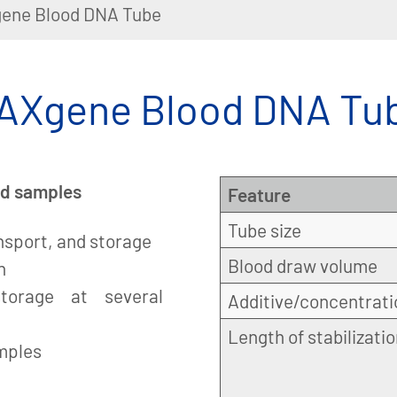
ene Blood DNA Tube
AXgene Blood DNA Tu
ood samples
Feature
Tube size
ansport, and storage
Blood draw volume
n
torage at several
Additive/concentrati
Length of stabilizati
amples