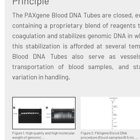
Principle
The PAXgene Blood DNA Tubes are closed, ev
containing a proprietary blend of reagents 
coagulation and stabilizes genomic DNA in w
this stabilization is afforded at several t
Blood DNA Tubes also serve as vessel
transportation of blood samples, and sta
variation in handling.
Figure 1. High quality and high molecular
Figure 2. PAXgene Blood DNA
weight of genomic ...
procedure.Blood samples (8.5 mL ...