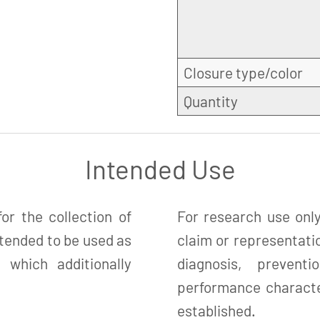
Closure type/color
Quantity
Intended Use
r the collection of
For research use only
ntended to be used as
claim or representatio
which additionally
diagnosis, preven
performance character
established.