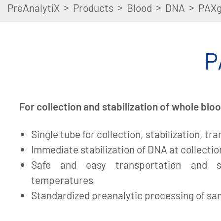
>
>
>
>
PreAnalytiX
Products
Blood
DNA
PAXg
P
For collection and stabilization of whole bl
Single tube for collection, stabilization, tr
Immediate stabilization of DNA at collectio
Safe and easy transportation and s
temperatures
Standardized preanalytic processing of s