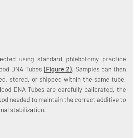
lected using standard phlebotomy practice
Blood DNA Tubes
(Figure 2)
. Samples can then
d, stored, or shipped within the same tube.
od DNA Tubes are carefully calibrated, the
ood needed to maintain the correct additive to
mal stabilization.