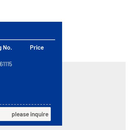
g No.
Price
61115
please inquire