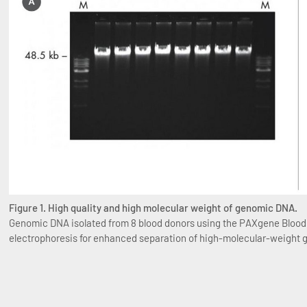
Figure 1. High quality and high molecular weight of genomic DNA.
Genomic DNA isolated from 8 blood donors using the PAXgene Blood D
electrophoresis for enhanced separation of high-molecular-weight