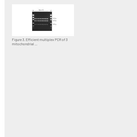
Figure 3. Efficient multiplex PCR of 3
mitochondrial ...