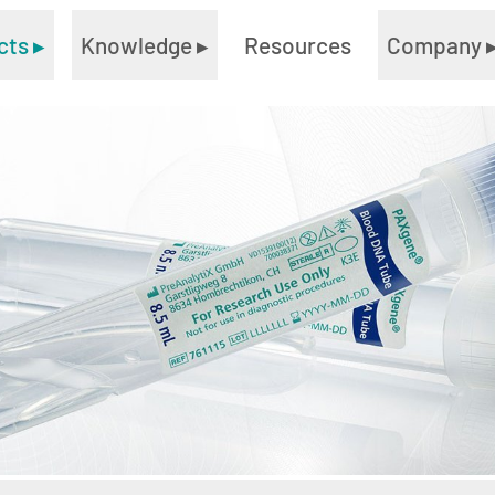
cts
▸
Knowledge
▸
Resources
Company