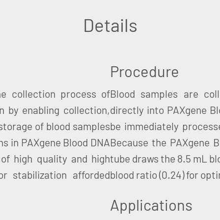
Details
Procedure
 collection process of
Blood samples are col
 by enabling collection,
directly into PAXgene 
 storage of blood samples
be immediately processe
ens in PAXgene Blood DNA
Because the PAXgene Blo
of high quality and high
tube draws the 8.5 mL bl
r stabilization afforded
blood ratio (0.24) for opti
Applications