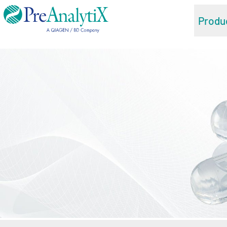
Produ