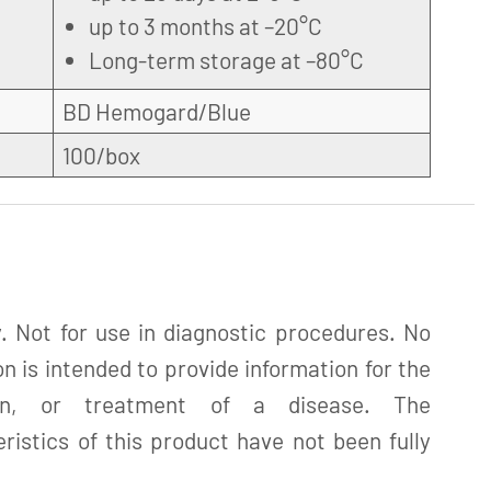
up to 3 months at –20°C
Long-term storage at –80°C
BD Hemogard/Blue
100/box
. Not for use in diagnostic procedures. No
n is intended to provide information for the
tion, or treatment of a disease. The
istics of this product have not been fully