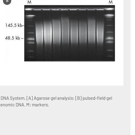
Figur
NA System. [A] Agarose gel analysis; [B] pulsed-field gel
Blood
 genomic DNA. M: markers.
blood 
blood 
conta
resus