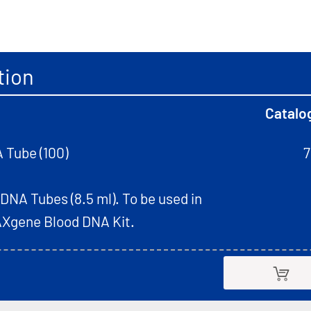
tion
Catalo
 Tube (100)
7
NA Tubes (8.5 ml). To be used in
AXgene Blood DNA Kit.