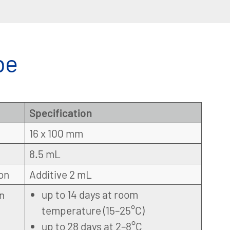
be
Specification
16 x 100 mm
8.5 mL
on
Additive 2 mL
up to 14 days at room
on
temperature (15–25°C)
up to 28 days at 2–8°C