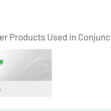
er Products Used in Conjunc
s