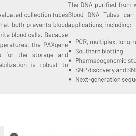
The DNA purified from w
aluated collection tubes
Blood DNA Tubes can 
that both prevents blood
applications, including:
hite blood cells. Because
PCR, multiplex, long-r
emperatures, the PAXgene
Southern blotting
s for the storage and
Pharmacogenomic stu
bilization is robust to
SNP discovery and SN
Next-generation sequ