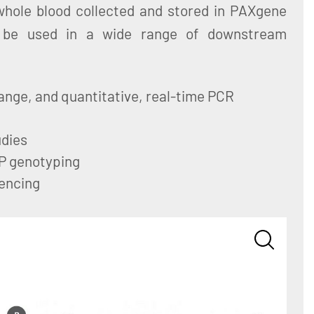
hole blood collected and stored in PAXgene
be used in a wide range of downstream
ange, and quantitative, real-time PCR
dies
P genotyping
encing