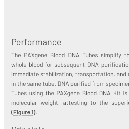
Performance
The PAXgene Blood DNA Tubes simplify the
whole blood for subsequent DNA purification
immediate stabilization, transportation, and
in the same tube. DNA purified from specim
Tubes using the PAXgene Blood DNA Kit is 
molecular weight, attesting to the superio
(
Figure 1
)
.