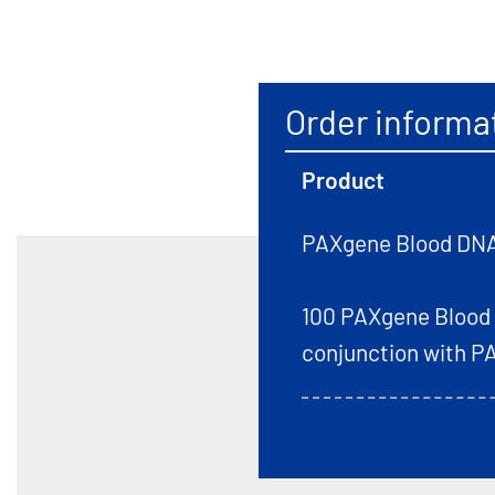
Order informa
Product
PAXgene Blood DNA
100 PAXgene Blood D
conjunction with P