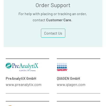
Order Support
For help with placing or tracking an order,
contact
Customer Care
.
Contact Us
PreAnalytiX GmbH
QIAGEN GmbH
www.preanalytix.com
www.qiagen.com