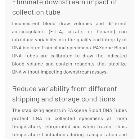
Eliminate downstream impact of
collection tube
Inconsistent blood draw volumes and different
anticoagulants (EDTA, citrate, or heparin) can
introduce variability into the quality and integrity of
DNA isolated from blood specimens. PAXgene Blood
DNA Tubes are calibrated to draw the indicated
blood volume and contain reagents that stabilize
DNA without impacting downstream assays.
Reduce variability from different
shipping and storage conditions
The stabilizing agents in PAXgene Blood DNA Tubes
protect DNA in collected specimens at room
temperature, refirgerated and when frozen. Thus,
temperature fluctuations during transportation and