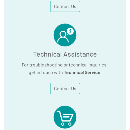
Contact Us
Technical Assistance
For troubleshooting or technical inquiries,
get in touch with
Technical Service
.
Contact Us