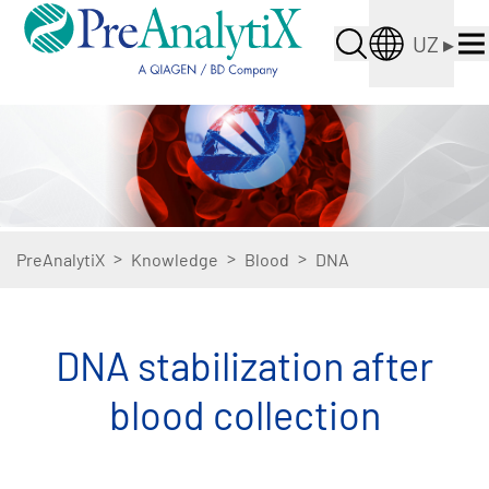
UZ
▸
>
>
>
PreAnalytiX
Knowledge
Blood
DNA
DNA stabilization after
blood collection