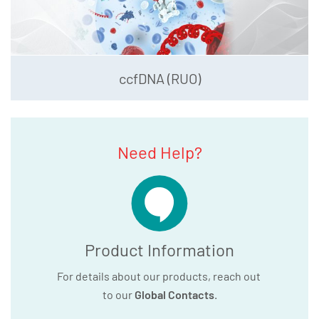
ccfDNA (RUO)
Need Help?
Product Information
For details about our products, reach out
to our
Global Contacts
.