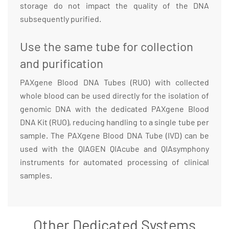
storage do not impact the quality of the DNA
subsequently purified.
Use the same tube for collection
and purification
PAXgene Blood DNA Tubes (RUO) with collected
whole blood can be used directly for the isolation of
genomic DNA with the dedicated PAXgene Blood
DNA Kit (RUO), reducing handling to a single tube per
sample. The PAXgene Blood DNA Tube (IVD) can be
used with the QIAGEN QIAcube and QIAsymphony
instruments for automated processing of clinical
samples.
Other Dedicated Systems