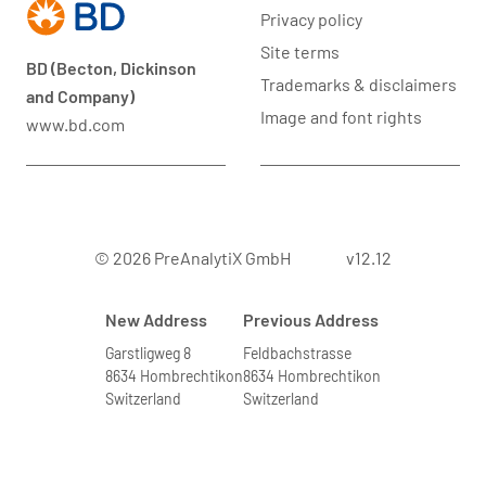
Privacy policy
Site terms
BD (Becton, Dickinson
Trademarks & disclaimers
and Company)
Image and font rights
www.bd.com
© 2026 PreAnalytiX GmbH
v12.12
New Address
Previous Address
Garstligweg 8
Feldbachstrasse
8634 Hombrechtikon
8634 Hombrechtikon
Switzerland
Switzerland