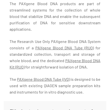
The PAXgene Blood DNA products are part of
streamlined systems for the collection of whole
blood that stabilize DNA and enable the subsequent
purification of DNA for sensitive downstream
applications.
The Research Use Only PAXgene Blood DNA System
consists of a
PAXgene Blood DNA Tube (RUO)
for
standardized collection, transport and storage of
whole blood, and the dedicated
PAXgene Blood DNA
Kit (RUO)
for straightforward isolation of DNA.
The
PAXgene Blood DNA Tube (IVD)
is designed to be
used with existing QIAGEN sample preparation kits
and instruments for in vitro diagnostic use.