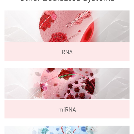
RNA
miRNA