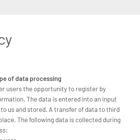
cy
ope of data processing
er users the opportunity to register by
ormation. The data is entered into an input
o us and stored. A transfer of data to third
place. The following data is collected during
ss: