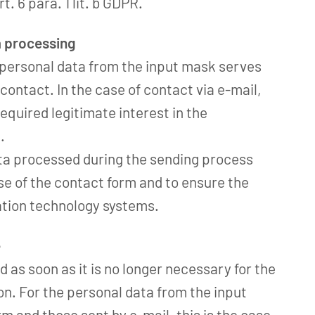
t. 6 para. 1 lit. b GDPR.
a processing
 personal data from the input mask serves
contact. In the case of contact via e-mail,
required legitimate interest in the
.
ta processed during the sending process
e of the contact form and to ensure the
ation technology systems.
e
d as soon as it is no longer necessary for the
ion. For the personal data from the input
rm and those sent by e-mail, this is the case