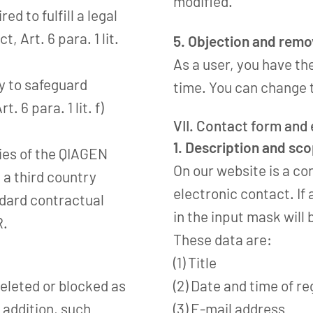
modified.
ed to fulfill a legal
t, Art. 6 para. 1 lit.
5. Objection and remov
As a user, you have th
ry to safeguard
time. You can change t
Art. 6 para. 1 lit. f)
VII. Contact form and
1. Description and sc
nies of the QIAGEN
On our website is a co
 a third country
electronic contact. If 
ndard contractual
in the input mask will
R.
These data are:
(1) Title
deleted or blocked as
(2) Date and time of re
n addition, such
(3) E-mail address