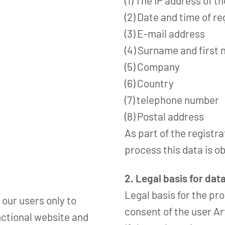
(1) The IP address of t
(2) Date and time of re
(3) E-mail address
(4) Surname and first
(5) Company
(6) Country
(7) telephone number
(8) Postal address
As part of the registr
process this data is o
2. Legal basis for dat
Legal basis for the pro
 our users only to
consent of the user Art
nctional website and