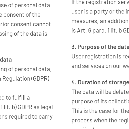
If the registration ser
use of personal data
user is a party or the
he consent of the
measures, an additiona
prior consent cannot
is Art. 6 para. 1 lit. b 
sing of the data is
3. Purpose of the dat
User registration is re
 data
and services on our w
ing of personal data,
on Regulation (GDPR)
4. Duration of storag
The data will be delete
to fulfill a
purpose of its collecti
1 lit. b) GDPR as legal
This is the case for th
ons required to carry
process when the regis