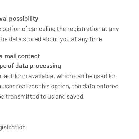
al possibility
e option of canceling the registration at any
he data stored about you at any time.
 e-mail contact
ope of data processing
ntact form available, which can be used for
a user realizes this option, the data entered
 be transmitted to us and saved.
gistration