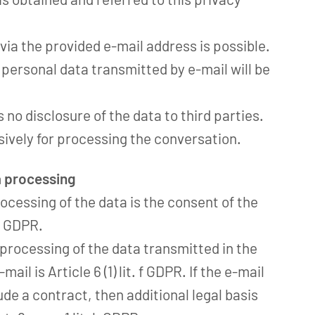
 via the provided e-mail address is possible.
s personal data transmitted by e-mail will be
s no disclosure of the data to third parties.
sively for processing the conversation.
a processing
ocessing of the data is the consent of the
 a GDPR.
e processing of the data transmitted in the
ail is Article 6 (1) lit. f GDPR. If the e-mail
de a contract, then additional legal basis