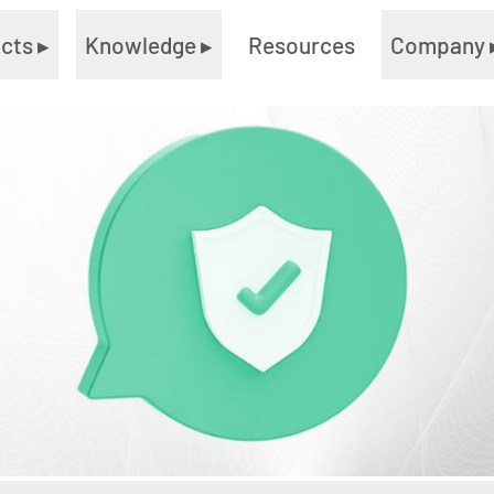
ucts
▸
Knowledge
▸
Resources
Company