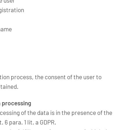
he user
gistration
 name
ation process, the consent of the user to
btained.
a processing
cessing of the data is in the presence of the
. 6 para. 1 lit. a GDPR.