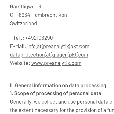
Garstligweg 8
CH-8634 Hombrechtikon
Switzerland
Tel .: +492103290
E-Mail:
info(at)preanalytix(pkt)com
dataprotection(at)qiagen(pkt)com
Website:
www.preanalytix.com
II. General information on data processing
1. Scope of processing of personal data
Generally, we collect and use personal data of
the extent necessary for the provision of a fu