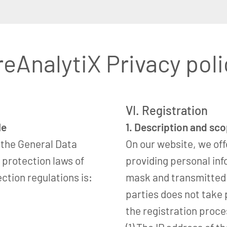
reAnalytiX Privacy poli
VI. Registration
le
1. Description and sc
 the General Data
On our website, we off
 protection laws of
providing personal inf
ction regulations is:
mask and transmitted t
parties does not take 
the registration proce