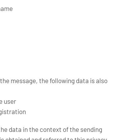
 name
 the message, the following data is also
he user
gistration
the data in the context of the sending
s obtained and referred to this privacy