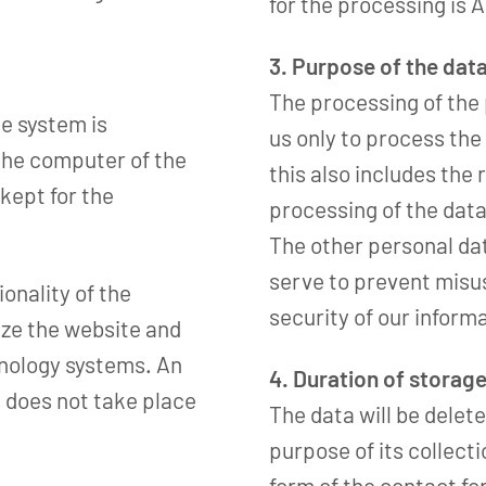
for the processing is Ar
3. Purpose of the dat
The processing of the
e system is
us only to process the 
 the computer of the
this also includes the 
 kept for the
processing of the data
The other personal da
serve to prevent misus
ionality of the
security of our inform
mize the website and
hnology systems. An
4. Duration of storag
 does not take place
The data will be delete
purpose of its collect
form of the contact fo