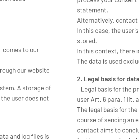
statement.
Alternatively, contact
In this case, the user'
stored.
r comes to our
In this context, there i
The data is used exclu
hrough our website
2. Legal basis for dat
system. A storage of
Legal basis for the pr
 the user does not
user Art. 6 para. 1 lit.
The legal basis for th
course of sending an e-m
contact aims to conclu
ta and log files is