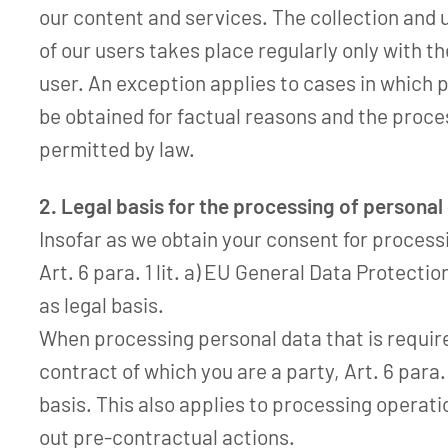
our content and services. The collection and 
of our users takes place regularly only with t
user. An exception applies to cases in which 
be obtained for factual reasons and the proces
permitted by law.
2. Legal basis for the processing of personal
Insofar as we obtain your consent for process
Art. 6 para. 1 lit. a) EU General Data Protecti
as legal basis.
When processing personal data that is required 
contract of which you are a party, Art. 6 para. 
basis. This also applies to processing operati
out pre-contractual actions.