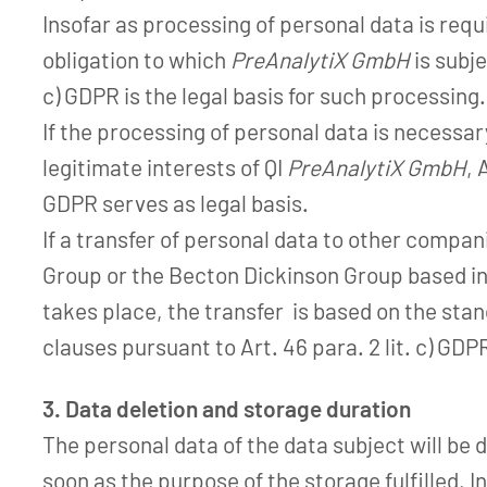
Insofar as processing of personal data is requir
obligation to which
PreAnalytiX GmbH
is subjec
c) GDPR is the legal basis for such processing.
If the processing of personal data is necessa
legitimate interests of QI
PreAnalytiX GmbH
, 
GDPR serves as legal basis.
If a transfer of personal data to other compa
Group or the Becton Dickinson Group based in
takes place, the transfer is based on the sta
clauses pursuant to Art. 46 para. 2 lit. c) GDP
3. Data deletion and storage duration
The personal data of the data subject will be 
soon as the purpose of the storage fulfilled. I