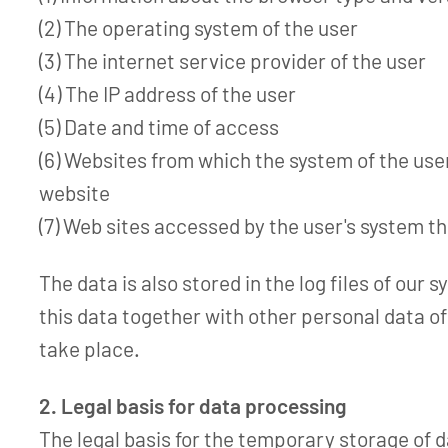
(2) The operating system of the user
(3) The internet service provider of the user
(4) The IP address of the user
(5) Date and time of access
(6) Websites from which the system of the use
website
(7) Web sites accessed by the user's system t
The data is also stored in the log files of our 
this data together with other personal data of
take place.
2. Legal basis for data processing
The legal basis for the temporary storage of da