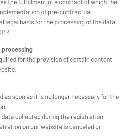
ves the fulfillment of a contract of which the
 implementation of pre-contractual
l legal basis for the processing of the data
GDPR.
a processing
quired for the provision of certain content
ebsite.
e
d as soon as it is no longer necessary for the
on.
e data collected during the registration
tration on our website is canceled or