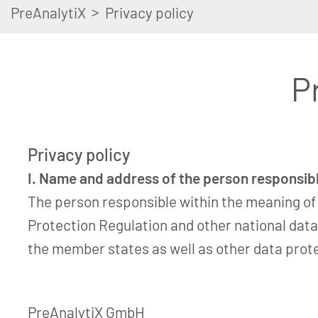
>
PreAnalytiX
Privacy policy
P
Privacy policy
I. Name and address of the person responsib
The person responsible within the meaning of
Protection Regulation and other national data
the member states as well as other data prote
PreAnalytiX GmbH