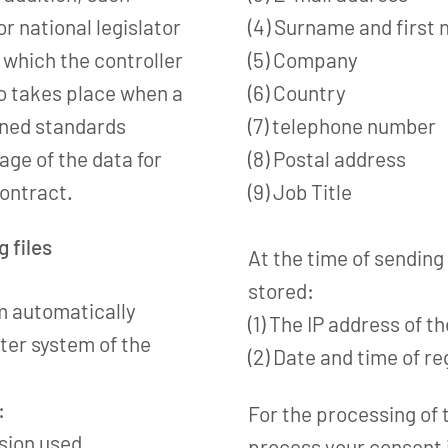
r national legislator
(4) Surname and first
o which the controller
(5) Company
lso takes place when a
(6) Country
oned standards
(7) telephone number
rage of the data for
(8) Postal address
contract.
(9) Job Title
g files
At the time of sending
stored:
m automatically
(1) The IP address of t
ter system of the
(2) Date and time of re
:
For the processing of 
rsion used
process your consent i