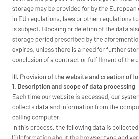
storage may be provided for by the European o
in EU regulations, laws or other regulations t
is subject. Blocking or deletion of the data a
storage period prescribed by the aforementi
expires, unless there is a need for further sto
conclusion of a contract or fulfillment of the 
III. Provision of the website and creation of lo
1. Description and scope of data processing
Each time our website is accessed, our syste
collects data and information from the compu
calling computer.
In this process, the following data is collected
(1) Information about the browser type and ve