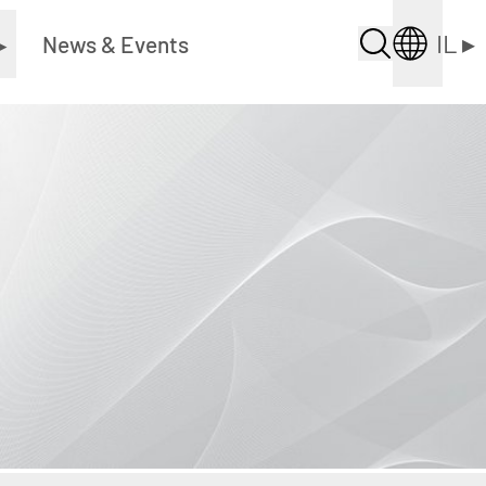
IL
▸
▸
News & Events