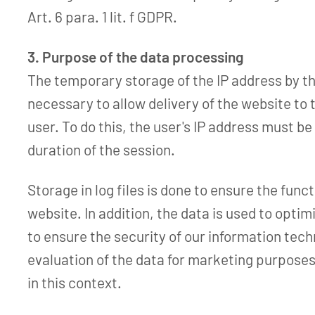
Art. 6 para. 1 lit. f GDPR.
3. Purpose of the data processing
The temporary storage of the IP address by th
necessary to allow delivery of the website to
user. To do this, the user's IP address must be
duration of the session.
Storage in log files is done to ensure the funct
website. In addition, the data is used to opti
to ensure the security of our information tec
evaluation of the data for marketing purposes
in this context.