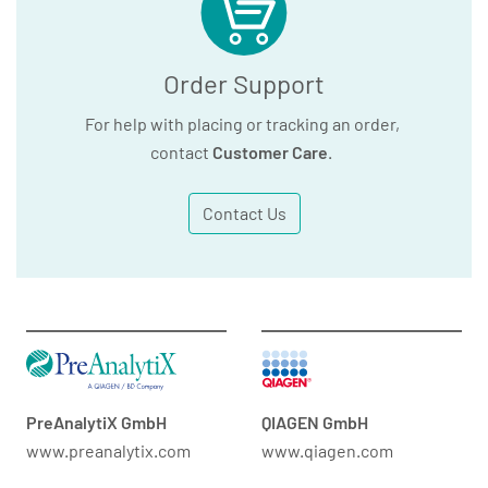
Order Support
For help with placing or tracking an order,
contact
Customer Care
.
Contact Us
PreAnalytiX GmbH
QIAGEN GmbH
www.preanalytix.com
www.qiagen.com