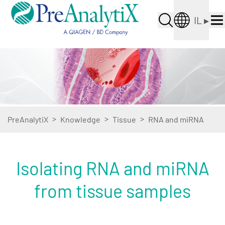
IL
▸
>
>
>
PreAnalytiX
Knowledge
Tissue
RNA and miRNA
Isolating RNA and miRNA
from tissue samples