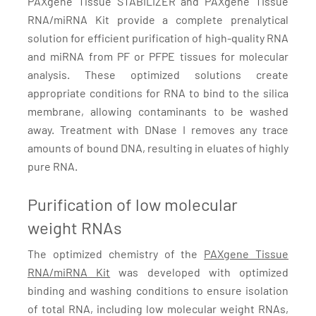
PAXgene Tissue STABILIZER and PAXgene TIssue
RNA/miRNA Kit provide a complete prenalytical
solution for efficient purification of high-quality RNA
and miRNA from PF or PFPE tissues for molecular
analysis. These optimized solutions create
appropriate conditions for RNA to bind to the silica
membrane, allowing contaminants to be washed
away. Treatment with DNase I removes any trace
amounts of bound DNA, resulting in eluates of highly
pure RNA.
Purification of low molecular
weight RNAs
The optimized chemistry of the
PAXgene Tissue
RNA/miRNA Kit
was developed with optimized
binding and washing conditions to ensure isolation
of total RNA, including low molecular weight RNAs,