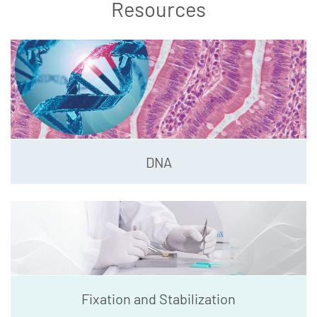
Resources
DNA
Fixation and Stabilization