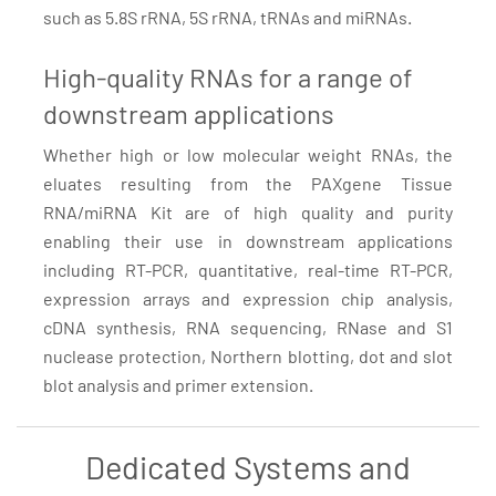
such as 5.8S rRNA, 5S rRNA, tRNAs and miRNAs.
High-quality RNAs for a range of
downstream applications
Whether high or low molecular weight RNAs, the
eluates resulting from the PAXgene Tissue
RNA/miRNA Kit are of high quality and purity
enabling their use in downstream applications
including RT-PCR, quantitative, real-time RT-PCR,
expression arrays and expression chip analysis,
cDNA synthesis, RNA sequencing, RNase and S1
nuclease protection, Northern blotting, dot and slot
blot analysis and primer extension.
Dedicated Systems and