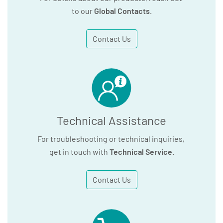
to our
Global Contacts
.
Contact Us
Technical Assistance
For troubleshooting or technical inquiries,
get in touch with
Technical Service
.
Contact Us