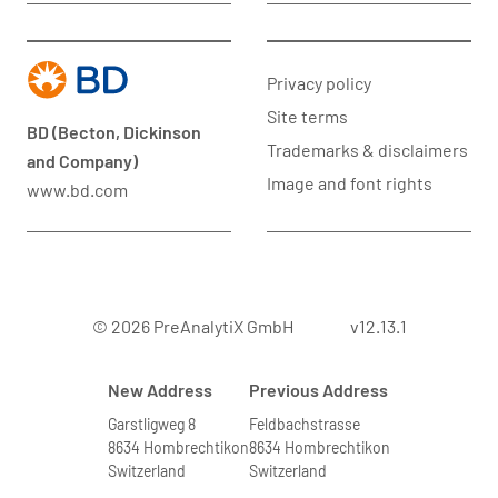
Privacy policy
Site terms
BD (Becton, Dickinson
Trademarks & disclaimers
and Company)
Image and font rights
www.bd.com
© 2026 PreAnalytiX GmbH
v12.13.1
New Address
Previous Address
Garstligweg 8
Feldbachstrasse
8634 Hombrechtikon
8634 Hombrechtikon
Switzerland
Switzerland