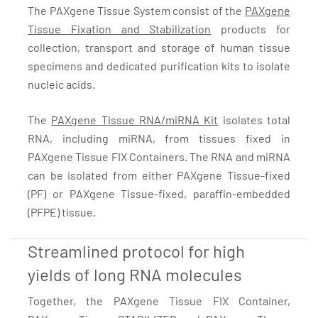
The PAXgene Tissue System consist of the
PAXgene
Tissue Fixation and Stabilization
products for
collection, transport and storage of human tissue
specimens and dedicated purification kits to isolate
nucleic acids.
The
PAXgene Tissue RNA/miRNA Kit
isolates total
RNA, including miRNA, from tissues fixed in
PAXgene Tissue FIX Containers. The RNA and miRNA
can be isolated from either PAXgene Tissue-fixed
(PF) or PAXgene Tissue-fixed, paraffin-embedded
(PFPE) tissue.
Streamlined protocol for high
yields of long RNA molecules
Together, the PAXgene Tissue FIX Container,