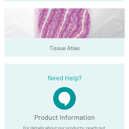
Tissue Atlas
Need Help?
Product Information
For details about our products, reach out