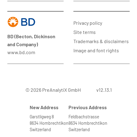
Privacy policy
Site terms
BD (Becton, Dickinson
Trademarks & disclaimers
and Company)
Image and font rights
www.bd.com
© 2026 PreAnalytiX GmbH
v12.13.1
New Address
Previous Address
Garstligweg 8
Feldbachstrasse
8634 Hombrechtikon
8634 Hombrechtikon
Switzerland
Switzerland