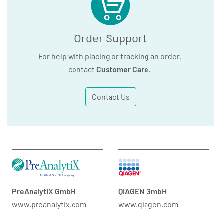
Order Support
For help with placing or tracking an order,
contact
Customer Care
.
Contact Us
PreAnalytiX GmbH
QIAGEN GmbH
www.preanalytix.com
www.qiagen.com