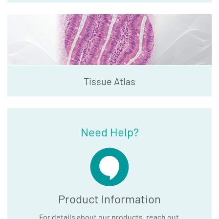
Tissue Atlas
Need Help?
Product Information
For details about our products, reach out