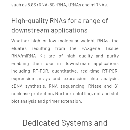
such as 5.8S rRNA, 5S rRNA, tRNAs and miRNAs.
High-quality RNAs for a range of
downstream applications
Whether high or low molecular weight RNAs, the
eluates resulting from the PAXgene Tissue
RNA/miRNA Kit are of high quality and purity
enabling their use in downstream applications
including RT-PCR, quantitative, real-time RT-PCR,
expression arrays and expression chip analysis,
cDNA synthesis, RNA sequencing, RNase and S1
nuclease protection, Northern blotting, dot and slot
blot analysis and primer extension.
Dedicated Systems and