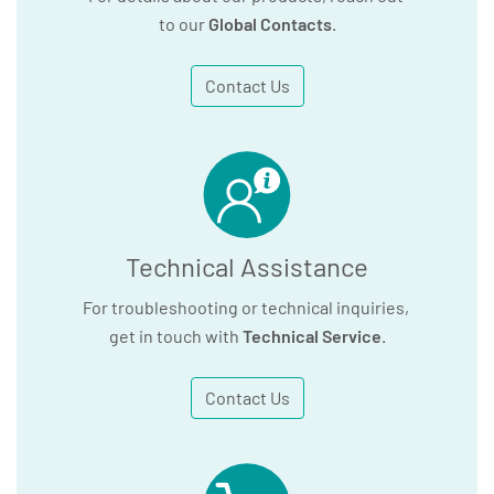
to our
Global Contacts
.
Contact Us
Technical Assistance
For troubleshooting or technical inquiries,
get in touch with
Technical Service
.
Contact Us