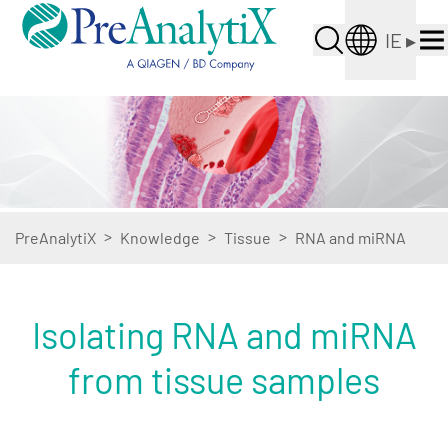
IE
▸
>
>
>
PreAnalytiX
Knowledge
Tissue
RNA and miRNA
Isolating RNA and miRNA
from tissue samples