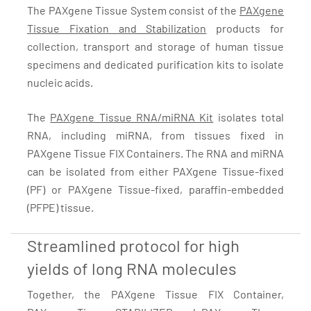
The PAXgene Tissue System consist of the
PAXgene
Tissue Fixation and Stabilization
products for
collection, transport and storage of human tissue
specimens and dedicated purification kits to isolate
nucleic acids.
The
PAXgene Tissue RNA/miRNA Kit
isolates total
RNA, including miRNA, from tissues fixed in
PAXgene Tissue FIX Containers. The RNA and miRNA
can be isolated from either PAXgene Tissue-fixed
(PF) or PAXgene Tissue-fixed, paraffin-embedded
(PFPE) tissue.
Streamlined protocol for high
yields of long RNA molecules
Together, the PAXgene Tissue FIX Container,