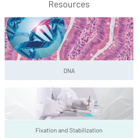
Resources
DNA
Fixation and Stabilization