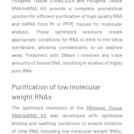
PAXgene Tissue STABILIZER and PAXgene TIssue
RNA/miRNA Kit provide a complete prenalytical
solution for efficient purification of high-quality RNA
and miRNA from PF or PFPE tissues for molecular
analysis. These optimized solutions create
appropriate conditions for RNA to bind to the silica
membrane, allowing contaminants to be washed
away. Treatment with DNase I removes any trace
amounts of bound DNA, resulting in eluates of highly
pure RNA.
Purification of low molecular
weight RNAs
The optimized chemistry of the
PAXgene Tissue
RNA/miRNA Kit
was developed with optimized
binding and washing conditions to ensure isolation
of total RNA, including low molecular weight RNAs,