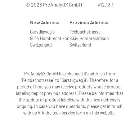
© 2026 PreAnalytiX GmbH
v12.13.1
New Address
Previous Address
Garstligweg 8
Feldbachstrasse
8634 Hombrechtikon
8634 Hombrechtikon
Switzerland
Switzerland
PreAnalytiX GmbH has changed it’s address from
“Feldbachstrasse” to “Garstligweg 8”. Therefore, for a
period of time you may receive products whose product
labeling depict previous address. Please be informed that
the update of product labeling with the new address is
ongoing. In case you have questions, please get in touch
with us VIA the tech service form on this website.