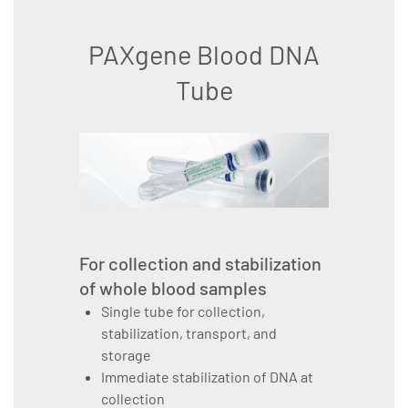
PAXgene Blood DNA
Tube
For collection and stabilization
of whole blood samples
Single tube for collection,
stabilization, transport, and
storage
Immediate stabilization of DNA at
collection