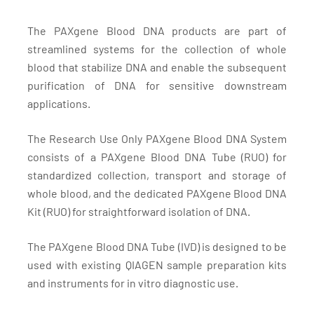
The PAXgene Blood DNA products are part of
streamlined systems for the collection of whole
blood that stabilize DNA and enable the subsequent
purification of DNA for sensitive downstream
applications.
The Research Use Only PAXgene Blood DNA System
consists of a PAXgene Blood DNA Tube (RUO) for
standardized collection, transport and storage of
whole blood, and the dedicated PAXgene Blood DNA
Kit (RUO) for straightforward isolation of DNA.
The PAXgene Blood DNA Tube (IVD) is designed to be
used with existing QIAGEN sample preparation kits
and instruments for in vitro diagnostic use.