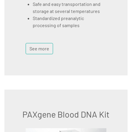
Safe and easy transportation and
storage at several temperatures
Standardized preanalytic
processing of samples
See more
PAXgene Blood DNA Kit