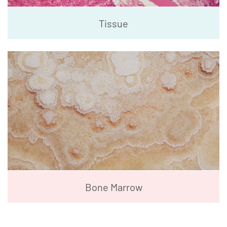
Tissue
Bone Marrow