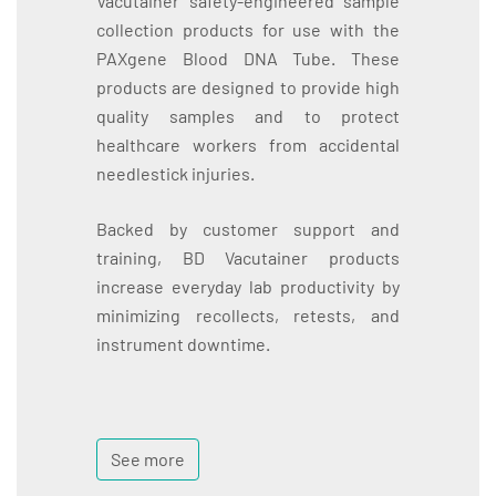
Vacutainer safety-engineered sample
collection products for use with the
PAXgene Blood DNA Tube. These
products are designed to provide high
quality samples and to protect
healthcare workers from accidental
needlestick injuries.
Backed by customer support and
training, BD Vacutainer products
increase everyday lab productivity by
minimizing recollects, retests, and
instrument downtime.
See more