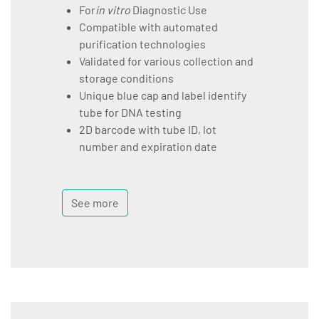
For
in vitro
Diagnostic Use
Compatible with automated
purification technologies
Validated for various collection and
storage conditions
Unique blue cap and label identify
tube for DNA testing
2D barcode with tube ID, lot
number and expiration date
See more