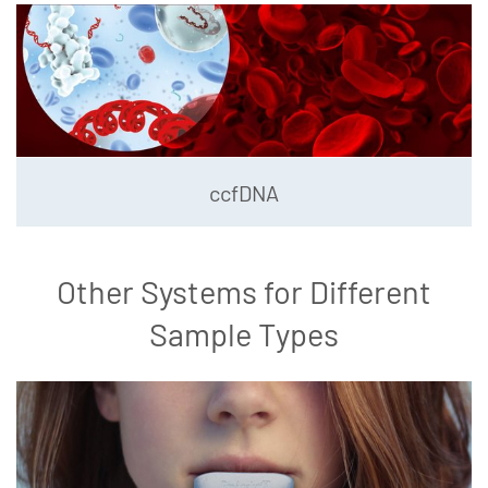
ccfDNA
Other Systems for Different
Sample Types