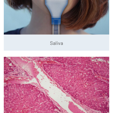
Saliva