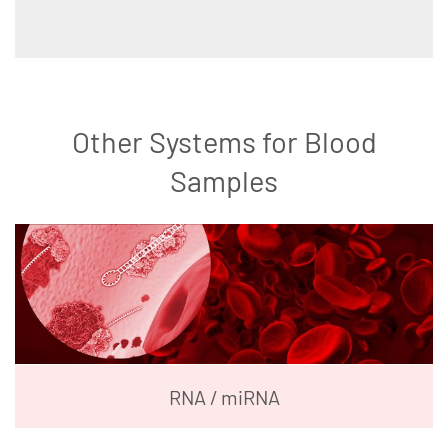
Other Systems for Blood
Samples
RNA / miRNA