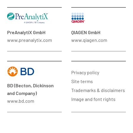
PreAnalytiX GmbH
QIAGEN GmbH
www.preanalytix.com
www.qiagen.com
Privacy policy
Site terms
BD (Becton, Dickinson
Trademarks & disclaimers
and Company)
Image and font rights
www.bd.com