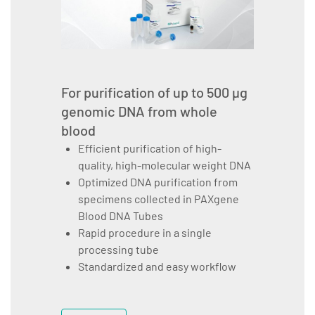
For purification of up to 500 µg
genomic DNA from whole
blood
Efficient purification of high-
quality, high-molecular weight DNA
Optimized DNA purification from
specimens collected in PAXgene
Blood DNA Tubes
Rapid procedure in a single
processing tube
Standardized and easy workflow