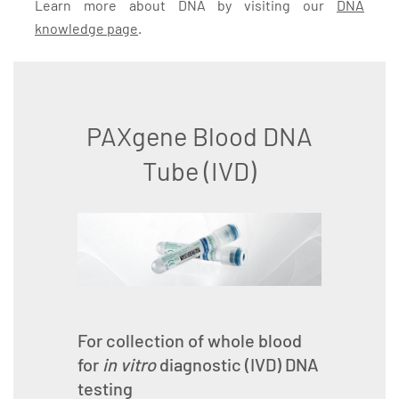
Learn more about DNA by visiting our
DNA
knowledge page
.
PAXgene Blood DNA
Tube (IVD)
For collection of whole blood
for
in vitro
diagnostic (IVD) DNA
testing