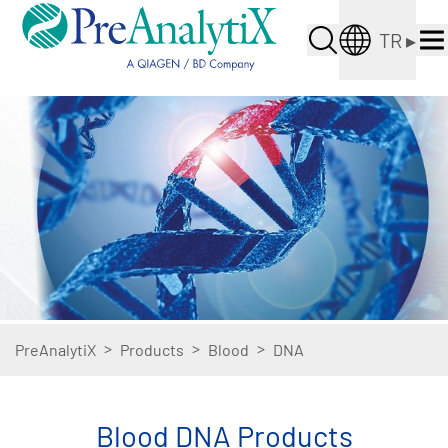
TR
▸
>
>
>
PreAnalytiX
Products
Blood
DNA
Blood DNA Products