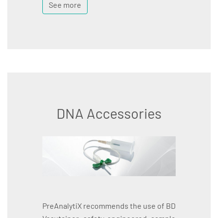
See more
DNA Accessories
PreAnalytiX recommends the use of BD