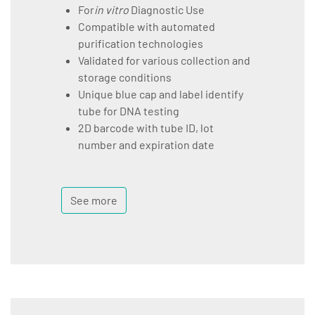
For
in vitro
Diagnostic Use
Compatible with automated
purification technologies
Validated for various collection and
storage conditions
Unique blue cap and label identify
tube for DNA testing
2D barcode with tube ID, lot
number and expiration date
See more