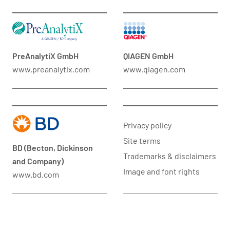
PreAnalytiX GmbH
QIAGEN GmbH
www.preanalytix.com
www.qiagen.com
Privacy policy
Site terms
BD (Becton, Dickinson
Trademarks & disclaimers
and Company)
Image and font rights
www.bd.com