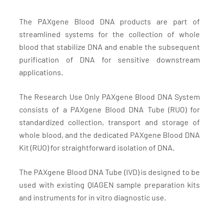
The PAXgene Blood DNA products are part of
streamlined systems for the collection of whole
blood that stabilize DNA and enable the subsequent
purification of DNA for sensitive downstream
applications.
The Research Use Only PAXgene Blood DNA System
consists of a PAXgene Blood DNA Tube (RUO) for
standardized collection, transport and storage of
whole blood, and the dedicated PAXgene Blood DNA
Kit (RUO) for straightforward isolation of DNA.
The PAXgene Blood DNA Tube (IVD) is designed to be
used with existing QIAGEN sample preparation kits
and instruments for in vitro diagnostic use.