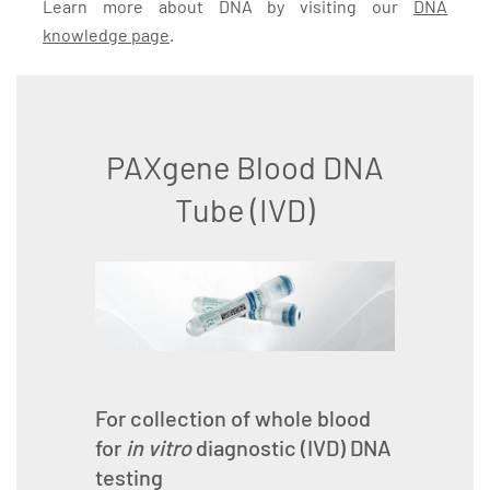
Learn more about DNA by visiting our
DNA
knowledge page
.
PAXgene Blood DNA
Tube (IVD)
For collection of whole blood
for
in vitro
diagnostic (IVD) DNA
testing