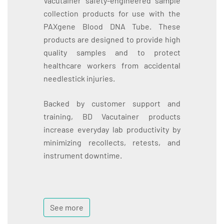
Vacutainer safety-engineered sample
collection products for use with the
PAXgene Blood DNA Tube. These
products are designed to provide high
quality samples and to protect
healthcare workers from accidental
needlestick injuries.
Backed by customer support and
training, BD Vacutainer products
increase everyday lab productivity by
minimizing recollects, retests, and
instrument downtime.
See more