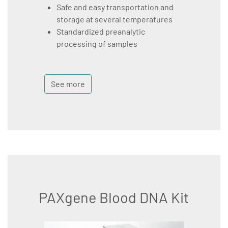
Safe and easy transportation and
storage at several temperatures
Standardized preanalytic
processing of samples
See more
PAXgene Blood DNA Kit