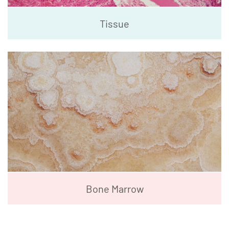
Tissue
Bone Marrow