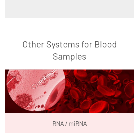
Other Systems for Blood
Samples
RNA / miRNA