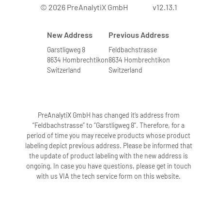
© 2026 PreAnalytiX GmbH
v12.13.1
New Address
Previous Address
Garstligweg 8
Feldbachstrasse
8634 Hombrechtikon
8634 Hombrechtikon
Switzerland
Switzerland
PreAnalytiX GmbH has changed it’s address from
“Feldbachstrasse” to “Garstligweg 8”. Therefore, for a
period of time you may receive products whose product
labeling depict previous address. Please be informed that
the update of product labeling with the new address is
ongoing. In case you have questions, please get in touch
with us VIA the tech service form on this website.