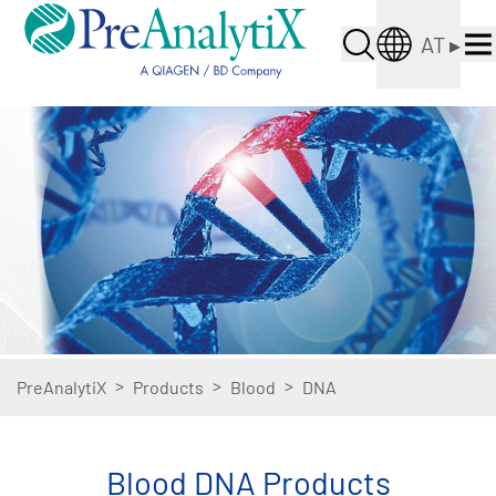
AT
▸
>
>
>
PreAnalytiX
Products
Blood
DNA
Blood DNA Products