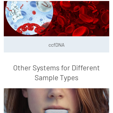
ccfDNA
Other Systems for Different
Sample Types