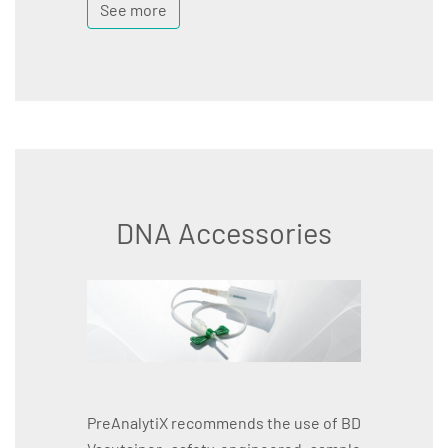
See more
DNA Accessories
PreAnalytiX recommends the use of BD