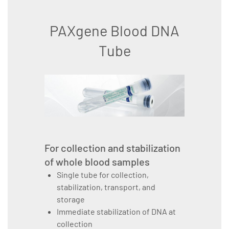
PAXgene Blood DNA
Tube
For collection and stabilization
of whole blood samples
Single tube for collection,
stabilization, transport, and
storage
Immediate stabilization of DNA at
collection