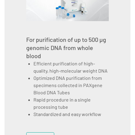
For purification of up to 500 µg
genomic DNA from whole
blood
Efficient purification of high-
quality, high-molecular weight DNA
Optimized DNA purification from
specimens collected in PAXgene
Blood DNA Tubes
Rapid procedure in a single
processing tube
Standardized and easy workflow