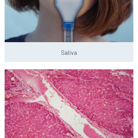
Saliva