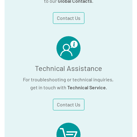
to our
Global Contacts
.
Contact Us
Technical Assistance
For troubleshooting or technical inquiries,
get in touch with
Technical Service
.
Contact Us