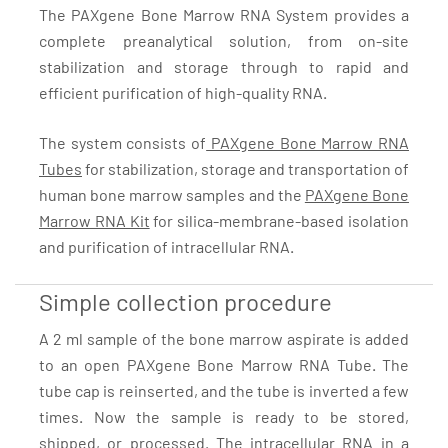
The PAXgene Bone Marrow RNA System provides a
complete preanalytical solution, from on-site
stabilization and storage through to rapid and
efficient purification of high-quality RNA.
The system consists of
PAXgene Bone Marrow RNA
Tubes
for stabilization, storage and transportation of
human bone marrow samples and the
PAXgene Bone
Marrow RNA Kit
for silica-membrane-based isolation
and purification of intracellular RNA.
Simple collection procedure
A 2 ml sample of the bone marrow aspirate is added
to an open PAXgene Bone Marrow RNA Tube. The
tube cap is reinserted, and the tube is inverted a few
times. Now the sample is ready to be stored,
shipped, or processed. The intracellular RNA in a