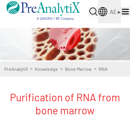
AE
▸
>
>
>
PreAnalytiX
Knowledge
Bone Marrow
RNA
Purification of RNA from
bone marrow