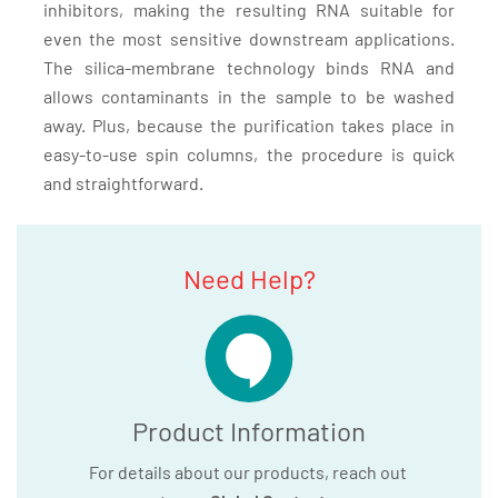
inhibitors, making the resulting RNA suitable for
even the most sensitive downstream applications.
The silica-membrane technology binds RNA and
allows contaminants in the sample to be washed
away. Plus, because the purification takes place in
easy-to-use spin columns, the procedure is quick
and straightforward.
Need Help?
Product Information
For details about our products, reach out