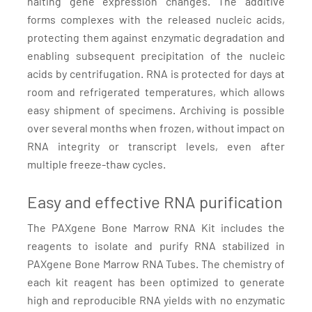
halting gene expression changes. The additive
forms complexes with the released nucleic acids,
protecting them against enzymatic degradation and
enabling subsequent precipitation of the nucleic
acids by centrifugation. RNA is protected for days at
room and refrigerated temperatures, which allows
easy shipment of specimens. Archiving is possible
over several months when frozen, without impact on
RNA integrity or transcript levels, even after
multiple freeze-thaw cycles.
Easy and effective RNA purification
The PAXgene Bone Marrow RNA Kit includes the
reagents to isolate and purify RNA stabilized in
PAXgene Bone Marrow RNA Tubes. The chemistry of
each kit reagent has been optimized to generate
high and reproducible RNA yields with no enzymatic