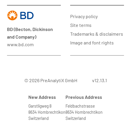
Privacy policy
Site terms
BD (Becton, Dickinson
Trademarks & disclaimers
and Company)
Image and font rights
www.bd.com
© 2026 PreAnalytiX GmbH
v12.13.1
New Address
Previous Address
Garstligweg 8
Feldbachstrasse
8634 Hombrechtikon
8634 Hombrechtikon
Switzerland
Switzerland