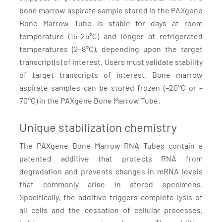
bone marrow aspirate sample stored in the PAXgene
Bone Marrow Tube is stable for days at room
temperature (15–25°C) and longer at refrigerated
temperatures (2–8°C), depending upon the target
transcript(s) of interest. Users must validate stability
of target transcripts of interest. Bone marrow
aspirate samples can be stored frozen (–20°C or –
70°C) in the PAXgene Bone Marrow Tube.
Unique stabilization chemistry
The PAXgene Bone Marrow RNA Tubes contain a
patented additive that protects RNA from
degradation and prevents changes in mRNA levels
that commonly arise in stored specimens.
Specifically, the additive triggers complete lysis of
all cells and the cessation of cellular processes,