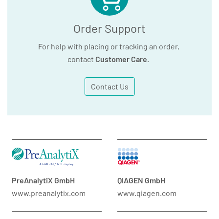
Order Support
For help with placing or tracking an order,
contact
Customer Care
.
Contact Us
PreAnalytiX GmbH
QIAGEN GmbH
www.preanalytix.com
www.qiagen.com