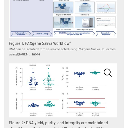
Figure 1. PAXgene Saliva Workflow*
DNA can be isolated from saliva collected using PAXgene Saliva Collectors
using QIAGEN ...
more
Figure 2: DNA yield, purity, and integrity are maintained