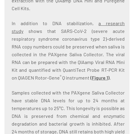
extraction with the QIAamp DNA Mini and Puregene
Cell Kits.
In addition to DNA stabilization,
a research
study
shows that SARS-CoV-2 (severe acute
respiratory syndrome coronavirus type 2)-derived
RNA copy numbers could be preserved when saliva is
collected in the PAXgene Saliva Collector. The viral
RNA can be prepared with the QIAamp Viral RNA Mini
Kit and quantified with QuantiTect Probe RT-PCR Kit
®
on QIAGEN Rotor-Gene
Q instrument
(
Figure 1
)
.
Samples collected with the PAXgene Saliva Collector
have stable DNA levels for up to 24 months at
temperatures up to 25°C. This longevity is possible as
DNA is preserved from chemical and enzymatic
degradation and bacterial growth is inhibited. After
24 months of storage, DNA still retains both high yield