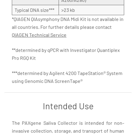
Typical DNA size***
>23 kb
*QIAGEN QIAsymphony DNA Midi Kit is not available in
all countries. For further details please contact
QIAGEN Technical Service
**determined by qPCR with Investigator Quantiplex
Pro RGQ Kit
***determined by Agilent 4200 TapeStation® System
using Genomic DNA ScreenTape®
Intended Use
The PAXgene Saliva Collector is intended for non-
invasive collection, storage, and transport of human