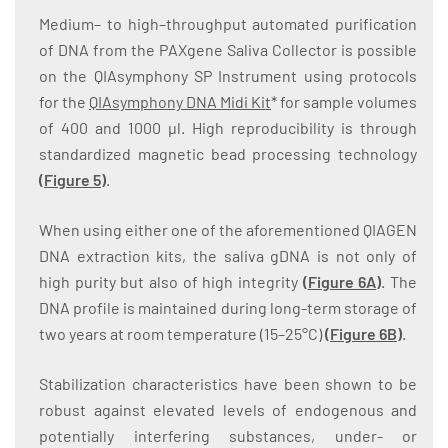
Medium– to high–throughput automated purification
of DNA from the PAXgene Saliva Collector is possible
on the QIAsymphony SP Instrument using protocols
for the
QIAsymphony DNA Midi Kit
* for sample volumes
of 400 and 1000 µl. High reproducibility is through
standardized magnetic bead processing technology
(
Figure 5
)
.
When using either one of the aforementioned QIAGEN
DNA extraction kits, the saliva gDNA is not only of
high purity but also of high integrity
(
Figure 6A
)
. The
DNA profile is maintained during long-term storage of
two years at room temperature (15–25°C)
(
Figure 6B
)
.
Stabilization characteristics have been shown to be
robust against elevated levels of endogenous and
potentially interfering substances, under- or