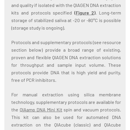
and quality if isolated with the QIAGEN DNA extraction
kits and protocols specified
(
Figure 2
)
. Long-term
storage of stabilized saliva at -20 or -80°C is possible
(storage study is ongoing).
Protocols and supplementary protocols (see resource
section below) provide a broad range of existing,
proven and flexible QIAGEN DNA extraction solutions
for throughput and sample input volume. These
protocols provide DNA that is high yield and purity,
free of PCR inhibitors.
For manual extraction using silica membrane
technology, supplementary protocols are available for
the
QIAamp DNA Mini Kit
spin and vacuum protocols.
This kit can also be used for automated DNA
extraction on the QIAcube (classic) and QIAcube