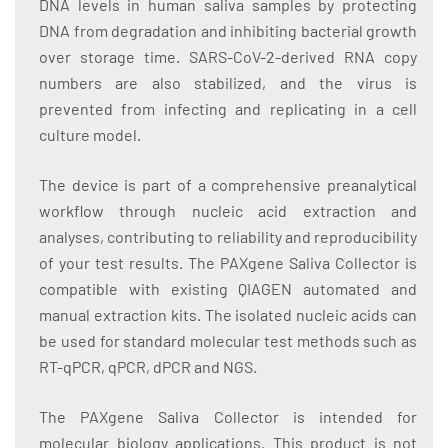
DNA levels in human saliva samples by protecting
DNA from degradation and inhibiting bacterial growth
over storage time. SARS-CoV-2-derived RNA copy
numbers are also stabilized, and the virus is
prevented from infecting and replicating in a cell
culture model.
The device is part of a comprehensive preanalytical
workflow through nucleic acid extraction and
analyses, contributing to reliability and reproducibility
of your test results. The PAXgene Saliva Collector is
compatible with existing QIAGEN automated and
manual extraction kits. The isolated nucleic acids can
be used for standard molecular test methods such as
RT-qPCR, qPCR, dPCR and NGS.
The PAXgene Saliva Collector is intended for
molecular biology applications. This product is not