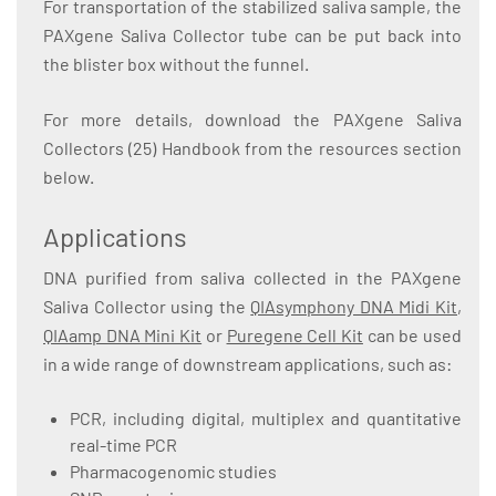
For transportation of the stabilized saliva sample, the
PAXgene Saliva Collector tube can be put back into
the blister box without the funnel.
For more details, download the PAXgene Saliva
Collectors (25) Handbook from the resources section
below.
Applications
DNA purified from saliva collected in the PAXgene
Saliva Collector using the
QIAsymphony DNA Midi Kit
,
QIAamp DNA Mini Kit
or
Puregene Cell Kit
can be used
in a wide range of downstream applications, such as:
PCR, including digital, multiplex and quantitative
real-time PCR
Pharmacogenomic studies