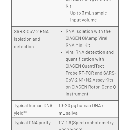
Kit
Up to 3 mL sample
input volume
RNA isolation with the
SARS-CoV-2 RNA
QIAGEN QIAamp Viral
isolation and
RNA Mini Kit
detection
Viral RNA detection and
quantification with
QIAGEN QuantiTect
Probe RT-PCR and SARS-
CoV-2 N1+N2 Assay Kits
on QIAGEN Rotor-Gene Q
instrument
Typical human DNA
10–20 µg human DNA /
yield**
mL saliva
Typical DNA purity
1.7–1.9 (Spectrophotometry
A260/A280)