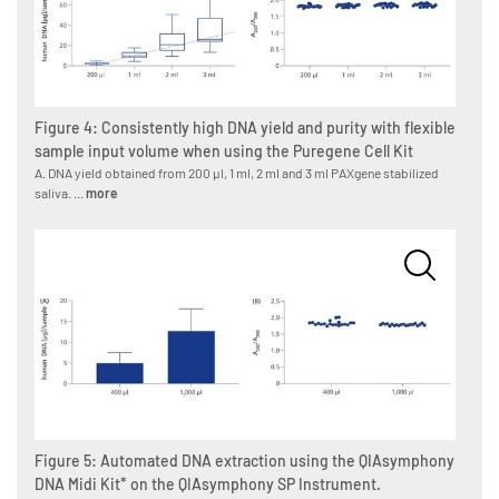
Figure 4: Consistently high DNA yield and purity with flexible
sample input volume when using the Puregene Cell Kit
A. DNA yield obtained from 200 µl, 1 ml, 2 ml and 3 ml PAXgene stabilized
saliva. ...
more
Figure 5: Automated DNA extraction using the QIAsymphony
DNA Midi Kit* on the QIAsymphony SP Instrument.