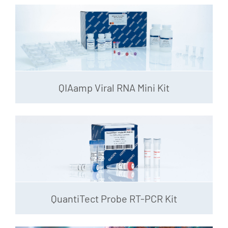
QIAamp Viral RNA Mini Kit
QuantiTect Probe RT-PCR Kit