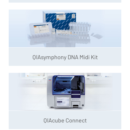
QIAsymphony DNA Midi Kit
QIAcube Connect