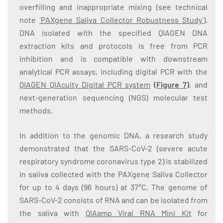
overfilling and inappropriate mixing (see technical
note
´PAXgene Saliva Collector Robustness Study´
).
DNA isolated with the specified QIAGEN DNA
extraction kits and protocols is free from PCR
inhibition and is compatible with downstream
analytical PCR assays, including digital PCR with the
QIAGEN QIAcuity Digital PCR system
(
Figure 7
)
, and
next-generation sequencing (NGS) molecular test
methods.
In addition to the genomic DNA, a research study
demonstrated that the SARS-CoV-2 (severe acute
respiratory syndrome coronavirus type 2) is stabilized
in saliva collected with the PAXgene Saliva Collector
for up to 4 days (96 hours) at 37°C. The genome of
SARS-CoV-2 consists of RNA and can be isolated from
the saliva with
QIAamp Viral RNA Mini Kit
for