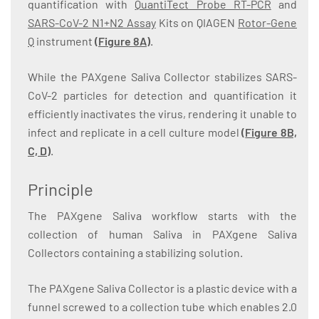
quantification with
QuantiTect Probe RT-PCR
and
SARS-CoV-2 N1+N2 Assay
Kits on QIAGEN
Rotor-Gene
Q
instrument
(
Figure 8A
)
.
While the PAXgene Saliva Collector stabilizes SARS-
CoV-2 particles for detection and quantification it
efficiently inactivates the virus, rendering it unable to
infect and replicate in a cell culture model
(
Figure 8B,
C, D
)
.
Principle
The PAXgene Saliva workflow starts with the
collection of human Saliva in PAXgene Saliva
Collectors containing a stabilizing solution.
The PAXgene Saliva Collector is a plastic device with a
funnel screwed to a collection tube which enables 2.0