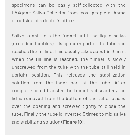
specimens can be easily self-collected with the
PAXgene Saliva Collector from most people at home
or outside of a doctor´s office.
Saliva is spit into the funnel until the liquid saliva
(excluding bubbles) fills up outer part of the tube and
reaches the fill line. This usually takes about 5–10 min.
When the fill line is reached, the funnel is slowly
unscrewed from the tube with the tube still held in
upright position. This releases the stabilization
solution from the inner part of the tube. After
complete liquid transfer the funnel is discarded, the
lid is removed from the bottom of the tube, placed
over the opening and screwed tightly to close the
tube. Finally, the tube is inverted 5 times to mix saliva
and stabilizing solution
(Figure 10)
.