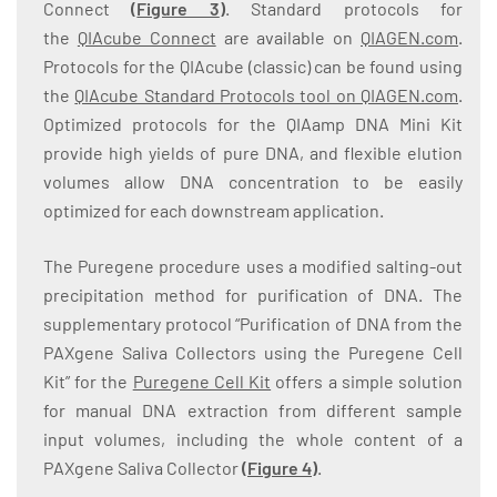
Connect
(
Figure 3
)
. Standard protocols for
the
QIAcube Connect
are available on
QIAGEN.com
.
Protocols for the QIAcube (classic) can be found using
the
QIAcube Standard Protocols tool on QIAGEN.com
.
Optimized protocols for the QIAamp DNA Mini Kit
provide high yields of pure DNA, and flexible elution
volumes allow DNA concentration to be easily
optimized for each downstream application.
The Puregene procedure uses a modified salting-out
precipitation method for purification of DNA. The
supplementary protocol “Purification of DNA from the
PAXgene Saliva Collectors using the Puregene Cell
Kit” for the
Puregene Cell Kit
offers a simple solution
for manual DNA extraction from different sample
input volumes, including the whole content of a
PAXgene Saliva Collector
(
Figure 4
)
.