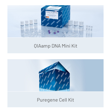
QIAamp DNA Mini Kit
Puregene Cell Kit