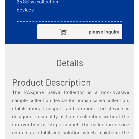
25 Saliva collection
devices
please inquire
Details
Product Description
The PAXgene Saliva Collector is a non-invasive
sample collection device for human saliva collection,
stabilization, transport and storage. The device is
designed to simplify at-home collection without the
intervention of lab personnel. The collection device
contains a stabilizing solution which maintains the