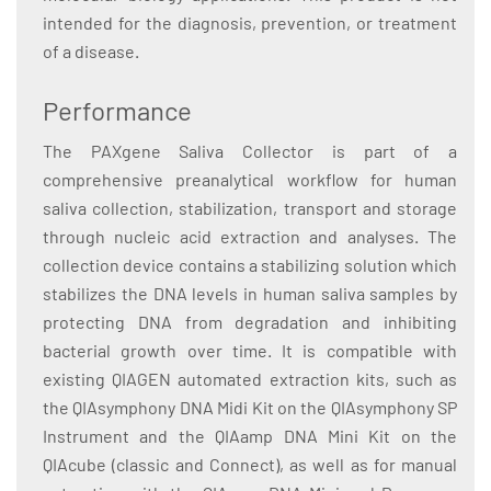
intended for the diagnosis, prevention, or treatment
of a disease.
Performance
The PAXgene Saliva Collector is part of a
comprehensive preanalytical workflow for human
saliva collection, stabilization, transport and storage
through nucleic acid extraction and analyses. The
collection device contains a stabilizing solution which
stabilizes the DNA levels in human saliva samples by
protecting DNA from degradation and inhibiting
bacterial growth over time. It is compatible with
existing QIAGEN automated extraction kits, such as
the QIAsymphony DNA Midi Kit on the QIAsymphony SP
Instrument and the QIAamp DNA Mini Kit on the
QIAcube (classic and Connect), as well as for manual