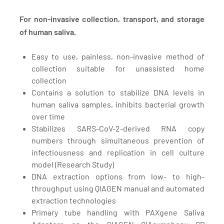
For non-invasive collection, transport, and storage
of human saliva.
Easy to use, painless, non-invasive method of
collection suitable for unassisted home
collection
Contains a solution to stabilize DNA levels in
human saliva samples, inhibits bacterial growth
over time
Stabilizes SARS-CoV-2-derived RNA copy
numbers through simultaneous prevention of
infectiousness and replication in cell culture
model
(Research Study)
DNA extraction options from low- to high-
throughput using QIAGEN manual and automated
extraction technologies
Primary tube handling with PAXgene Saliva