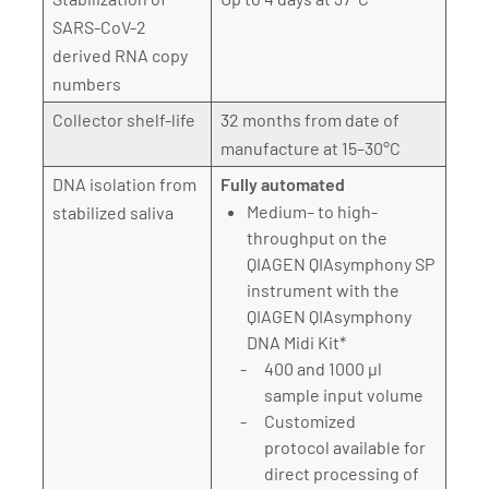
SARS-CoV-2
derived RNA copy
numbers
Collector shelf-life
32 months from date of
manufacture at 15–30°C
DNA isolation from
Fully automated
Medium– to high-
stabilized saliva
throughput on the
QIAGEN QIAsymphony SP
instrument with the
QIAGEN QIAsymphony
DNA Midi Kit*
400 and 1000 µl
sample input volume
Customized
protocol available for
direct processing of