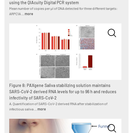
using the QIAcuity Digital PCR system
Mean number of copies per µl of DNA detected for three different targets:
ARPC1A ...
more
Figure 8: PAXgene Saliva stabilizing solution maintains
SARS-CoV-2 derived RNA levels for up to 96 h and reduces
infectivity of SARS-CoV-2
A. Quantification of SARS-CoV-2 derived RNA after stabilization of
infectious saliva ...
more