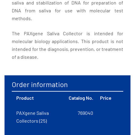
saliva and stabilization of DNA for preparation of
DNA from saliva for use with molecular test
methods.
The PAXgene Saliva Collector is intended for
molecular biology applications. This product is not
intended for the diagnosis, prevention, or treatment
of a disease.
Order information
Product
Catalog No.
Price
PAXgene Saliva
769040
Collectors (25)