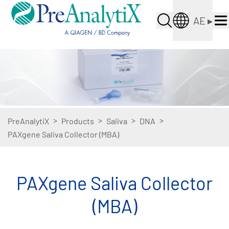
AE
▸
>
>
>
>
PreAnalytiX
Products
Saliva
DNA
PAXgene Saliva Collector (MBA)
PAXgene Saliva Collector
(MBA)