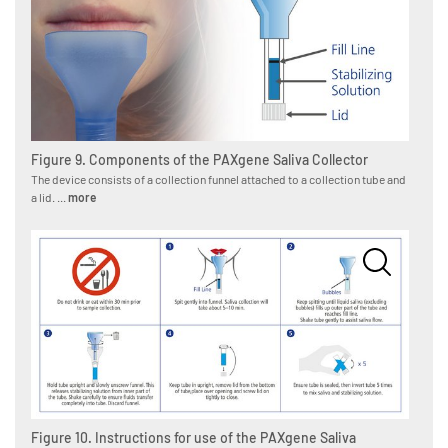
Figure 9. Components of the PAXgene Saliva Collector
The device consists of a collection funnel attached to a collection tube and
a lid. ...
more
Figure 10. Instructions for use of the PAXgene Saliva