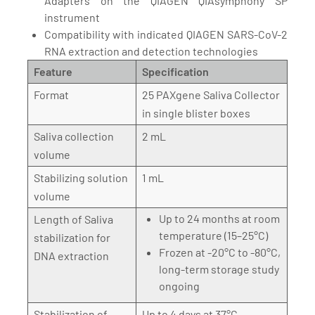
Adapters on the QIAGEN QIAsymphony SP
instrument
Compatibility with indicated QIAGEN SARS-CoV-2
RNA extraction and detection technologies
Feature
Specification
Format
25 PAXgene Saliva Collector
in single blister boxes
Saliva collection
2 mL
volume
Stabilizing solution
1 mL
volume
Up to 24 months at room
Length of Saliva
temperature (15–25°C)
stabilization for
Frozen at -20°C to -80°C,
DNA extraction
long-term storage study
ongoing
Stabilization of
Up to 4 days at 37°C