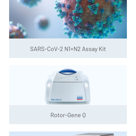
SARS-CoV-2 N1+N2 Assay Kit
Rotor-Gene Q