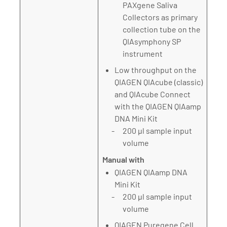
PAXgene Saliva
Collectors as primary
collection tube on the
QIAsymphony SP
instrument
Low throughput on the
QIAGEN QIAcube (classic)
and QIAcube Connect
with the QIAGEN QIAamp
DNA Mini Kit
200 µl sample input
volume
Manual with
QIAGEN QIAamp DNA
Mini Kit
200 µl sample input
volume
QIAGEN Puregene Cell