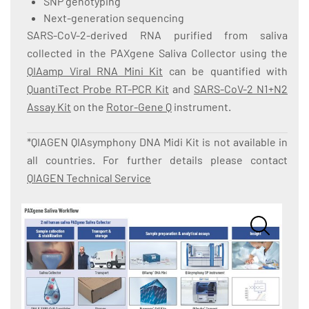
SNP genotyping
Next-generation sequencing
SARS-CoV-2-derived RNA purified from saliva
collected in the PAXgene Saliva Collector using the
QIAamp Viral RNA Mini Kit
can be quantified with
QuantiTect Probe RT-PCR Kit
and
SARS-CoV-2 N1+N2
Assay Kit
on the
Rotor-Gene Q
instrument.
*QIAGEN QIAsymphony DNA Midi Kit is not available in
all countries. For further details please contact
QIAGEN Technical Service