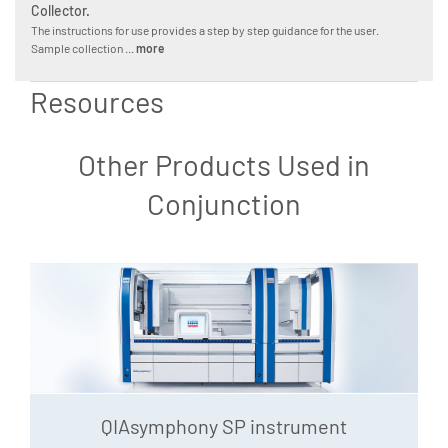
Collector.
The instructions for use provides a step by step guidance for the user.
Sample collection ...
more
Resources
Other Products Used in
Conjunction
QIAsymphony SP instrument