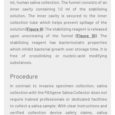
mL human saliva collection. The funnel consists of an
inner cavity containing 1.0 ml of the stabilizing
solution. The inner cavity is secured to the inner
collection tube which helps prevent spillage of the
solution
(
Figure 9
)
. The stabilizing reagent is released
upon unscrewing of the funnel
(
Figure 10
)
. The
stabilizing reagent has bacteriostatic properties
which inhibit bacterial growth over storage time. It is
free of crosslinking or nucleic-acid modifying
substances.
Procedure
In contrast to invasive specimen collection, saliva
collection with the PAXgene Saliva Collector does not
require trained professionals or dedicated facilities
to collect a saliva sample. With clear instructions and
verified collection device safety claims, saliva