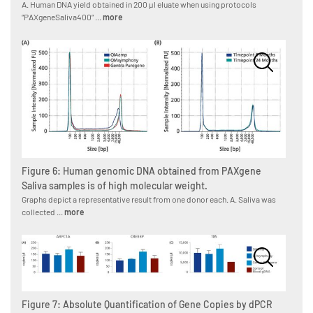
A. Human DNA yield obtained in 200 µl eluate when using protocols
“PAXgeneSaliva400“ ...
more
Figure 6: Human genomic DNA obtained from PAXgene
Saliva samples is of high molecular weight.
Graphs depict a representative result from one donor each. A. Saliva was
collected ...
more
Figure 7: Absolute Quantification of Gene Copies by dPCR