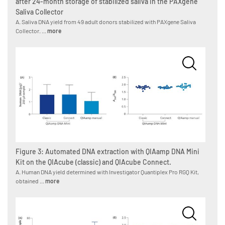
after 24-month storage of stabilized saliva in the PAXgene
Saliva Collector
A. Saliva DNA yield from 49 adult donors stabilized with PAXgene Saliva
Collector. ...
more
Figure 3: Automated DNA extraction with QIAamp DNA Mini
Kit on the QIAcube (classic) and QIAcube Connect.
A. Human DNA yield determined with Investigator Quantiplex Pro RGQ Kit,
obtained ...
more