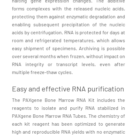
halting gene expression changes. The additive
forms complexes with the released nucleic acids,
protecting them against enzymatic degradation and
enabling subsequent precipitation of the nucleic
acids by centrifugation. RNA is protected for days at
room and refrigerated temperatures, which allows
easy shipment of specimens. Archiving is possible
over several months when frozen, without impact on
RNA integrity or transcript levels, even after
multiple freeze-thaw cycles.
Easy and effective RNA purification
The PAXgene Bone Marrow RNA Kit includes the
reagents to isolate and purify RNA stabilized in
PAXgene Bone Marrow RNA Tubes. The chemistry of
each kit reagent has been optimized to generate
high and reproducible RNA yields with no enzymatic