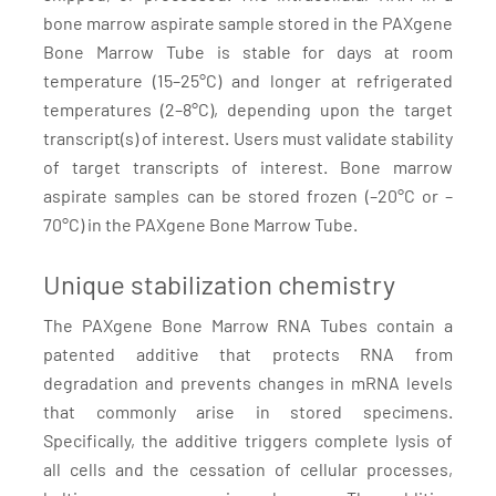
bone marrow aspirate sample stored in the PAXgene
Bone Marrow Tube is stable for days at room
temperature (15–25°C) and longer at refrigerated
temperatures (2–8°C), depending upon the target
transcript(s) of interest. Users must validate stability
of target transcripts of interest. Bone marrow
aspirate samples can be stored frozen (–20°C or –
70°C) in the PAXgene Bone Marrow Tube.
Unique stabilization chemistry
The PAXgene Bone Marrow RNA Tubes contain a
patented additive that protects RNA from
degradation and prevents changes in mRNA levels
that commonly arise in stored specimens.
Specifically, the additive triggers complete lysis of
all cells and the cessation of cellular processes,