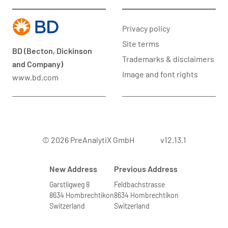
Privacy policy
Site terms
BD (Becton, Dickinson
Trademarks & disclaimers
and Company)
Image and font rights
www.bd.com
© 2026 PreAnalytiX GmbH
v12.13.1
New Address
Previous Address
Garstligweg 8
Feldbachstrasse
8634 Hombrechtikon
8634 Hombrechtikon
Switzerland
Switzerland