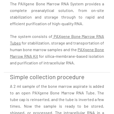
The PAXgene Bone Marrow RNA System provides a
complete preanalytical solution, from on-site
stabilization and storage through to rapid and
efficient purification of high-quality RNA.
The system consists of
PAXgene Bone Marrow RNA
Tubes
for stabilization, storage and transportation of
human bone marrow samples and the
PAXgene Bone
Marrow RNA Kit
for silica-membrane-based isolation
and purification of intracellular RNA.
Simple collection procedure
A 2 ml sample of the bone marrow aspirate is added
to an open PAXgene Bone Marrow RNA Tube. The
tube cap is reinserted, and the tube is inverted a few
times. Now the sample is ready to be stored,
shipped, or processed. The intracellular RNA in a