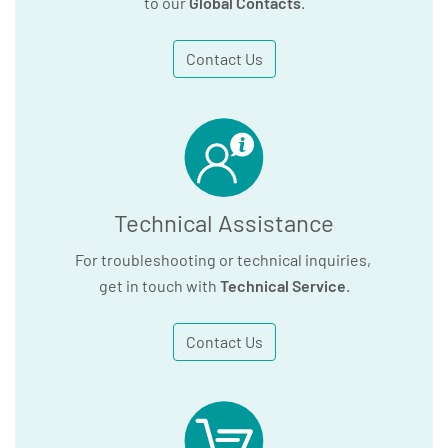
to our
Global Contacts
.
Contact Us
Technical Assistance
For troubleshooting or technical inquiries,
get in touch with
Technical Service
.
Contact Us