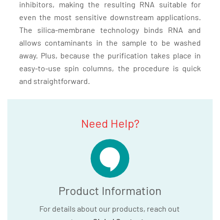
inhibitors, making the resulting RNA suitable for
even the most sensitive downstream applications.
The silica-membrane technology binds RNA and
allows contaminants in the sample to be washed
away. Plus, because the purification takes place in
easy-to-use spin columns, the procedure is quick
and straightforward.
Need Help?
Product Information
For details about our products, reach out