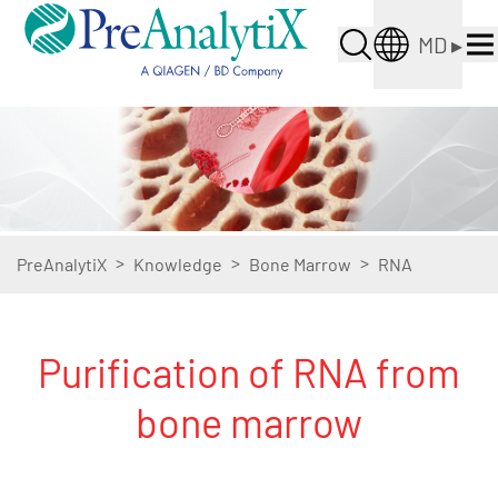
MD
▸
>
>
>
PreAnalytiX
Knowledge
Bone Marrow
RNA
Purification of RNA from
bone marrow