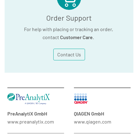
Order Support
For help with placing or tracking an order,
contact
Customer Care
.
Contact Us
PreAnalytiX GmbH
QIAGEN GmbH
www.preanalytix.com
www.qiagen.com