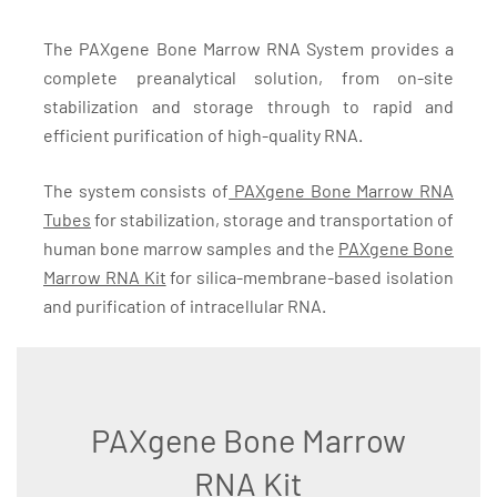
The PAXgene Bone Marrow RNA System provides a
complete preanalytical solution, from on-site
stabilization and storage through to rapid and
efficient purification of high-quality RNA.
The system consists of
PAXgene Bone Marrow RNA
Tubes
for stabilization, storage and transportation of
human bone marrow samples and the
PAXgene Bone
Marrow RNA Kit
for silica-membrane-based isolation
and purification of intracellular RNA.
PAXgene Bone Marrow
RNA Kit