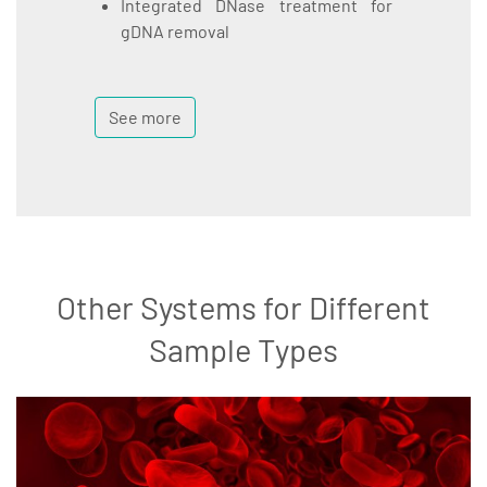
Integrated DNase treatment for
gDNA removal
See more
Other Systems for Different
Sample Types