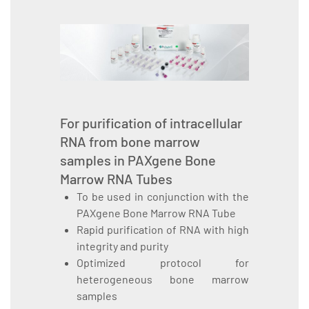
For purification of intracellular
RNA from bone marrow
samples in PAXgene Bone
Marrow RNA Tubes
To be used in conjunction with the
PAXgene Bone Marrow RNA Tube
Rapid purification of RNA with high
integrity and purity
Optimized protocol for
heterogeneous bone marrow
samples