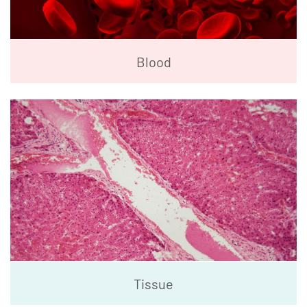
Blood
Tissue