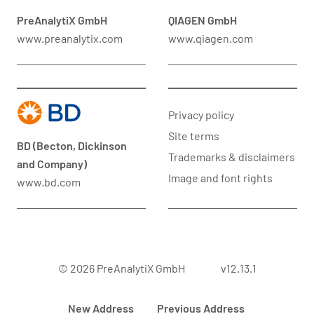
PreAnalytiX GmbH
QIAGEN GmbH
www.preanalytix.com
www.qiagen.com
Privacy policy
Site terms
BD (Becton, Dickinson
Trademarks & disclaimers
and Company)
Image and font rights
www.bd.com
© 2026 PreAnalytiX GmbH
v12.13.1
New Address
Previous Address