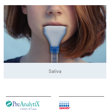
Saliva