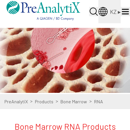
KZ
▸
>
>
>
PreAnalytiX
Products
Bone Marrow
RNA
Bone Marrow RNA Products