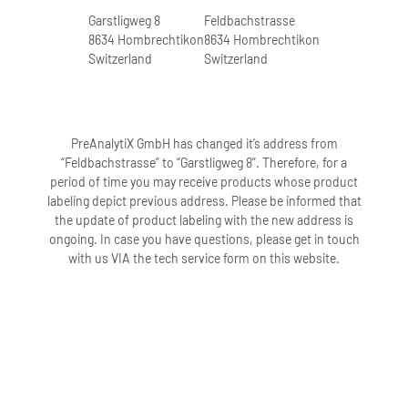
Garstligweg 8
Feldbachstrasse
8634 Hombrechtikon
8634 Hombrechtikon
Switzerland
Switzerland
PreAnalytiX GmbH has changed it’s address from
“Feldbachstrasse” to “Garstligweg 8”. Therefore, for a
period of time you may receive products whose product
labeling depict previous address. Please be informed that
the update of product labeling with the new address is
ongoing. In case you have questions, please get in touch
with us VIA the tech service form on this website.