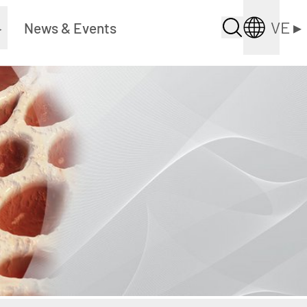
VE
▸
▸
News & Events