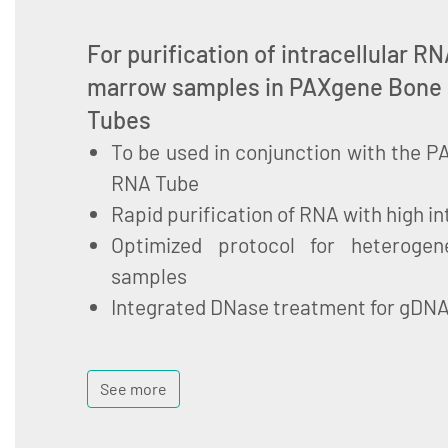
For purification of intracellular 
marrow samples in PAXgene Bone
Tubes
To be used in conjunction with the
RNA Tube
Rapid purification of RNA with high in
Optimized protocol for heteroge
samples
Integrated DNase treatment for gDN
See more