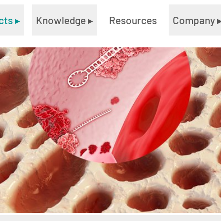
cts
▸
Knowledge
▸
Resources
Company