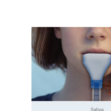
Saliva