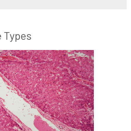
e Types