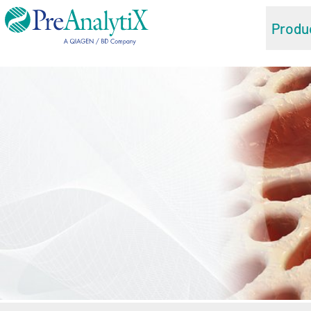
Produ