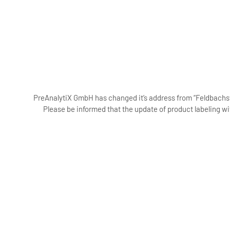
PreAnalytiX GmbH has changed it’s address from “Feldbachstr
Please be informed that the update of product labeling wi