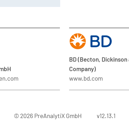
BD (Becton, Dickinson
GmbH
Company)
en.com
www.bd.com
© 2026 PreAnalytiX GmbH
v12.13.1