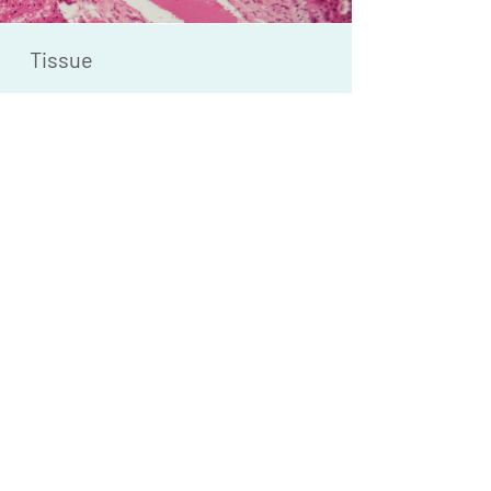
Tissue