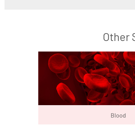
Other 
Blood