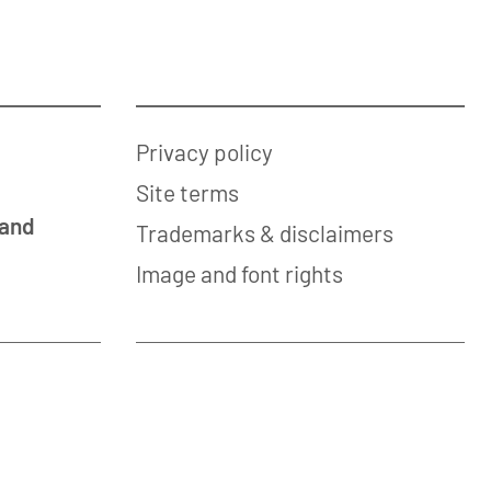
Privacy policy
Site terms
 and
Trademarks & disclaimers
Image and font rights