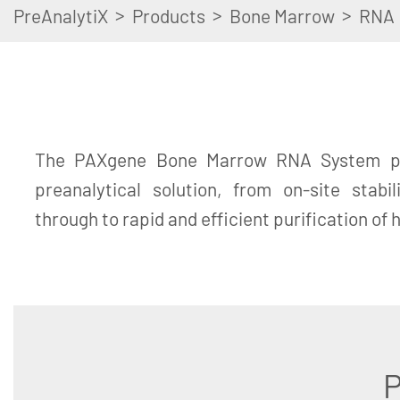
>
>
>
PreAnalytiX
Products
Bone Marrow
RNA
The PAXgene Bone Marrow RNA System pr
preanalytical solution, from on-site stabi
through to rapid and efficient purification of
P