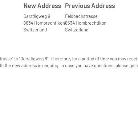
New Address
Previous Address
Garstligweg 8
Feldbachstrasse
8634 Hombrechtikon
8634 Hombrechtikon
Switzerland
Switzerland
asse” to “Garstligweg 8”. Therefore, for a period of time you may rece
th the new address is ongoing. In case you have questions, please get i