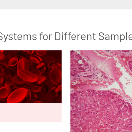
Systems for Different Sampl