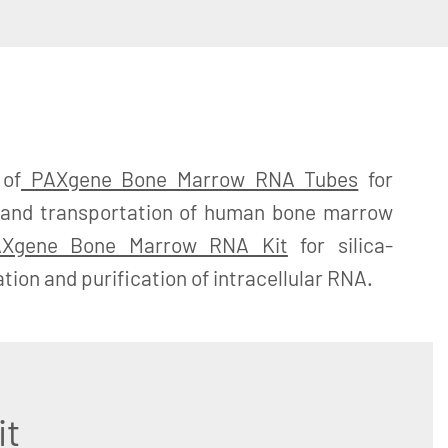
 of
PAXgene Bone Marrow RNA Tubes
for
ge and transportation of human bone marrow
Xgene Bone Marrow RNA Kit
for silica-
ion and purification of intracellular RNA.
it