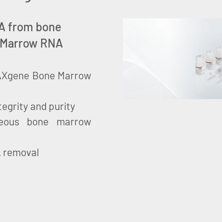
RNA from bone
 Marrow RNA
 PAXgene Bone Marrow
tegrity and purity
neous bone marrow
A removal