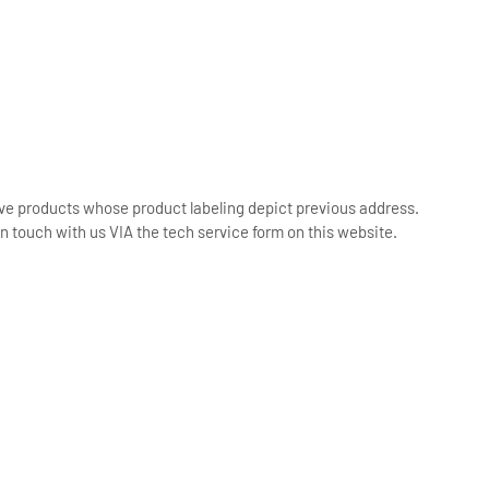
ive products whose product labeling depict previous address.
n touch with us VIA the tech service form on this website.