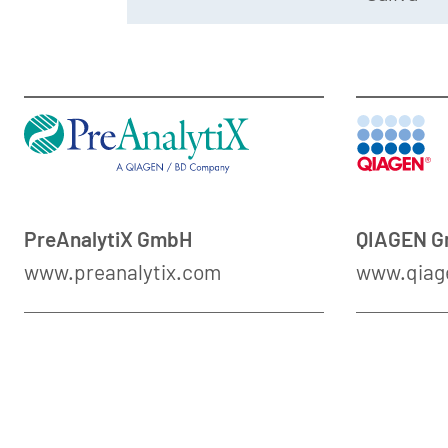
PreAnalytiX GmbH
QIAGEN 
www.preanalytix.com
www.qiag