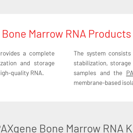
Bone Marrow RNA Products
ovides a complete
The system consists
lization and storage
stabilization, stora
 high-quality RNA.
samples and the
PA
membrane-based isolat
AXgene Bone Marrow RNA K