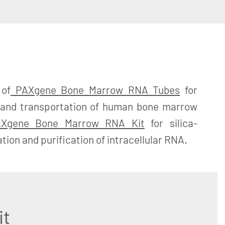
 of
PAXgene Bone Marrow RNA Tubes
for
ge and transportation of human bone marrow
Xgene Bone Marrow RNA Kit
for silica-
ion and purification of intracellular RNA.
it