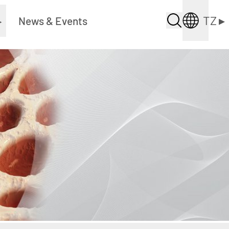
TZ
▸
▸
News & Events