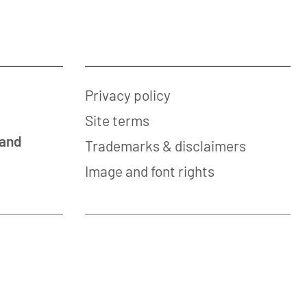
Privacy policy
Site terms
 and
Trademarks & disclaimers
Image and font rights