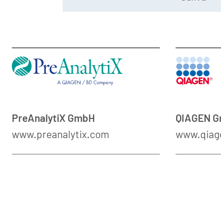
PreAnalytiX GmbH
QIAGEN 
www.preanalytix.com
www.qiag