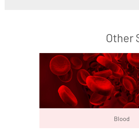
Other 
Blood