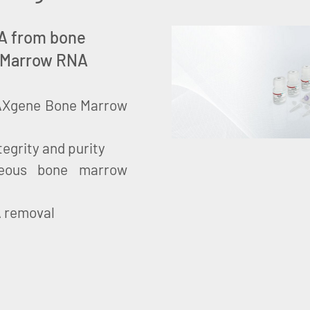
RNA from bone
 Marrow RNA
 PAXgene Bone Marrow
tegrity and purity
neous bone marrow
A removal