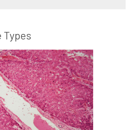
e Types