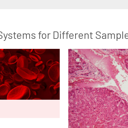
Systems for Different Sampl