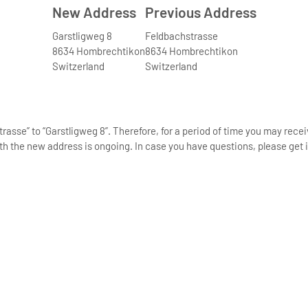
New Address
Previous Address
Garstligweg 8
Feldbachstrasse
8634 Hombrechtikon
8634 Hombrechtikon
Switzerland
Switzerland
asse” to “Garstligweg 8”. Therefore, for a period of time you may rece
th the new address is ongoing. In case you have questions, please get i