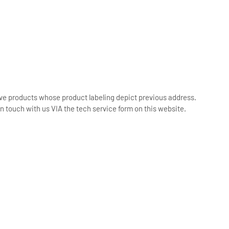
ive products whose product labeling depict previous address.
n touch with us VIA the tech service form on this website.