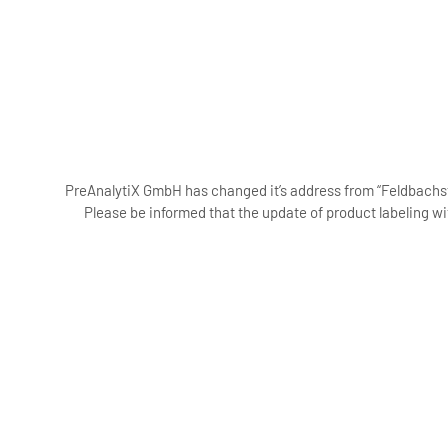
PreAnalytiX GmbH has changed it’s address from “Feldbachstr
Please be informed that the update of product labeling wi