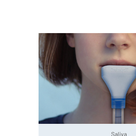
Saliva