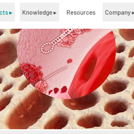
cts
▸
Knowledge
▸
Resources
Company