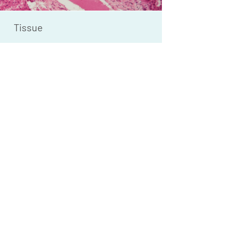
Tissue