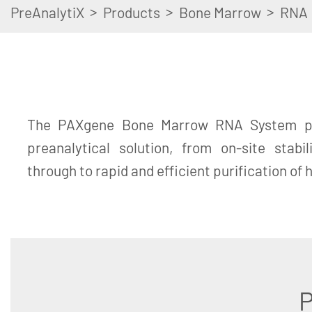
>
>
>
PreAnalytiX
Products
Bone Marrow
RNA
The PAXgene Bone Marrow RNA System pr
preanalytical solution, from on-site stabi
through to rapid and efficient purification of
P