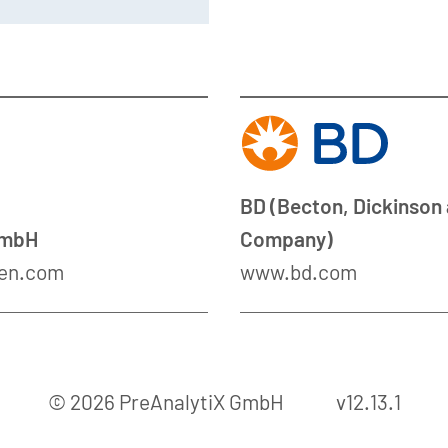
BD (Becton, Dickinson
GmbH
Company)
en.com
www.bd.com
© 2026 PreAnalytiX GmbH
v12.13.1