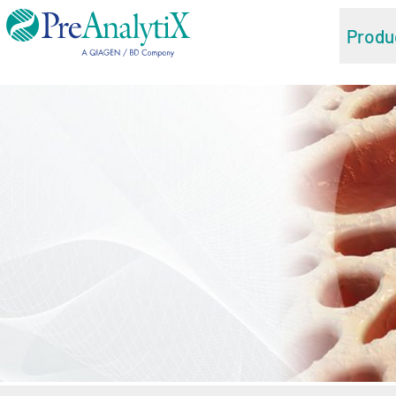
Produ