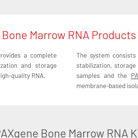
Bone Marrow RNA Products
ovides a complete
The system consists
lization and storage
stabilization, stora
 high-quality RNA.
samples and the
PA
membrane-based isolat
AXgene Bone Marrow RNA K