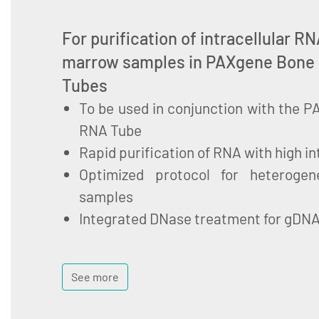
For purification of intracellular 
marrow samples in PAXgene Bone
Tubes
To be used in conjunction with the
RNA Tube
Rapid purification of RNA with high in
Optimized protocol for heteroge
samples
Integrated DNase treatment for gDN
See more