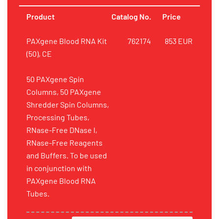
Product
Catalog No.
Price
PAXgene Blood RNA Kit
762174
853 EUR
(50), CE
50 PAXgene Spin
Columns, 50 PAXgene
Shredder Spin Columns,
Processing Tubes,
RNase-Free DNase I,
RNase-Free Reagents
and Buffers. To be used
in conjunction with
PAXgene Blood RNA
Tubes.