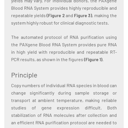
yields may vary. For individual donors, the PAXgene
Blood RNA System provides highly reproducible and
repeatable yields
(Figure 2
and
Figure 3)
, making the
system highly robust for clinical diagnostic tests.
The automated protocol of RNA purification using
the PAXgene Blood RNA System provides pure RNA
in high yield with reproducible and repeatable RT-
PCR results, as shown in the figures
(Figure 1
)
.
Principle
Copy numbers of individual RNA species in blood can
change significantly during sample storage or
transport at ambient temperature, making reliable
studies of gene expression difficult. Both
stabilization of RNA molecules after collection and
an efficient RNA purification protocol are needed to