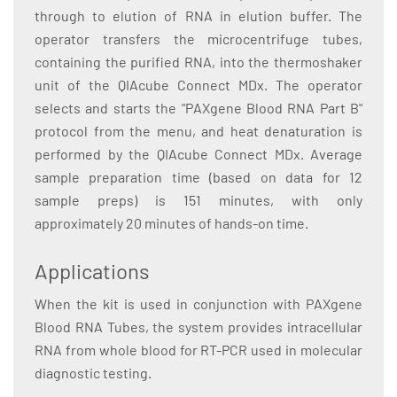
through to elution of RNA in elution buffer. The
operator transfers the microcentrifuge tubes,
containing the purified RNA, into the thermoshaker
unit of the QIAcube Connect MDx. The operator
selects and starts the "PAXgene Blood RNA Part B"
protocol from the menu, and heat denaturation is
performed by the QIAcube Connect MDx. Average
sample preparation time (based on data for 12
sample preps) is 151 minutes, with only
approximately 20 minutes of hands-on time.
Applications
When the kit is used in conjunction with PAXgene
Blood RNA Tubes, the system provides intracellular
RNA from whole blood for RT-PCR used in molecular
diagnostic testing.