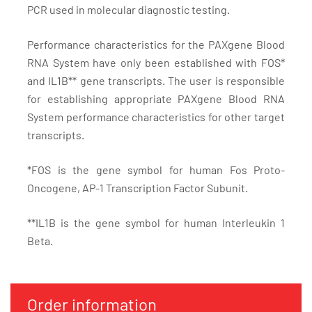
PCR used in molecular diagnostic testing.
Performance characteristics for the PAXgene Blood
RNA System have only been established with FOS*
and IL1B** gene transcripts. The user is responsible
for establishing appropriate PAXgene Blood RNA
System performance characteristics for other target
transcripts.
*FOS is the gene symbol for human Fos Proto-
Oncogene, AP-1 Transcription Factor Subunit.
**IL1B is the gene symbol for human Interleukin 1
Beta.
Order information