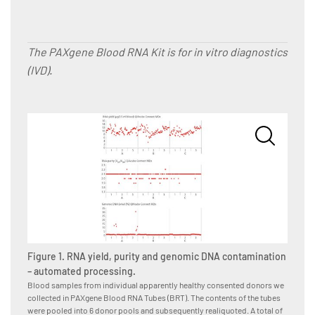
The PAXgene Blood RNA Kit is for in vitro diagnostics
(IVD).
Figure
Blood s
Figure 1. RNA yield, purity and genomic DNA contamination
we coll
tubes i
– automated processing.
subsequ
Blood samples from individual apparently healthy consented donors we
donor-p
collected in PAXgene Blood RNA Tubes (BRT). The contents of the tubes
operato
were pooled into 6 donor pools and subsequently realiquoted. A total of