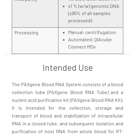
≤1 % (w/w) genomic DNA
(≥95% of all samples
processed)
Manual: centrifugation
Processing
Automated: QIAcube
Connect MDx
Intended Use
The PAXgene Blood RNA System consists of a blood
collection tube (PAXgene Blood RNA Tube) and a
nucleic acid purification kit (PAXgene Blood RNA Kit).
It is intended for the collection, storage and
transport of blood and stabilization of intracellular
RNA in a closed tube, and subsequent isolation and
purification of host RNA from whole blood for RT-