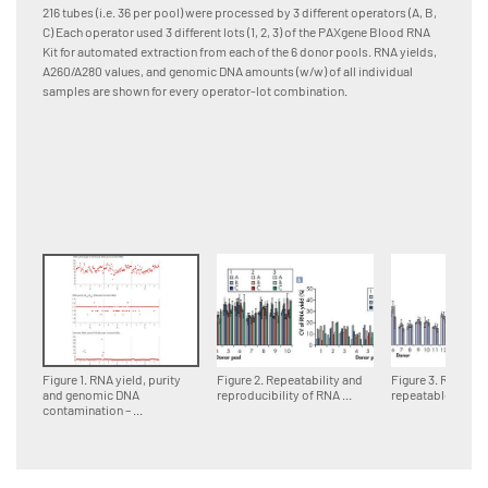
and pro
216 tubes (i.e. 36 per pool) were processed by 3 different operators (A, B,
[A] RNA
C) Each operator used 3 different lots (1, 2, 3) of the PAXgene Blood RNA
Quadrup
Kit for automated extraction from each of the 6 donor pools. RNA yields,
differen
A260/A280 values, and genomic DNA amounts (w/w) of all individual
(column
samples are shown for every operator-lot combination.
samples
lot are
combinat
standar
Figure 1. RNA yield, purity
Figure 2. Repeatability and
Figure 3. Reprodu
and genomic DNA
reproducibility of RNA ...
repeatable RNA ..
contamination – ...