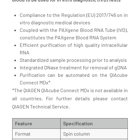
Compliance to the Regulation (EU) 2017/746 on in
vitro diagnostic medical devices
Coupled with the PAXgene Blood RNA Tube (IVD),
constitutes the PAXgene Blood RNA System
Efficient purification of high quality intracellular
RNA
Standardized sample processing prior to analysis
Integrated DNase treatment for removal of gDNA
Purification can be automated on the QIAcube
Connect MDx*
*The QIAGEN QIAcube Connect MDx is not available in
all countries. For further details please contact
QIAGEN Technical Service.
Feature
Specification
Format
Spin column