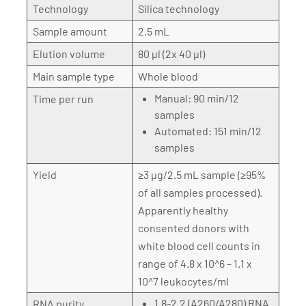
Technology
Silica technology
Sample amount
2.5 mL
Elution volume
80 µl (2x 40 µl)
Main sample type
Whole blood
Manual: 90 min/12
Time per run
samples
Automated: 151 min/12
samples
Yield
≥3 µg/2.5 mL sample (≥95%
of all samples processed).
Apparently healthy
consented donors with
white blood cell counts in
range of 4.8 x 10^6 – 1.1 x
10^7 leukocytes/ml
1.8-2.2 (A260/A280) RNA
RNA purity