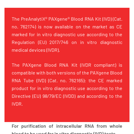
The PreAnalytiX® PAXgene® Blood RNA Kit (IVD) (Cat.
no. 762174) is now available on the market as CE
marked for in vitro diagnostic use according to the
Regulation (EU) 2017/746 on in vitro diagnostic
medical devices (IVDR).
The PAXgene Blood RNA Kit (IVDR compliant) is
compatible with both versions of the PAXgene Blood
RNA Tube (IVD) (Cat. no. 762165): the CE marked
product for in vitro diagnostic use according to the
Directive (EU) 98/79/EC (IVDD) and according to the
IVDR.
For purification of intracellular RNA from whole
blood to be used for in vitro diagnostic (IVD) tests