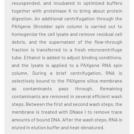
resuspended, and incubated in optimized buffers
together with proteinase K to bring about protein
digestion. An additional centrifugation through the
PAXgene Shredder spin column is carried out to
homogenize the cell lysate and remove residual cell
debris, and the supernatant of the flow-through
fraction is transferred to a fresh microcentrifuge
tube. Ethanol is added to adjust binding conditions,
and the lysate is applied to a PAXgene RNA spin
column. During a brief centrifugation, RNA is
selectively bound to the PAXgene silica membrane
as contaminants pass through. Remaining
contaminants are removed in several efficient wash
steps. Between the first and second wash steps, the
membrane is treated with DNase I to remove trace
amounts of bound DNA. After the wash steps, RNA is
eluted in elution buffer and heat-denatured.