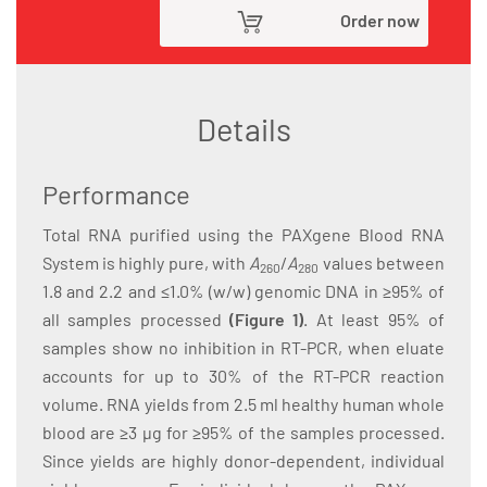
Order now
Details
Performance
Total RNA purified using the PAXgene Blood RNA
System is highly pure, with
A
/
A
values between
260
280
1.8 and 2.2 and ≤1.0% (w/w) genomic DNA in ≥95% of
all samples processed
(Figure 1)
. At least 95% of
samples show no inhibition in RT-PCR, when eluate
accounts for up to 30% of the RT-PCR reaction
volume. RNA yields from 2.5 ml healthy human whole
blood are ≥3 µg for ≥95% of the samples processed.
Since yields are highly donor-dependent, individual