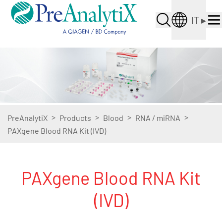
IT
▸
>
>
>
>
PreAnalytiX
Products
Blood
RNA / miRNA
PAXgene Blood RNA Kit (IVD)
PAXgene Blood RNA Kit
(IVD)