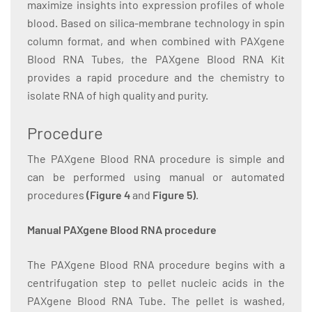
maximize insights into expression profiles of whole
blood. Based on silica-membrane technology in spin
column format, and when combined with PAXgene
Blood RNA Tubes, the PAXgene Blood RNA Kit
provides a rapid procedure and the chemistry to
isolate RNA of high quality and purity.
Procedure
The PAXgene Blood RNA procedure is simple and
can be performed using manual or automated
procedures
(Figure 4
and
Figure 5)
.
Manual PAXgene Blood RNA procedure
The PAXgene Blood RNA procedure begins with a
centrifugation step to pellet nucleic acids in the
PAXgene Blood RNA Tube. The pellet is washed,