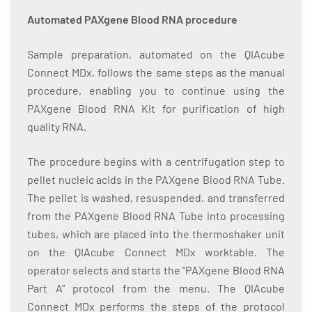
Automated PAXgene Blood RNA procedure
Sample preparation, automated on the QIAcube
Connect MDx, follows the same steps as the manual
procedure, enabling you to continue using the
PAXgene Blood RNA Kit for purification of high
quality RNA.
The procedure begins with a centrifugation step to
pellet nucleic acids in the PAXgene Blood RNA Tube.
The pellet is washed, resuspended, and transferred
from the PAXgene Blood RNA Tube into processing
tubes, which are placed into the thermoshaker unit
on the QIAcube Connect MDx worktable. The
operator selects and starts the "PAXgene Blood RNA
Part A" protocol from the menu. The QIAcube
Connect MDx performs the steps of the protocol