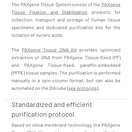
The PAXgene Tissue System consist of the
PAXgene
Tissue Fixation and Stabilization
products for
collection, transport and storage of human tissue
specimens and dedicated purification kits for the
isolation of nucleic acids.
The
PAXgene Tissue DNA Kit
provides optimized
extraction of DNA from PAXgene Tissue-fixed (PF)
and PAXgene Tissue-fixed, paraffin-embedded
(PFPE) tissue samples. The purification is performed
manually in a spin-column format, but can also be
automated on the QIAcube (
see protocols
).
Standardized and efficient
purification protocol
Based on silica-membrane technology, the PAXgene