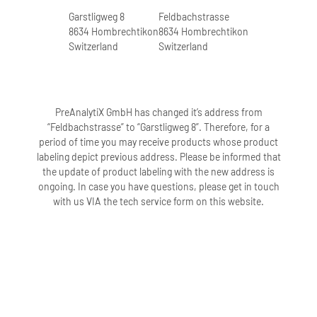
Garstligweg 8
Feldbachstrasse
8634 Hombrechtikon
8634 Hombrechtikon
Switzerland
Switzerland
PreAnalytiX GmbH has changed it’s address from
“Feldbachstrasse” to “Garstligweg 8”. Therefore, for a
period of time you may receive products whose product
labeling depict previous address. Please be informed that
the update of product labeling with the new address is
ongoing. In case you have questions, please get in touch
with us VIA the tech service form on this website.