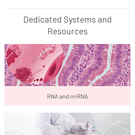
Dedicated Systems and
Resources
RNA and miRNA