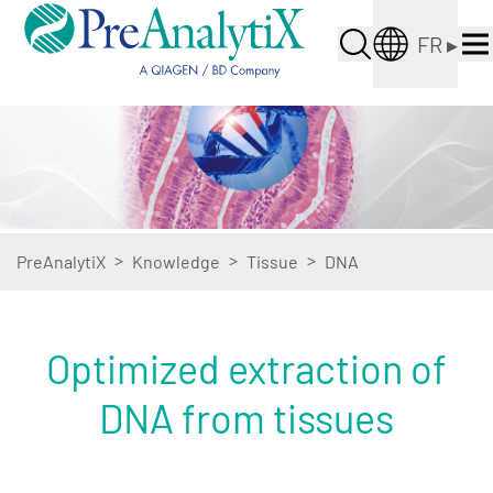
FR
▸
>
>
>
PreAnalytiX
Knowledge
Tissue
DNA
Optimized extraction of
DNA from tissues