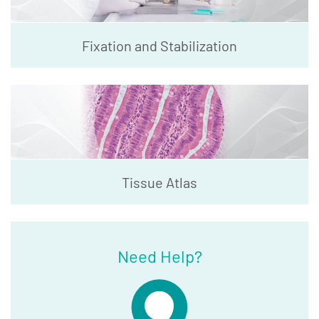
Fixation and Stabilization
Tissue Atlas
Need Help?