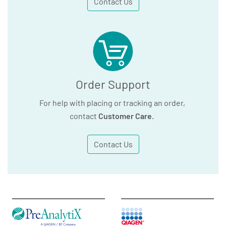
Contact Us
Order Support
For help with placing or tracking an order,
contact
Customer Care
.
Contact Us