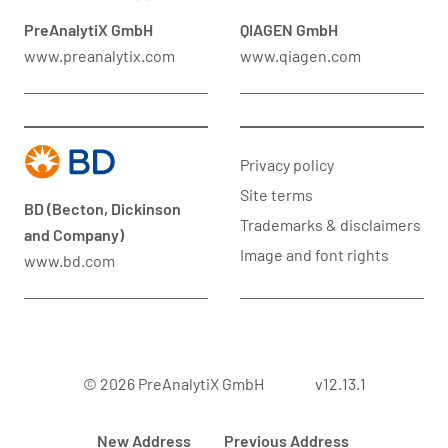
PreAnalytiX GmbH
QIAGEN GmbH
www.preanalytix.com
www.qiagen.com
Privacy policy
Site terms
BD (Becton, Dickinson
Trademarks & disclaimers
and Company)
Image and font rights
www.bd.com
© 2026 PreAnalytiX GmbH
v12.13.1
New Address
Previous Address