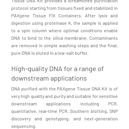
Tissue DNA Kit provides a streamlined purification
protocol starting from tissues fixed and stabilized in
PAXgene Tissue FIX Containers. After lysis and
digestion using proteinase K, the sample is applied
to a spin column where optimal conditions enable
DNA to bind to the silica membrane. Contaminants
are removed in simple washing steps and the final,
pure DNA is eluted in a low-salt buffer.
High-quality DNA for a range of
downstream applications
DNA purified with the PAXgene Tissue DNA Kit is of
very high quality and purity and suitable for sensitive
downstream applications including PCR,
quantitative, real-time PCR, Southern blotting, SNP
discovery and genotyping, and next-generation
sequencing.