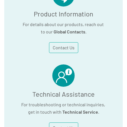
Product Information
For details about our products, reach out
to our
Global Contacts
.
Contact Us
Technical Assistance
For troubleshooting or technical inquiries,
get in touch with
Technical Service
.