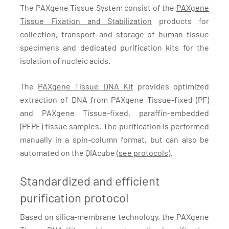
The PAXgene Tissue System consist of the
PAXgene
Tissue Fixation and Stabilization
products for
collection, transport and storage of human tissue
specimens and dedicated purification kits for the
isolation of nucleic acids.
The
PAXgene Tissue DNA Kit
provides optimized
extraction of DNA from PAXgene Tissue-fixed (PF)
and PAXgene Tissue-fixed, paraffin-embedded
(PFPE) tissue samples. The purification is performed
manually in a spin-column format, but can also be
automated on the QIAcube (
see protocols
).
Standardized and efficient
purification protocol
Based on silica-membrane technology, the PAXgene