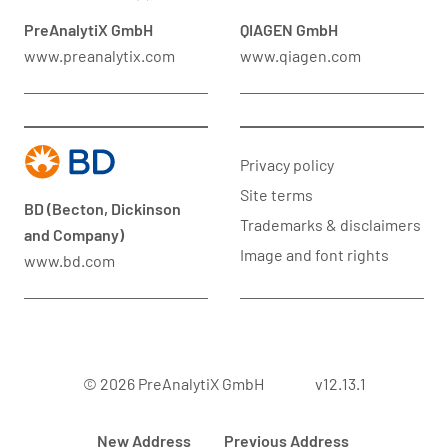
PreAnalytiX GmbH
QIAGEN GmbH
www.preanalytix.com
www.qiagen.com
Privacy policy
Site terms
BD (Becton, Dickinson
Trademarks & disclaimers
and Company)
Image and font rights
www.bd.com
© 2026 PreAnalytiX GmbH
v12.13.1
New Address
Previous Address