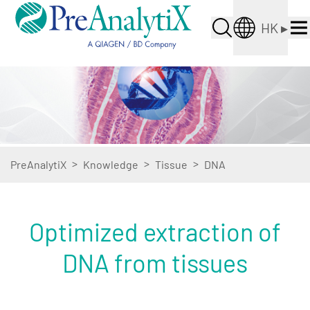
HK
▸
>
>
>
PreAnalytiX
Knowledge
Tissue
DNA
Optimized extraction of
DNA from tissues