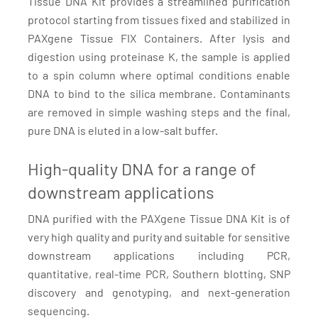
Tissue DNA Kit provides a streamlined purification
protocol starting from tissues fixed and stabilized in
PAXgene Tissue FIX Containers. After lysis and
digestion using proteinase K, the sample is applied
to a spin column where optimal conditions enable
DNA to bind to the silica membrane. Contaminants
are removed in simple washing steps and the final,
pure DNA is eluted in a low-salt buffer.
High-quality DNA for a range of
downstream applications
DNA purified with the PAXgene Tissue DNA Kit is of
very high quality and purity and suitable for sensitive
downstream applications including PCR,
quantitative, real-time PCR, Southern blotting, SNP
discovery and genotyping, and next-generation
sequencing.