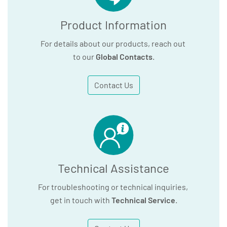
Product Information
For details about our products, reach out
to our
Global Contacts
.
Contact Us
Technical Assistance
For troubleshooting or technical inquiries,
get in touch with
Technical Service
.