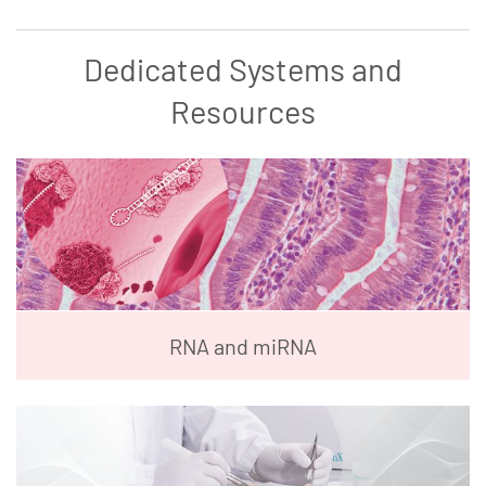
Dedicated Systems and
Resources
RNA and miRNA