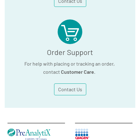
Contact Us
Order Support
For help with placing or tracking an order,
contact
Customer Care
.
Contact Us