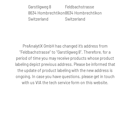
Garstligweg 8
Feldbachstrasse
8634 Hombrechtikon
8634 Hombrechtikon
Switzerland
Switzerland
PreAnalytiX GmbH has changed it’s address from
“Feldbachstrasse” to “Garstligweg 8”. Therefore, for a
period of time you may receive products whose product
labeling depict previous address. Please be informed that
the update of product labeling with the new address is
ongoing. In case you have questions, please get in touch
with us VIA the tech service form on this website.