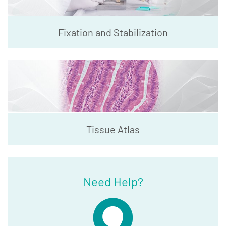
Fixation and Stabilization
Tissue Atlas
Need Help?