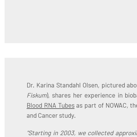
Dr. Karina Standahl Olsen, pictured abo
Fiskum
), shares her experience in bio
Blood RNA Tubes
as part of NOWAC, t
and Cancer study.
"Starting in 2003, we collected approx