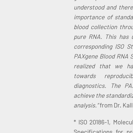
understood and there
importance of standa
blood collection thro
pure RNA. This has u
corresponding ISO St
PAXgene Blood RNA Sy
realized that we h
towards reproduc
diagnostics. The P
achieve the standardiz
analysis.”
from Dr. Kal
* ISO 20186-1, Molecu
Specifications for p