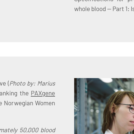
whole blood — Part 1: 
ve (
Photo by: Marius
banking the
PAXgene
he Norwegian Women
imately 50,000 blood