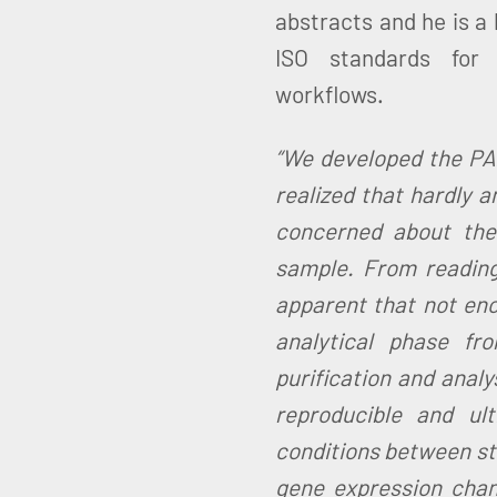
abstracts and he is a
ISO standards for p
workflows.
“We developed the P
realized that hardly 
concerned about the
sample. From reading
apparent that not en
analytical phase fr
purification and analy
reproducible and ult
conditions between stu
gene expression chan