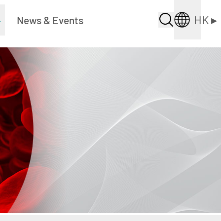
HK
▸
▸
News & Events