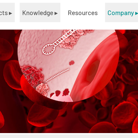
cts
▸
Knowledge
▸
Resources
Company