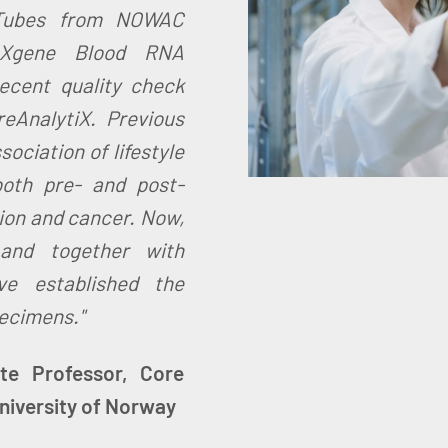
Tubes from NOWAC
PAXgene Blood RNA
ecent quality check
reAnalytiX. Previous
ociation of lifestyle
oth pre- and post-
ion and cancer. Now,
 and together with
ve established the
pecimens."
te Professor, Core
University of Norway