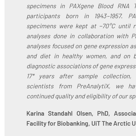
specimens in PAXgene Blood RNA 
participants born in 1943–1957. 
specimens were kept at −70°C until r
analyses done in collaboration with P
analyses focused on gene expression ass
and diet in healthy women, and on b
diagnostic associations of gene express
17* years after sample collection,
scientists from PreAnalytiX, we ha
continued quality and eligibility of our s
Karina Standahl Olsen, PhD, Associa
Facility for Biobanking, UiT The Arctic 