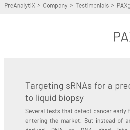
>
>
>
PreAnalytiX
Company
Testimonials
PAXg
PA
Targeting sRNAs for a pre
to liquid biopsy
Several tests that detect cancer early 
entering the market. But instead of a
derived DNA or RNA shed into 