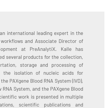
 an international leading expert in the
l workflows and Associate Director of
opment at PreAnalytiX. Kalle has
d several products for the collection,
portation, storage and processing of
 the isolation of nucleic acids for
g the PAXgene Blood RNA System (IVD),
 RNA System, and the PAXgene Blood
ientific work is presented in multiple
tions, scientific publications and