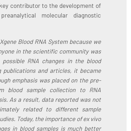
 key contributor to the development of
reanalytical molecular diagnostic
AXgene Blood RNA System because we
anyone in the scientific community was
 possible RNA changes in the blood
 publications and articles, it became
ough emphasis was placed on the pre-
om blood sample collection to RNA
sis. As a result, data reported was not
imately related to different sample
dies. Today, the importance of ex vivo
ges in blood samples is much better