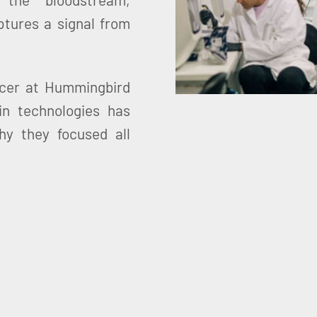
ptures a signal from
icer at Hummingbird
in technologies has
y they focused all