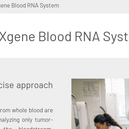
ene Blood RNA System
Xgene Blood RNA Sys
cise approach
from whole blood are
nalyzing only tumor-
the bloodstream,