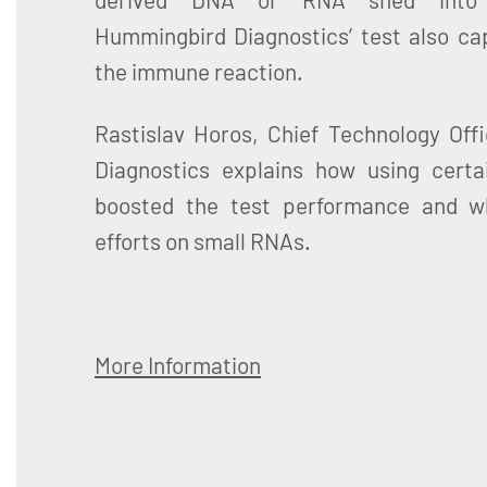
Hummingbird Diagnostics’ test also ca
the immune reaction.
Rastislav Horos, Chief Technology Off
Diagnostics explains how using certa
boosted the test performance and wh
efforts on small RNAs.
More Information