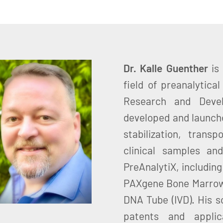
Dr. Kalle Guenther
is
field of preanalytica
Research and Devel
developed and launche
stabilization, trans
clinical samples and
PreAnalytiX, includin
PAXgene Bone Marrow
DNA Tube (IVD). His sc
patents and applica