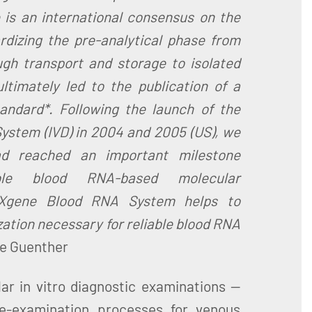
 is an international consensus on the
rdizing the pre-analytical phase from
ugh transport and storage to isolated
ltimately led to the publication of a
andard*. Following the launch of the
stem (IVD) in 2004 and 2005 (US), we
ad reached an important milestone
ible blood RNA-based molecular
AXgene Blood RNA System helps to
ation necessary for reliable blood RNA
le Guenther
lar in vitro diagnostic examinations —
re-examination processes for venous