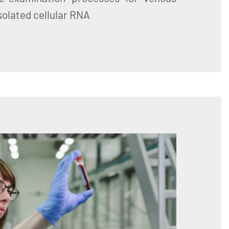
Isolated cellular RNA