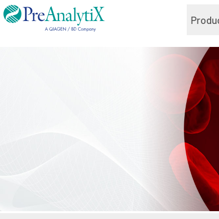
Produ