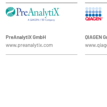
PreAnalytiX GmbH
QIAGEN 
www.preanalytix.com
www.qiag