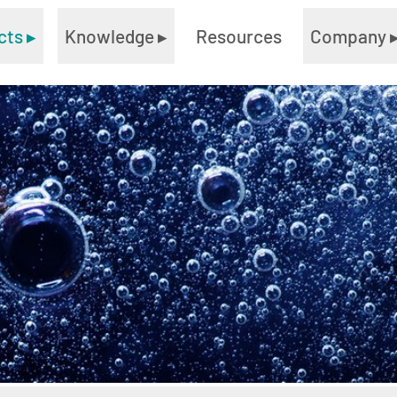
cts
▸
Knowledge
▸
Resources
Company