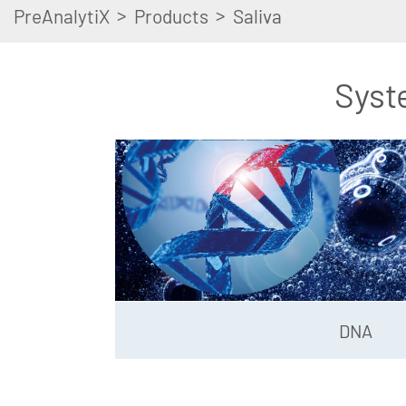
>
>
PreAnalytiX
Products
Saliva
Syst
DNA