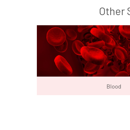
Other 
Blood