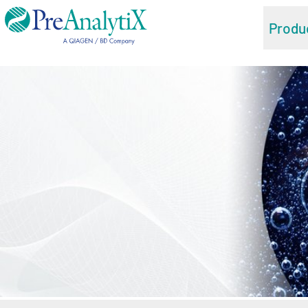
Produ