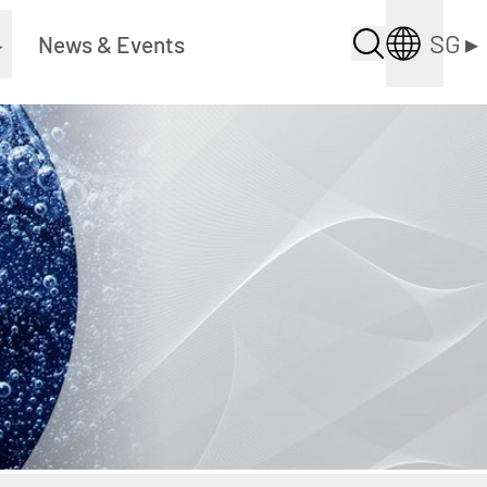
SG
▸
▸
News & Events