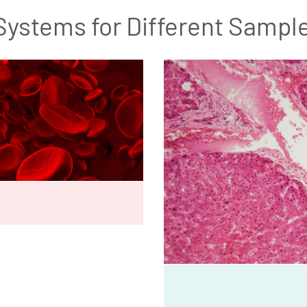
Systems for Different Sampl