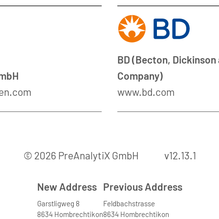
BD (Becton, Dickinson
GmbH
Company)
en.com
www.bd.com
© 2026 PreAnalytiX GmbH
v12.13.1
New Address
Previous Address
Garstligweg 8
Feldbachstrasse
8634 Hombrechtikon
8634 Hombrechtikon