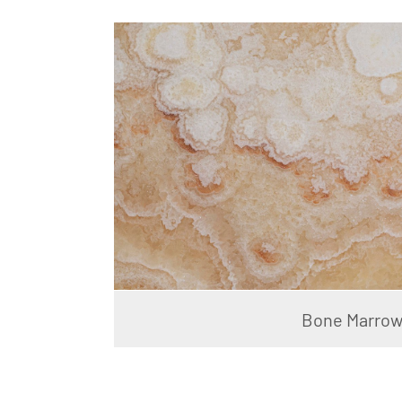
Bone Marro