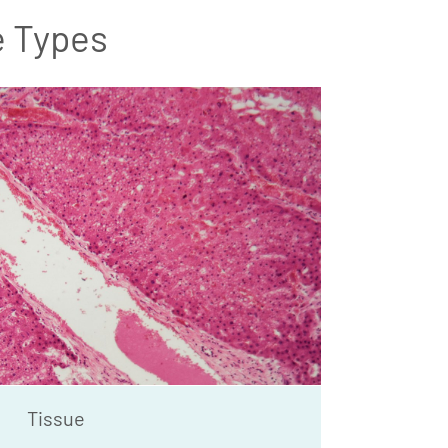
e Types
Tissue