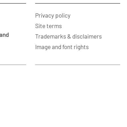
Privacy policy
Site terms
 and
Trademarks & disclaimers
Image and font rights