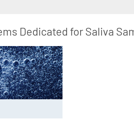
ems Dedicated for Saliva Sa