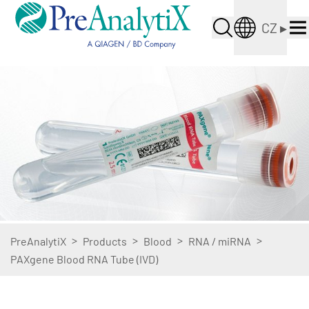
CZ
▸
>
>
>
>
PreAnalytiX
Products
Blood
RNA / miRNA
PAXgene Blood RNA Tube (IVD)