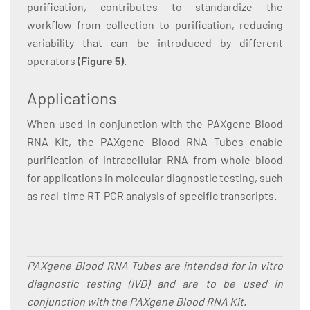
purification, contributes to standardize the
workflow from collection to purification, reducing
variability that can be introduced by different
operators
(Figure 5)
.
Applications
When used in conjunction with the PAXgene Blood
RNA Kit, the PAXgene Blood RNA Tubes enable
purification of intracellular RNA from whole blood
for applications in molecular diagnostic testing, such
as real-time RT-PCR analysis of specific transcripts.
PAXgene Blood RNA Tubes are intended for in vitro
diagnostic testing (IVD) and are to be used in
conjunction with the PAXgene Blood RNA Kit.