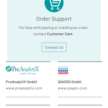
Order Support
For help with placing or tracking an order,
contact
Customer Care
.
Contact Us
PreAnalytiX GmbH
QIAGEN GmbH
www.preanalytix.com
www.qiagen.com