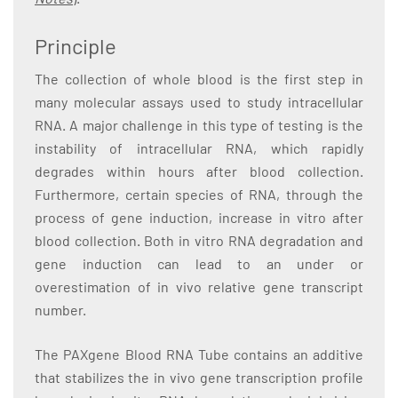
Principle
The collection of whole blood is the first step in
many molecular assays used to study intracellular
RNA. A major challenge in this type of testing is the
instability of intracellular RNA, which rapidly
degrades within hours after blood collection.
Furthermore, certain species of RNA, through the
process of gene induction, increase in vitro after
blood collection. Both in vitro RNA degradation and
gene induction can lead to an under or
overestimation of in vivo relative gene transcript
number.
The PAXgene Blood RNA Tube contains an additive
that stabilizes the in vivo gene transcription profile