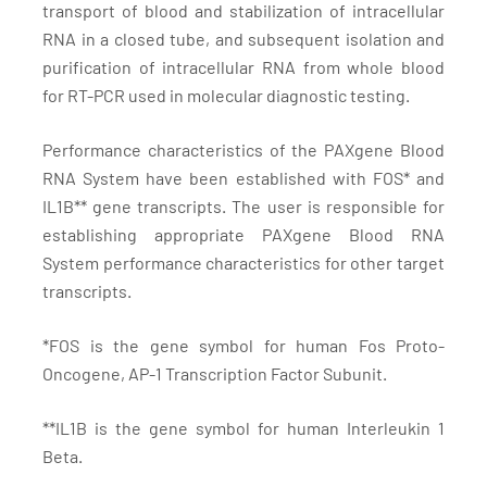
transport of blood and stabilization of intracellular
RNA in a closed tube, and subsequent isolation and
purification of intracellular RNA from whole blood
for RT-PCR used in molecular diagnostic testing.
Performance characteristics of the PAXgene Blood
RNA System have been established with FOS* and
IL1B** gene transcripts. The user is responsible for
establishing appropriate PAXgene Blood RNA
System performance characteristics for other target
transcripts.
*FOS is the gene symbol for human Fos Proto-
Oncogene, AP-1 Transcription Factor Subunit.
**IL1B is the gene symbol for human Interleukin 1
Beta.