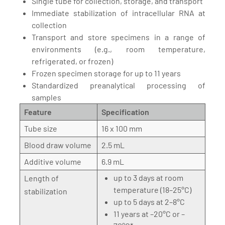
Single tube for collection, storage, and transport
Immediate stabilization of intracellular RNA at
collection
Transport and store specimens in a range of
environments (e.g., room temperature,
refrigerated, or frozen)
Frozen specimen storage for up to 11 years
Standardized preanalytical processing of
samples
Feature
Specification
Tube size
16 x 100 mm
Blood draw volume
2.5 mL
Additive volume
6.9 mL
up to 3 days at room
Length of
temperature (18–25°C)
stabilization
up to 5 days at 2–8°C
11 years at –20°C or –