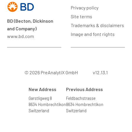
Privacy policy
Site terms
BD (Becton, Dickinson
Trademarks & disclaimers
and Company)
Image and font rights
www.bd.com
© 2026 PreAnalytiX GmbH
v12.13.1
New Address
Previous Address
Garstligweg 8
Feldbachstrasse
8634 Hombrechtikon
8634 Hombrechtikon
Switzerland
Switzerland