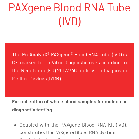
PAXgene Blood RNA Tube
(IVD)
The PreAnalytiX® PAXgene® Blood RNA Tube (IVD) is
CE marked for In Vitro Diagnostic use according to
the Regulation (EU) 2017/746 on In Vitro Diagnostic
Medical Devices (IVDR).
For collection of whole blood samples for molecular
diagnostic testing
Coupled with the PAXgene Blood RNA Kit (IVD),
constitutes the PAXgene Blood RNA System