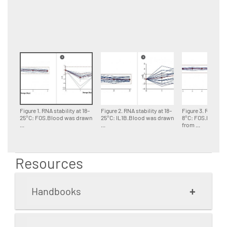
Figure 1. RNA stability at 18–
Figure 2. RNA stability at 18–
Figure 3. RNA stab
25°C: FOS.Blood was drawn
25°C: IL1B.Blood was drawn
8°C: FOS.Blood 
...
...
from ...
Resources
+
Handbooks