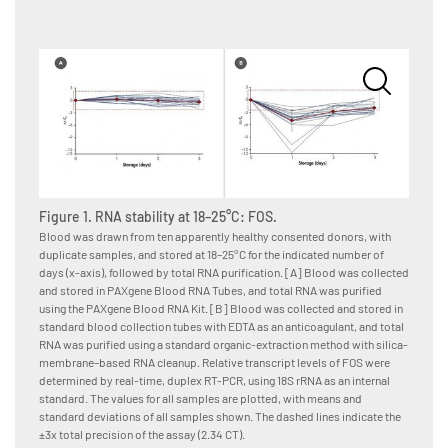
Figure 1. RNA stability at 18–25°C: FOS.
Figure
Blood was drawn from ten apparently healthy consented donors, with
Blood w
duplicate samples, and stored at 18–25°C for the indicated number of
duplica
days (x-axis), followed by total RNA purification. [A] Blood was collected
days (x
and stored in PAXgene Blood RNA Tubes, and total RNA was purified
and sto
using the PAXgene Blood RNA Kit. [B] Blood was collected and stored in
using t
standard blood collection tubes with EDTA as an anticoagulant, and total
standar
RNA was purified using a standard organic-extraction method with silica-
RNA was
membrane–based RNA cleanup. Relative transcript levels of FOS were
membran
determined by real-time, duplex RT-PCR, using 18S rRNA as an internal
determi
standard. The values for all samples are plotted, with means and
standar
standard deviations of all samples shown. The dashed lines indicate the
standar
±3x total precision of the assay (2.34 CT).
±3x tota