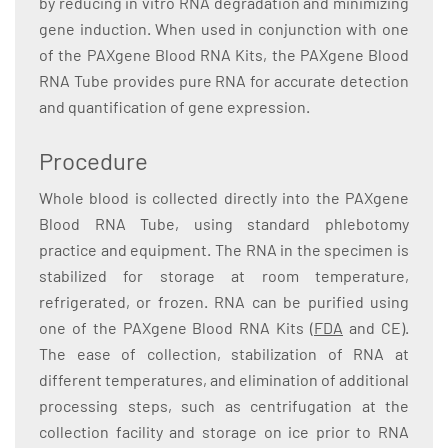
by reducing in vitro RNA degradation and minimizing
gene induction. When used in conjunction with one
of the PAXgene Blood RNA Kits, the PAXgene Blood
RNA Tube provides pure RNA for accurate detection
and quantification of gene expression.
Procedure
Whole blood is collected directly into the PAXgene
Blood RNA Tube, using standard phlebotomy
practice and equipment. The RNA in the specimen is
stabilized for storage at room temperature,
refrigerated, or frozen. RNA can be purified using
one of the PAXgene Blood RNA Kits (
FDA
and CE).
The ease of collection, stabilization of RNA at
different temperatures, and elimination of additional
processing steps, such as centrifugation at the
collection facility and storage on ice prior to RNA