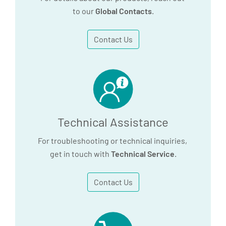
647.3 KB
to our
Global Contacts
.
690.3 KB
Download
Contact Us
Download
Press Release:
PreAnalytiX Wins
Technical Assistance
Tender to Provide
Sample Technologies
For troubleshooting or technical inquiries,
for Large-scale Health
get in touch with
Technical Service
.
Study in Germany
Contact Us
103.2 KB
Download