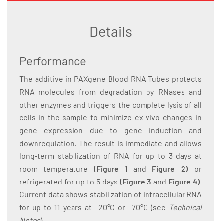
Details
Performance
The additive in PAXgene Blood RNA Tubes protects
RNA molecules from degradation by RNases and
other enzymes and triggers the complete lysis of all
cells in the sample to minimize ex vivo changes in
gene expression due to gene induction and
downregulation. The result is immediate and allows
long-term stabilization of RNA for up to 3 days at
room temperature
(Figure 1
and
Figure 2)
or
refrigerated for up to 5 days
(Figure 3
and
Figure 4)
.
Current data shows stabilization of intracellular RNA
for up to 11 years at –20°C or –70°C (see
Technical
Notes
).