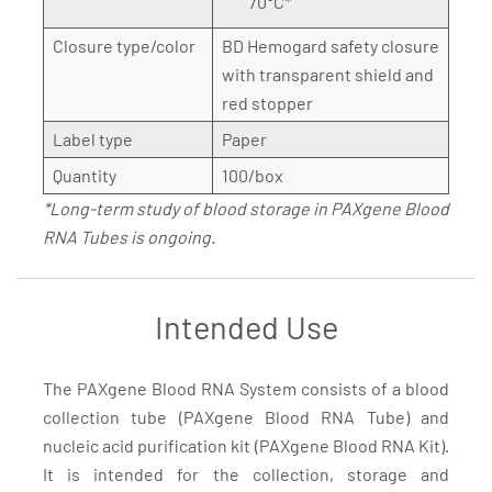
70°C*
Closure type/color
BD Hemogard safety closure
with transparent shield and
red stopper
Label type
Paper
Quantity
100/box
*Long-term study of blood storage in PAXgene Blood
RNA Tubes is ongoing.
Intended Use
The PAXgene Blood RNA System consists of a blood
collection tube (PAXgene Blood RNA Tube) and
nucleic acid purification kit (PAXgene Blood RNA Kit).
It is intended for the collection, storage and