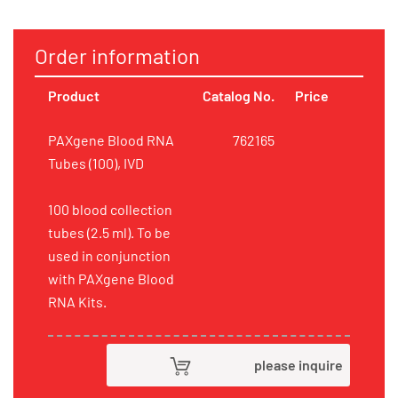
Order information
Product
Catalog No.
Price
PAXgene Blood RNA
762165
Tubes (100), IVD
100 blood collection
tubes (2.5 ml). To be
used in conjunction
with PAXgene Blood
RNA Kits.
please inquire