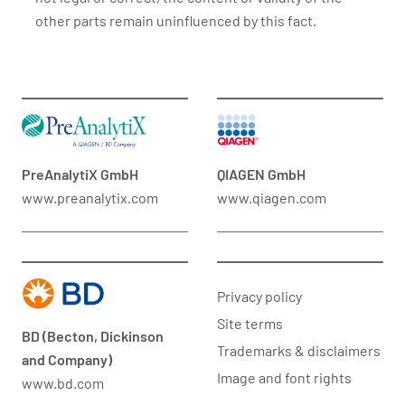
other parts remain uninfluenced by this fact.
PreAnalytiX GmbH
QIAGEN GmbH
www.preanalytix.com
www.qiagen.com
Privacy policy
Site terms
BD (Becton, Dickinson
Trademarks & disclaimers
and Company)
Image and font rights
www.bd.com