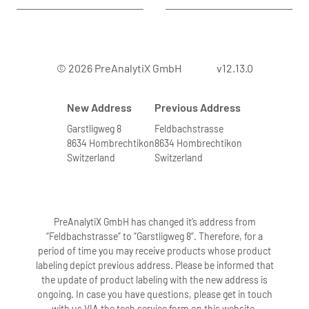
© 2026 PreAnalytiX GmbH
v12.13.0
New Address
Previous Address
Garstligweg 8
Feldbachstrasse
8634 Hombrechtikon
8634 Hombrechtikon
Switzerland
Switzerland
PreAnalytiX GmbH has changed it’s address from
“Feldbachstrasse” to “Garstligweg 8”. Therefore, for a
period of time you may receive products whose product
labeling depict previous address. Please be informed that
the update of product labeling with the new address is
ongoing. In case you have questions, please get in touch
with us VIA the tech service form on this website.