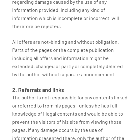
regarding damage caused by the use of any
information provided, including any kind of
information which is incomplete or incorrect, will
therefore be rejected.
All offers are not-binding and without obligation.
Parts of the pages or the complete publication
including all offers and information might be
extended, changed or partly or completely deleted
by the author without separate announcement.
2. Referrals and links
The author is not responsible for any contents linked
or referred to from his pages - unless he has full
knowledge of illegal contents and would be able to
prevent the visitors of his site from viewing those
pages. If any damage occurs by the use of
information presented there, only the author of the