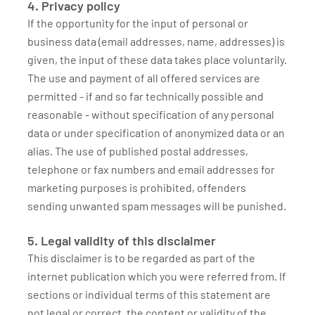
4. Privacy policy
If the opportunity for the input of personal or
business data (email addresses, name, addresses) is
given, the input of these data takes place voluntarily.
The use and payment of all offered services are
permitted - if and so far technically possible and
reasonable - without specification of any personal
data or under specification of anonymized data or an
alias. The use of published postal addresses,
telephone or fax numbers and email addresses for
marketing purposes is prohibited, offenders
sending unwanted spam messages will be punished.
5. Legal validity of this disclaimer
This disclaimer is to be regarded as part of the
internet publication which you were referred from. If
sections or individual terms of this statement are
not legal or correct, the content or validity of the