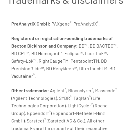
®
®
PreAnalytiX GmbH:
PAXgene
, PreAnalytiX
.
Registered or registration-pending trademarks of
Becton Dickinson and Company:
BD™, BD BACTEC™,
BD CPT™, BD Hemogard™, Eclipse™, Luer-Lok™,
Safety-Lok™, RightGaugeTM, PentapointTM, BD
PrecisionGlide™, BD Recykleen™, UltraTouchTM, BD
®
Vacutainer
.
®
®
®
Other trademarks:
Agilent
, Bioanalyzer
, Masscode
®
®
(Agilent Technologies), SYBR
, TaqMan
(Life
®
Technologies Corporation), LightCycler
(Roche
®
Group), Eppendorf
(Eppendorf-Netheler-Hinz
®
GmbH), Sarstedt
(Sarstedt AG & Co.). All other
trademarks are the property of their respective