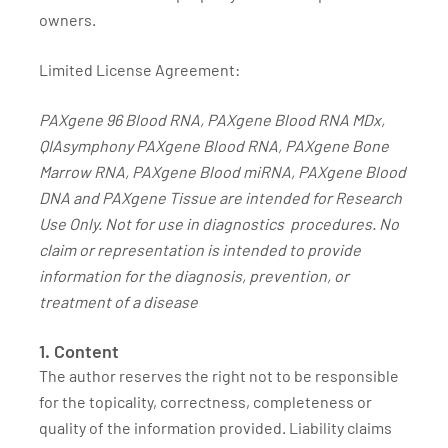
owners.
Limited License Agreement:
PAXgene 96 Blood RNA, PAXgene Blood RNA MDx,
QIAsymphony PAXgene Blood RNA, PAXgene Bone
Marrow RNA, PAXgene Blood miRNA, PAXgene Blood
DNA and PAXgene Tissue are intended for Research
Use Only. Not for use in diagnostics procedures. No
claim or representation is intended to provide
information for the diagnosis, prevention, or
treatment of a disease
1. Content
The author reserves the right not to be responsible
for the topicality, correctness, completeness or
quality of the information provided. Liability claims