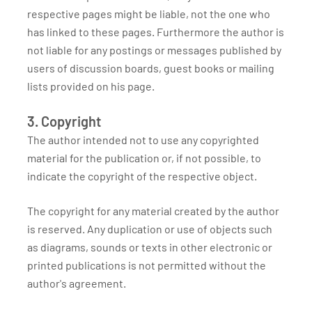
respective pages might be liable, not the one who
has linked to these pages. Furthermore the author is
not liable for any postings or messages published by
users of discussion boards, guest books or mailing
lists provided on his page.
3. Copyright
The author intended not to use any copyrighted
material for the publication or, if not possible, to
indicate the copyright of the respective object.
The copyright for any material created by the author
is reserved. Any duplication or use of objects such
as diagrams, sounds or texts in other electronic or
printed publications is not permitted without the
author's agreement.