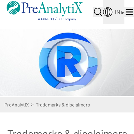
IN
▸
>
PreAnalytiX
Trademarks & disclaimers
Trademarks & disclaimers