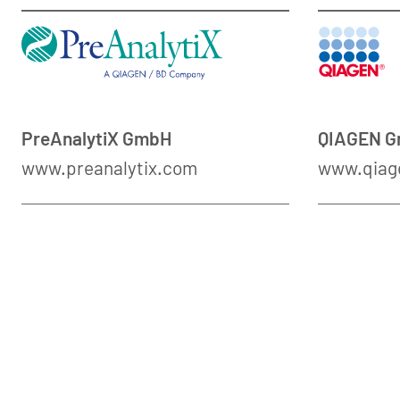
PreAnalytiX GmbH
QIAGEN 
www.preanalytix.com
www.qiag