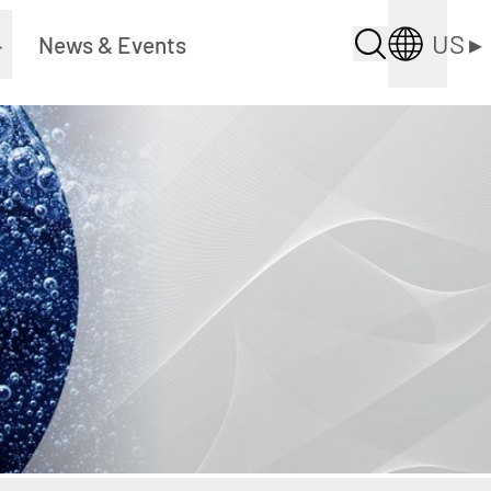
US
▸
▸
News & Events