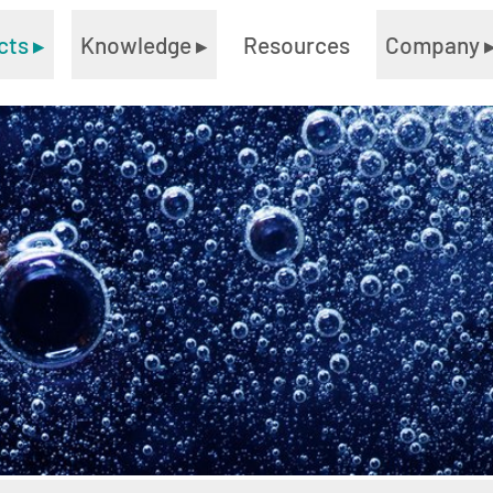
cts
▸
Knowledge
▸
Resources
Company