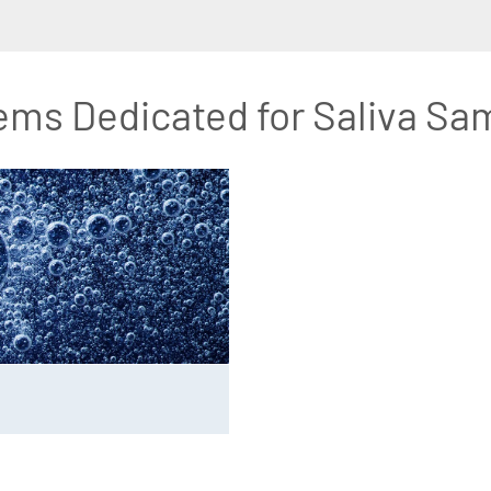
ems Dedicated for Saliva Sa