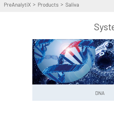
>
>
PreAnalytiX
Products
Saliva
Syst
DNA