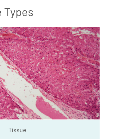
e Types
Tissue