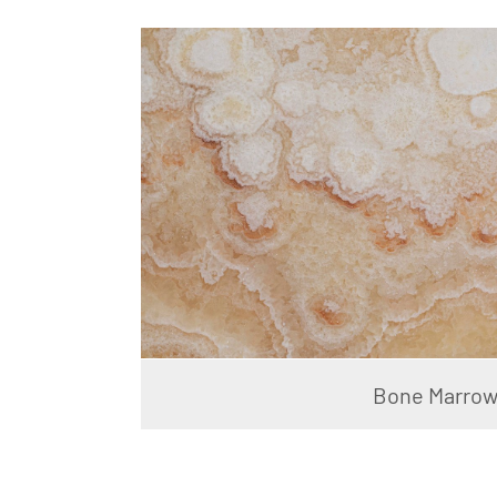
Bone Marro