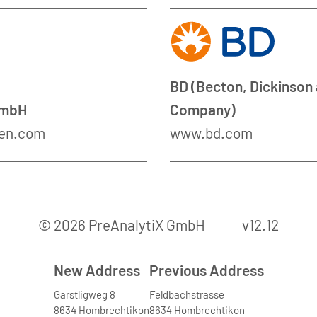
BD (Becton, Dickinson
GmbH
Company)
en.com
www.bd.com
© 2026 PreAnalytiX GmbH
v12.12
New Address
Previous Address
Garstligweg 8
Feldbachstrasse
8634 Hombrechtikon
8634 Hombrechtikon