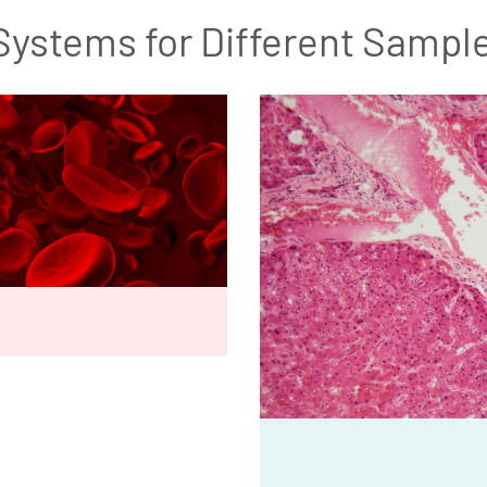
Systems for Different Sampl