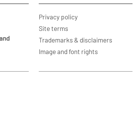
Privacy policy
Site terms
 and
Trademarks & disclaimers
Image and font rights