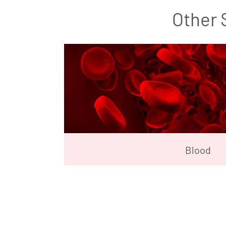
Other 
Blood