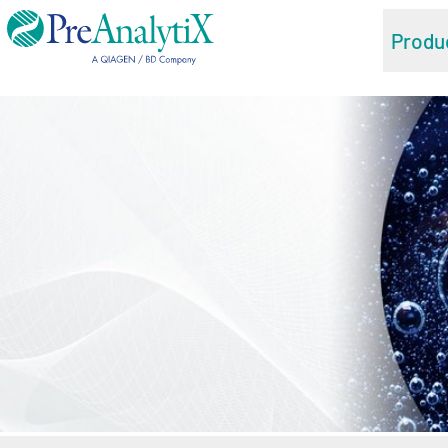
Produ