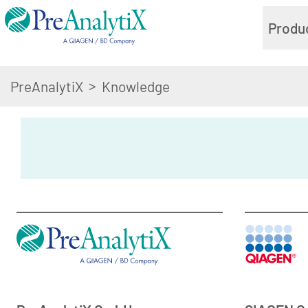
Produ
>
PreAnalytiX
Knowledge