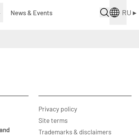
RU
▸
▸
News & Events
Privacy policy
Site terms
 and
Trademarks & disclaimers