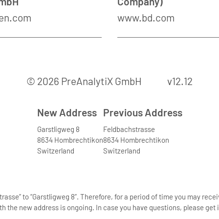
GmbH
Company)
en.com
www.bd.com
© 2026 PreAnalytiX GmbH
v12.12
New Address
Previous Address
Garstligweg 8
Feldbachstrasse
8634 Hombrechtikon
8634 Hombrechtikon
Switzerland
Switzerland
asse” to “Garstligweg 8”. Therefore, for a period of time you may rece
th the new address is ongoing. In case you have questions, please get i