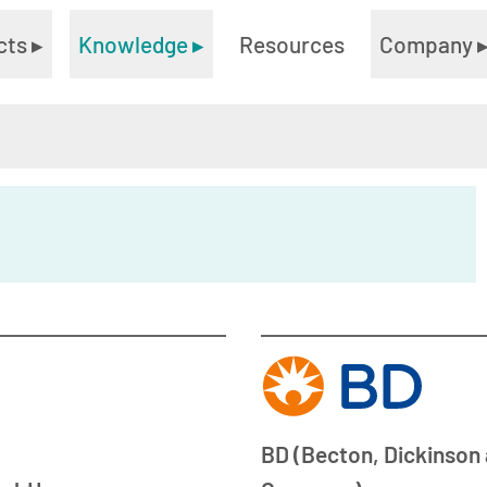
cts
▸
Knowledge
▸
Resources
Company
BD (Becton, Dickinson