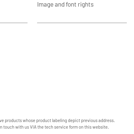
Image and font rights
ive products whose product labeling depict previous address.
n touch with us VIA the tech service form on this website.