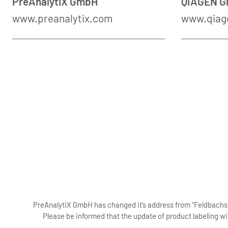
PreAnalytiX GmbH
QIAGEN 
www.preanalytix.com
www.qiag
PreAnalytiX GmbH has changed it’s address from “Feldbachstr
Please be informed that the update of product labeling wi