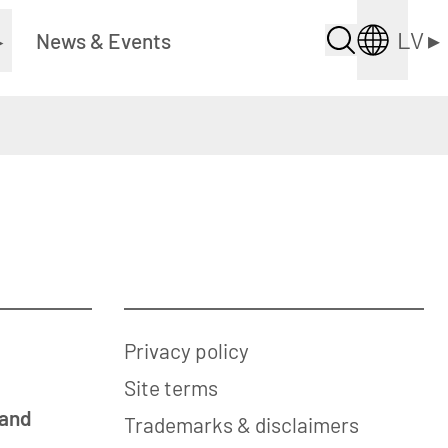
LV
▸
▸
News & Events
Privacy policy
Site terms
 and
Trademarks & disclaimers