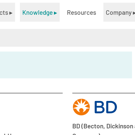
cts
▸
Knowledge
▸
Resources
Company
BD (Becton, Dickinson