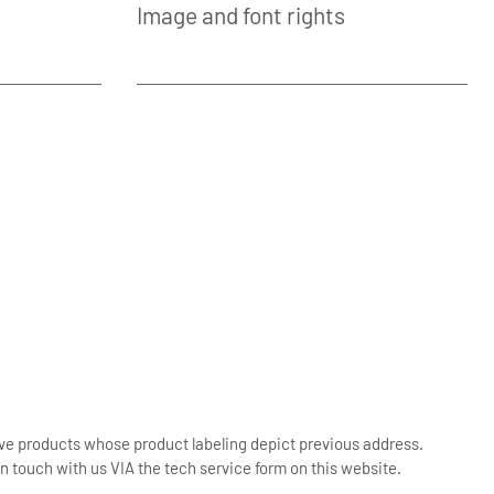
Image and font rights
ive products whose product labeling depict previous address.
n touch with us VIA the tech service form on this website.