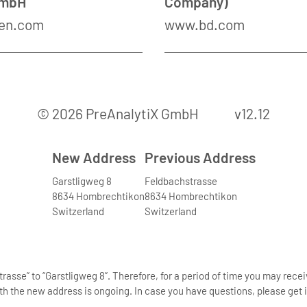
GmbH
Company)
en.com
www.bd.com
© 2026 PreAnalytiX GmbH
v12.12
New Address
Previous Address
Garstligweg 8
Feldbachstrasse
8634 Hombrechtikon
8634 Hombrechtikon
Switzerland
Switzerland
asse” to “Garstligweg 8”. Therefore, for a period of time you may rece
th the new address is ongoing. In case you have questions, please get i