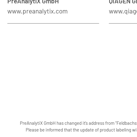
PreAnalytiX GmbH
QIAGEN 
www.preanalytix.com
www.qiag
PreAnalytiX GmbH has changed it’s address from “Feldbachstr
Please be informed that the update of product labeling wi