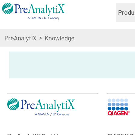
Produ
>
PreAnalytiX
Knowledge