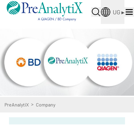
UG
▸
>
PreAnalytiX
Company