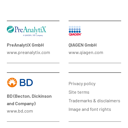
PreAnalytiX GmbH
QIAGEN GmbH
www.preanalytix.com
www.qiagen.com
Privacy policy
Site terms
BD (Becton, Dickinson
Trademarks & disclaimers
and Company)
Image and font rights
www.bd.com