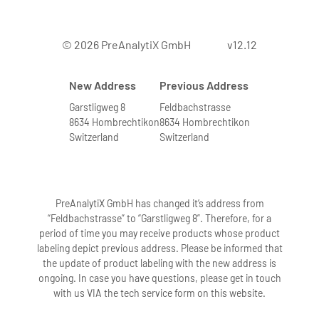
© 2026 PreAnalytiX GmbH
v12.12
New Address
Previous Address
Garstligweg 8
Feldbachstrasse
8634 Hombrechtikon
8634 Hombrechtikon
Switzerland
Switzerland
PreAnalytiX GmbH has changed it’s address from
“Feldbachstrasse” to “Garstligweg 8”. Therefore, for a
period of time you may receive products whose product
labeling depict previous address. Please be informed that
the update of product labeling with the new address is
ongoing. In case you have questions, please get in touch
with us VIA the tech service form on this website.