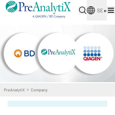
SE
▸
>
PreAnalytiX
Company