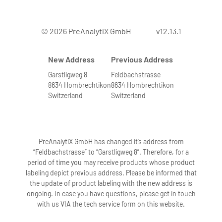
© 2026 PreAnalytiX GmbH
v12.13.1
New Address
Previous Address
Garstligweg 8
Feldbachstrasse
8634 Hombrechtikon
8634 Hombrechtikon
Switzerland
Switzerland
PreAnalytiX GmbH has changed it’s address from
“Feldbachstrasse” to “Garstligweg 8”. Therefore, for a
period of time you may receive products whose product
labeling depict previous address. Please be informed that
the update of product labeling with the new address is
ongoing. In case you have questions, please get in touch
with us VIA the tech service form on this website.