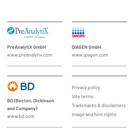
PreAnalytiX GmbH
QIAGEN GmbH
www.preanalytix.com
www.qiagen.com
Privacy policy
Site terms
BD (Becton, Dickinson
Trademarks & disclaimers
and Company)
Image and font rights
www.bd.com