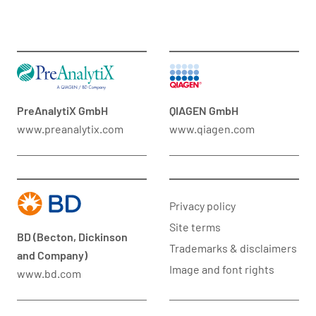
PreAnalytiX GmbH
QIAGEN GmbH
www.preanalytix.com
www.qiagen.com
Privacy policy
Site terms
BD (Becton, Dickinson
Trademarks & disclaimers
and Company)
Image and font rights
www.bd.com