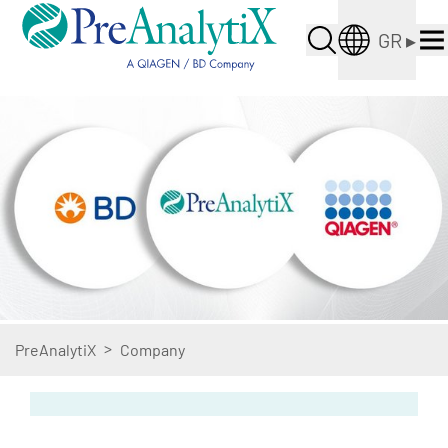
GR
▸
>
PreAnalytiX
Company