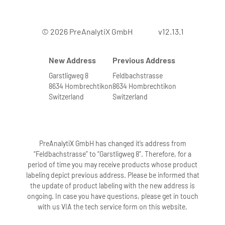
© 2026 PreAnalytiX GmbH
v12.13.1
New Address
Previous Address
Garstligweg 8
Feldbachstrasse
8634 Hombrechtikon
8634 Hombrechtikon
Switzerland
Switzerland
PreAnalytiX GmbH has changed it’s address from
“Feldbachstrasse” to “Garstligweg 8”. Therefore, for a
period of time you may receive products whose product
labeling depict previous address. Please be informed that
the update of product labeling with the new address is
ongoing. In case you have questions, please get in touch
with us VIA the tech service form on this website.