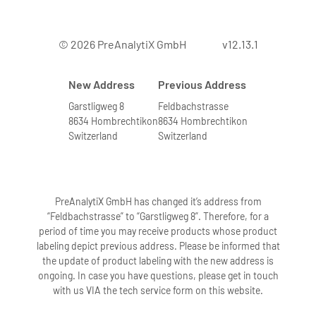
© 2026 PreAnalytiX GmbH
v12.13.1
New Address
Previous Address
Garstligweg 8
Feldbachstrasse
8634 Hombrechtikon
8634 Hombrechtikon
Switzerland
Switzerland
PreAnalytiX GmbH has changed it’s address from
“Feldbachstrasse” to “Garstligweg 8”. Therefore, for a
period of time you may receive products whose product
labeling depict previous address. Please be informed that
the update of product labeling with the new address is
ongoing. In case you have questions, please get in touch
with us VIA the tech service form on this website.