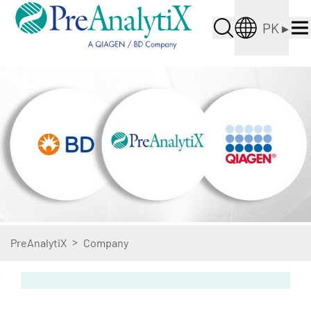
PK
▸
>
PreAnalytiX
Company