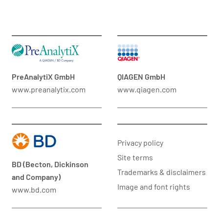
PreAnalytiX GmbH
QIAGEN GmbH
www.preanalytix.com
www.qiagen.com
Privacy policy
Site terms
BD (Becton, Dickinson
Trademarks & disclaimers
and Company)
Image and font rights
www.bd.com