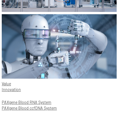
Value
Innovation
PAXgene Blood RNA System
PAXgene Blood ccfDNA System