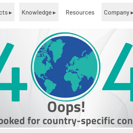
cts
▸
Knowledge
▸
Resources
Company