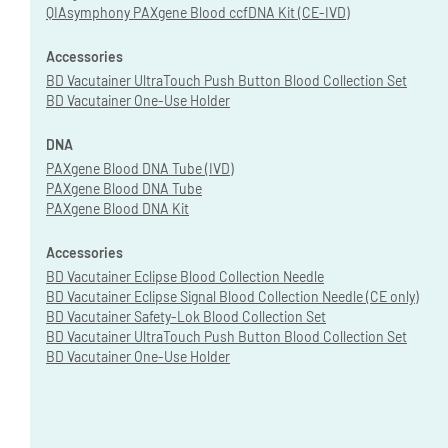
QIAsymphony PAXgene Blood ccfDNA Kit (CE-IVD)
Accessories
BD Vacutainer UltraTouch Push Button Blood Collection Set
BD Vacutainer One-Use Holder
DNA
PAXgene Blood DNA Tube (IVD)
PAXgene Blood DNA Tube
PAXgene Blood DNA Kit
Accessories
BD Vacutainer Eclipse Blood Collection Needle
BD Vacutainer Eclipse Signal Blood Collection Needle (CE only)
BD Vacutainer Safety-Lok Blood Collection Set
BD Vacutainer UltraTouch Push Button Blood Collection Set
BD Vacutainer One-Use Holder