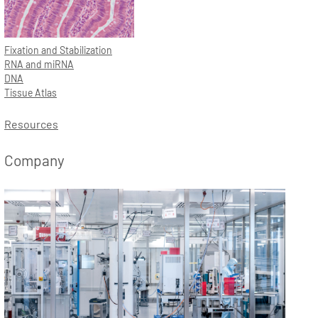
Fixation and Stabilization
RNA and miRNA
DNA
Tissue Atlas
Resources
Company