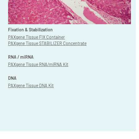
Fixation & Stabilization
PAXgene Tissue FIX Container
PAXgene Tissue STABILIZER Concentrate
RNA / miRNA
PAXgene Tissue RNA/miRNA Kit
DNA
PAXgene Tissue DNA Kit