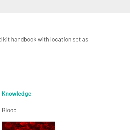
d kit handbook with location set as
Knowledge
Blood