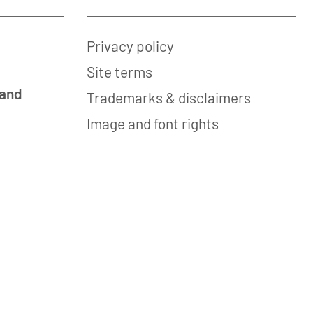
Privacy policy
Site terms
 and
Trademarks & disclaimers
Image and font rights