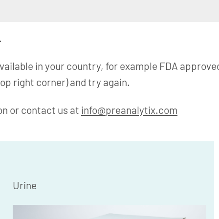
.
available in your country, for example FDA approve
op right corner) and try again.
on or contact us at
info@preanalytix.com
Urine