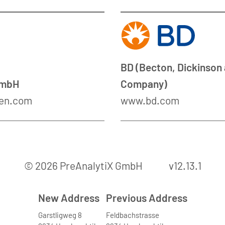
BD (Becton, Dickinson
GmbH
Company)
en.com
www.bd.com
© 2026 PreAnalytiX GmbH
v12.13.1
New Address
Previous Address
Garstligweg 8
Feldbachstrasse