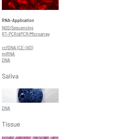
RNA-Application
NGS/Sequencing
RT-PCR/dPCR/Microarray
ccfDNA (CE-IVD)
miRNA
DNA
Saliva
DNA
Tissue