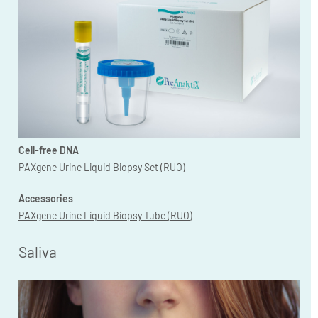
Cell-free DNA
PAXgene Urine Liquid Biopsy Set (RUO)
Accessories
PAXgene Urine Liquid Biopsy Tube (RUO)
Saliva