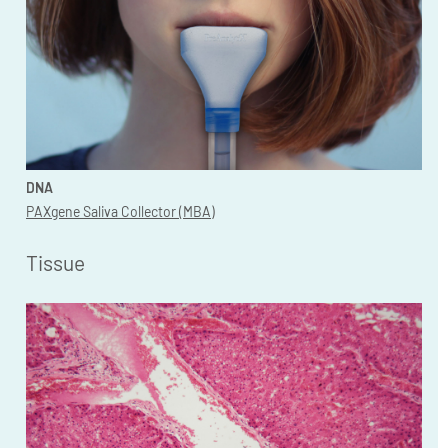
DNA
PAXgene Saliva Collector (MBA)
Tissue