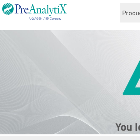
Produ