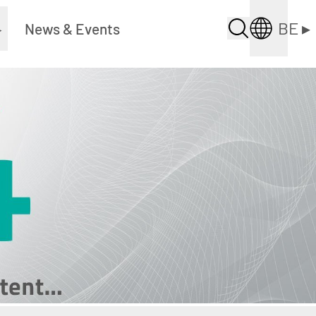
BE
▸
▸
News & Events