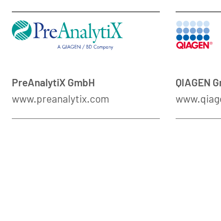
PreAnalytiX GmbH
QIAGEN 
www.preanalytix.com
www.qiag