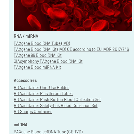
RNA / miRNA
PAXgene Blood RNA Tube (IVD)
PAXgene Blood RNA Kit (IVD) CE according to EU IVDR 2017/746
PAXgene 96 Blood RNA Kit
QIAsymphony PAXgene Blood RNA Kit
PAXgene Blood miRNA Kit
Accessories
BD Vacutainer One-Use Holder
BD Vacutainer Plus Serum Tubes
BD Vacutainer Push Button Blood Collection Set
BD Vacutainer Safety-Lok Blood Collection Set
BD Sharps Container
ccfDNA
PAXgene Blood ccfDNA Tube (CE-IVD)