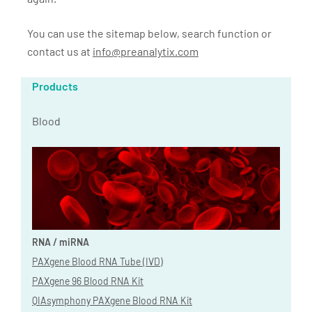
You can use the sitemap below, search function or
contact us at
info@preanalytix.com
Products
Blood
RNA / miRNA
PAXgene Blood RNA Tube (IVD)
PAXgene 96 Blood RNA Kit
QIAsymphony PAXgene Blood RNA Kit