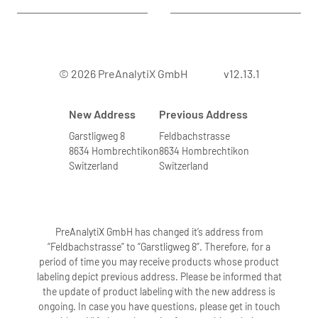
© 2026 PreAnalytiX GmbH
v12.13.1
New Address
Previous Address
Garstligweg 8
Feldbachstrasse
8634 Hombrechtikon
8634 Hombrechtikon
Switzerland
Switzerland
PreAnalytiX GmbH has changed it’s address from
“Feldbachstrasse” to “Garstligweg 8”. Therefore, for a
period of time you may receive products whose product
labeling depict previous address. Please be informed that
the update of product labeling with the new address is
ongoing. In case you have questions, please get in touch