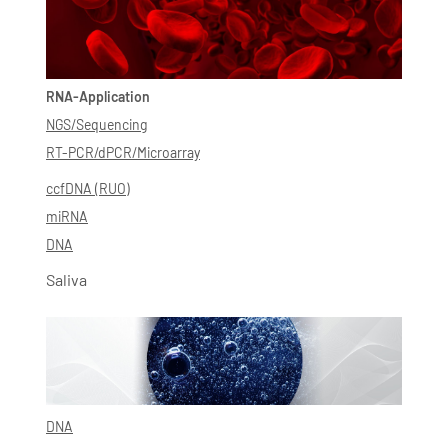
RNA-Application
NGS/Sequencing
RT-PCR/dPCR/Microarray
ccfDNA (RUO)
miRNA
DNA
Saliva
DNA