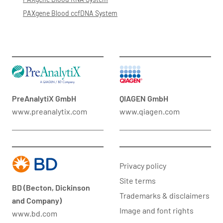
PAXgene Blood ccfDNA System
PreAnalytiX GmbH
QIAGEN GmbH
www.preanalytix.com
www.qiagen.com
Privacy policy
Site terms
BD (Becton, Dickinson
Trademarks & disclaimers
and Company)
Image and font rights
www.bd.com