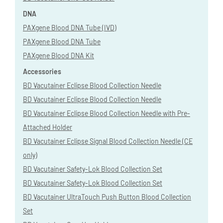
DNA
PAXgene Blood DNA Tube (IVD)
PAXgene Blood DNA Tube
PAXgene Blood DNA Kit
Accessories
BD Vacutainer Eclipse Blood Collection Needle
BD Vacutainer Eclipse Blood Collection Needle
BD Vacutainer Eclipse Blood Collection Needle with Pre-
Attached Holder
BD Vacutainer Eclipse Signal Blood Collection Needle (CE
only)
BD Vacutainer Safety-Lok Blood Collection Set
BD Vacutainer Safety-Lok Blood Collection Set
BD Vacutainer UltraTouch Push Button Blood Collection
Set