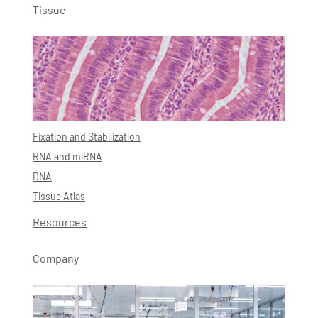
Tissue
Fixation and Stabilization
RNA and miRNA
DNA
Tissue Atlas
Resources
Company