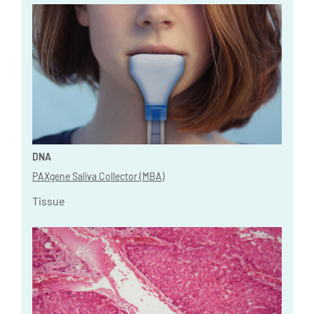
DNA
PAXgene Saliva Collector (MBA)
Tissue