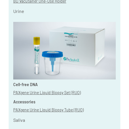
BD Vacutainer One-Use Holder
Urine
Cell-free DNA
PAXgene Urine Liquid Biopsy Set (RUO)
Accessories
PAXgene Urine Liquid Biopsy Tube (RUO)
Saliva