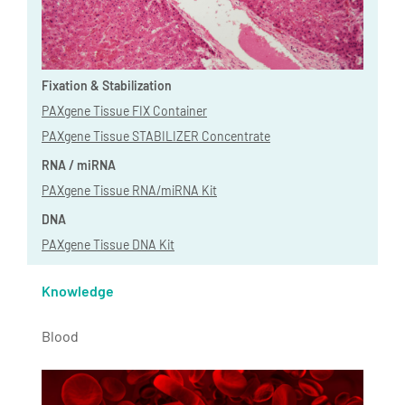
Fixation & Stabilization
PAXgene Tissue FIX Container
PAXgene Tissue STABILIZER Concentrate
RNA / miRNA
PAXgene Tissue RNA/miRNA Kit
DNA
PAXgene Tissue DNA Kit
Knowledge
Blood