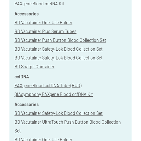
PAXgene Blood miRNA Kit
Accessories
BD Vacutainer One-Use Holder
BD Vacutainer Plus Serum Tubes
BD Vacutainer Push Button Blood Collection Set
BD Vacutainer Safety-Lok Blood Collection Set
BD Vacutainer Safety-Lok Blood Collection Set
BD Sharps Container
ccfDNA
PAXgene Blood ccfDNA Tube (RUO)
QIAsymphony PAXgene Blood ccfDNA Kit
Accessories
BD Vacutainer Safety-Lok Blood Collection Set
BD Vacutainer UltraTouch Push Button Blood Collection
Set
BD Vacutainer One-Use Holder