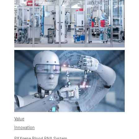
Value
Innovation
PAXgene Blood RNA System