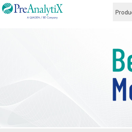
Produ