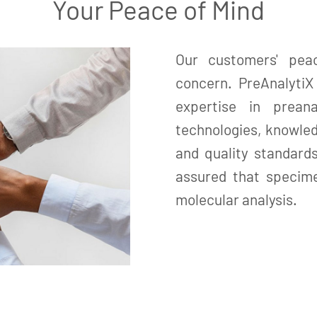
Your Peace of Mind
Our customers' pea
concern. PreAnalyti
expertise in prean
technologies, knowled
and quality standard
assured that specime
molecular analysis.