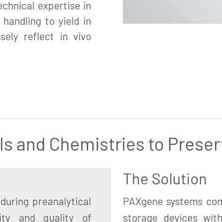
chnical expertise in
 handling to yield in
sely reflect in vivo
ls and Chemistries to Preser
The Solution
during preanalytical
PAXgene systems cons
ity and quality of
storage devices with