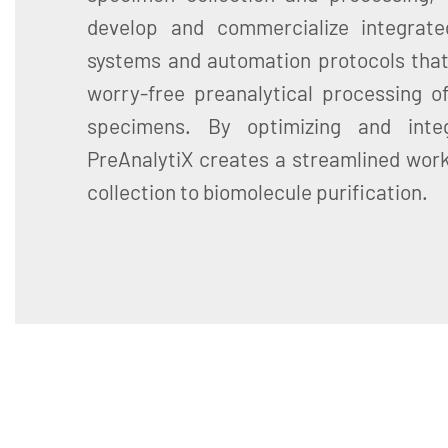
develop and commercialize integrate
systems and automation protocols that
worry-free preanalytical processing of
specimens. By optimizing and inte
PreAnalytiX creates a streamlined wor
collection to biomolecule purification.