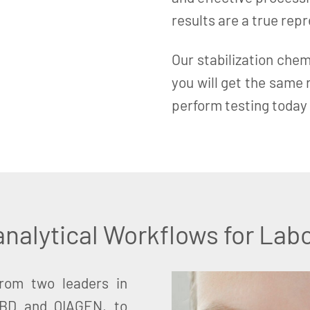
results are a true rep
Our stabilization chem
you will get the same
perform testing today 
nalytical Workflows for Labo
from two leaders in
 BD and QIAGEN, to