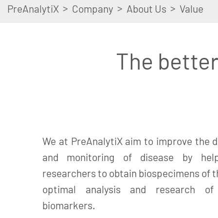
>
>
>
PreAnalytiX
Company
About Us
Value
The better
We at PreAnalytiX aim to improve the d
and monitoring of disease by help
researchers to obtain biospecimens of th
optimal analysis and research of c
biomarkers.