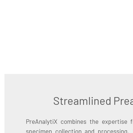
Streamlined Prea
PreAnalytiX combines the expertise 
specimen collection and processing,