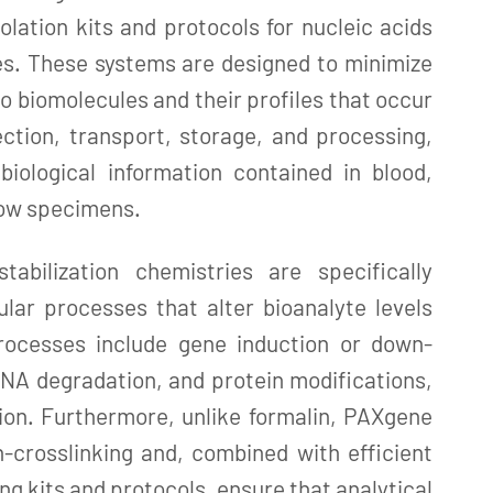
solation kits and protocols for nucleic acids
es. These systems are designed to minimize
o biomolecules and their profiles that occur
ction, transport, storage, and processing,
biological information contained in blood,
row specimens.
abilization chemistries are specifically
ular processes that alter bioanalyte levels
rocesses include gene induction or down-
NA degradation, and protein modifications,
ion. Furthermore, unlike formalin, PAXgene
-crosslinking and, combined with efficient
ng kits and protocols, ensure that analytical