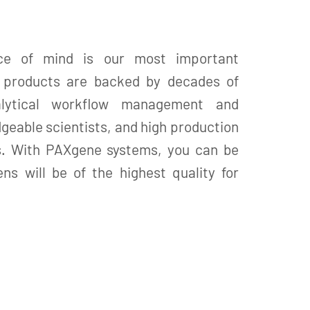
ce of mind is our most important
X products are backed by decades of
alytical workflow management and
geable scientists, and high production
s. With PAXgene systems, you can be
ns will be of the highest quality for