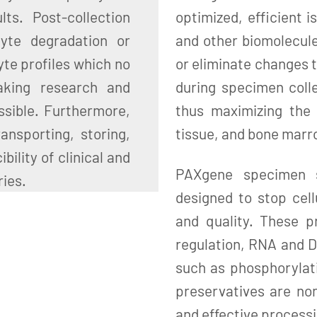
ts. Post-collection
optimized, efficient i
lyte degradation or
and other biomolecul
yte profiles which no
or eliminate changes t
aking research and
during specimen colle
ssible. Furthermore,
thus maximizing the 
ansporting, storing,
tissue, and bone mar
ility of clinical and
PAXgene specimen st
ries.
designed to stop cell
and quality. These p
regulation, RNA and D
such as phosphorylat
preservatives are non
and effective processi