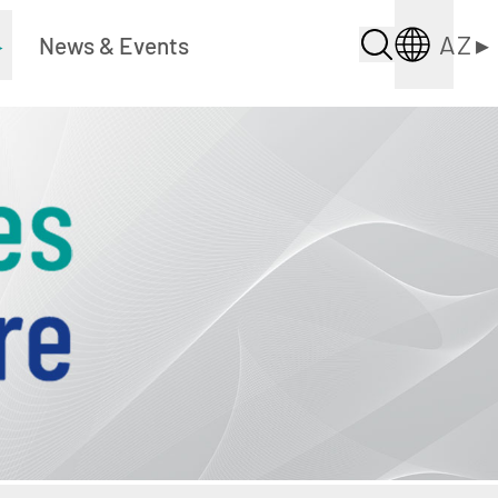
AZ
▸
▸
News & Events