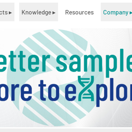
cts
▸
Knowledge
▸
Resources
Company