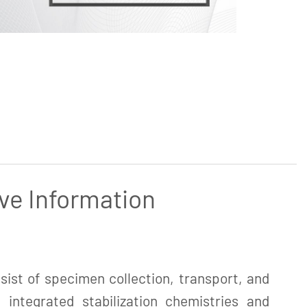
ve Information
ist of specimen collection, transport, and
 integrated stabilization chemistries and