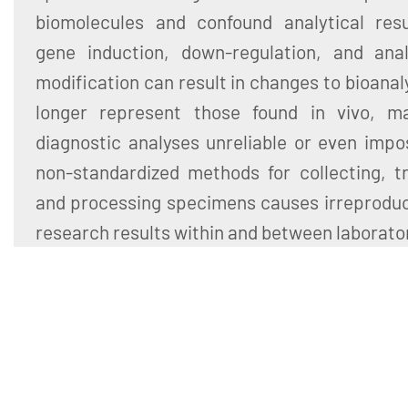
biomolecules and confound analytical resul
gene induction, down-regulation, and ana
modification can result in changes to bioanal
longer represent those found in vivo, m
diagnostic analyses unreliable or even impo
non-standardized methods for collecting, tr
and processing specimens causes irreproducib
research results within and between laborato