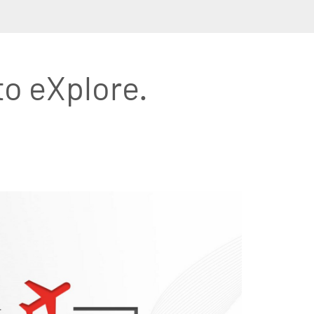
to eXplore.