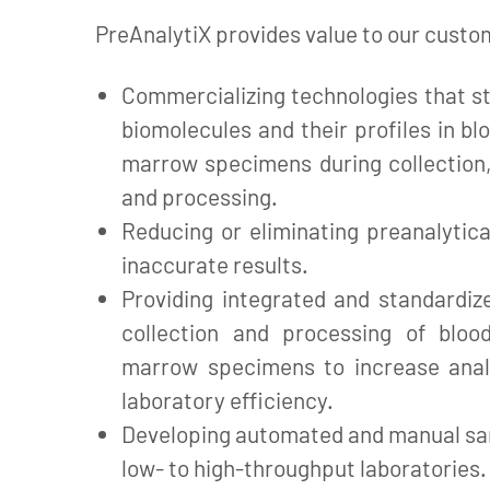
PreAnalytiX provides value to our custo
Commercializing technologies that st
biomolecules and their profiles in bl
marrow specimens during collection,
and processing.
Reducing or eliminating preanalytica
inaccurate results.
Providing integrated and standardiz
collection and processing of bloo
marrow specimens to increase anal
laboratory efficiency.
Developing automated and manual sa
low- to high-throughput laboratories.