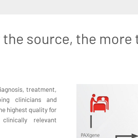
 the source, the more 
iagnosis, treatment,
ing clinicians and
e highest quality for
linically relevant