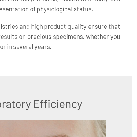
resentation of physiological status.
istries and high product quality ensure that
 results on precious specimens, whether you
or in several years.
ratory Efficiency