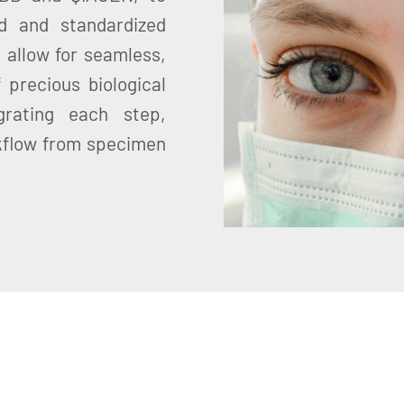
d and standardized
 allow for seamless,
 precious biological
grating each step,
kflow from specimen