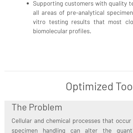
Supporting customers with quality te
all areas of pre-analytical specimen
vitro testing results that most clo
biomolecular profiles.
Optimized Too
The Problem
Cellular and chemical processes that occur 
specimen handling can alter the quant