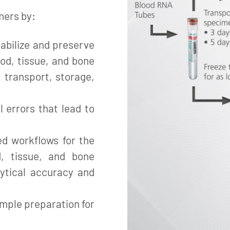
mers by:
abilize and preserve
ood, tissue, and bone
 transport, storage,
l errors that lead to
ed workflows for the
d, tissue, and bone
ytical accuracy and
mple preparation for