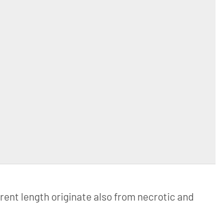
erent length originate also from necrotic and