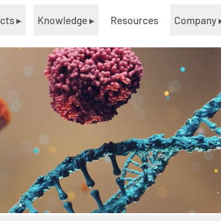
ucts
▸
Knowledge
▸
Resources
Company