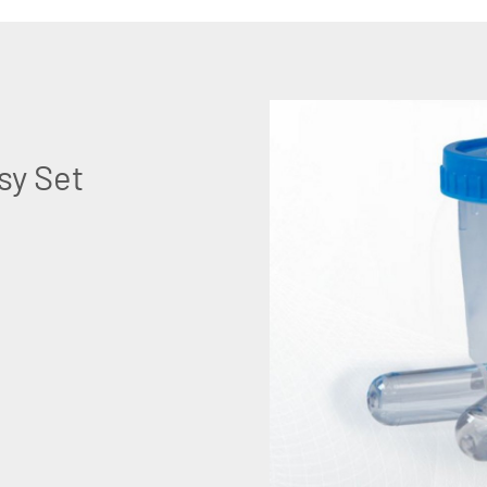
sy Set