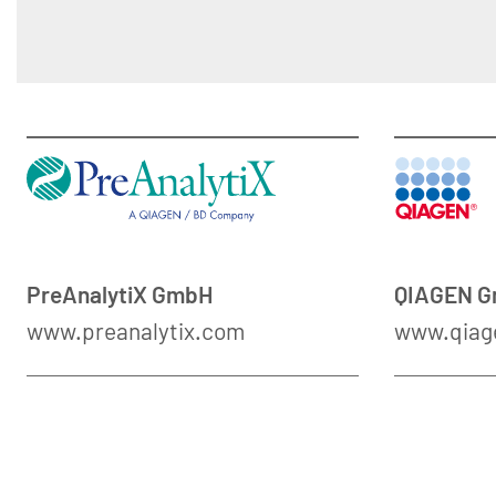
PreAnalytiX GmbH
QIAGEN 
www.preanalytix.com
www.qiag