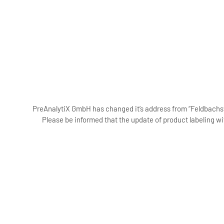
PreAnalytiX GmbH has changed it’s address from “Feldbachstr
Please be informed that the update of product labeling wi