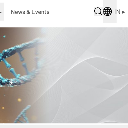
IN
▸
▸
News & Events