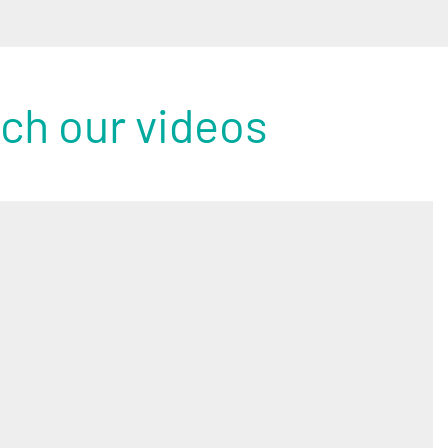
tch our videos