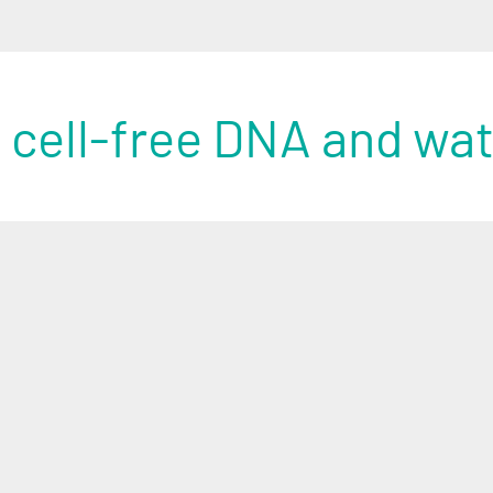
 cell-free DNA and wa