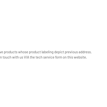
ive products whose product labeling depict previous address.
n touch with us VIA the tech service form on this website.