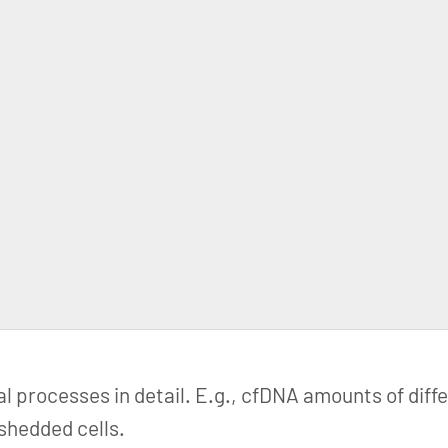
al processes in detail. E.g., cfDNA amounts of diff
 shedded cells.