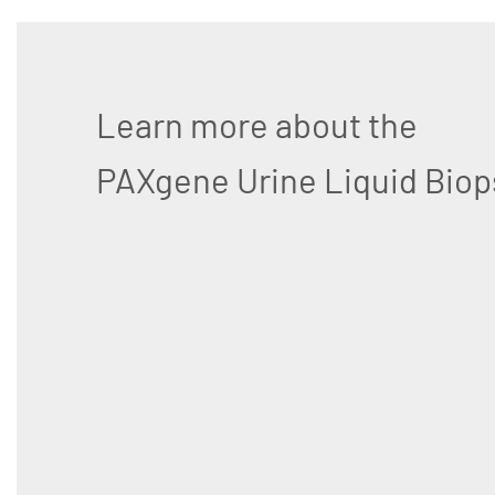
Learn more about the
PAXgene Urine Liquid Biop