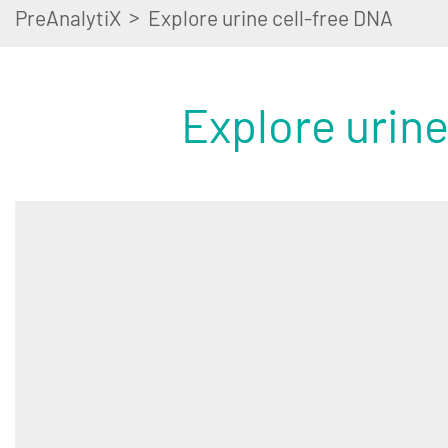
>
PreAnalytiX
Explore urine cell-free DNA
Explore urine