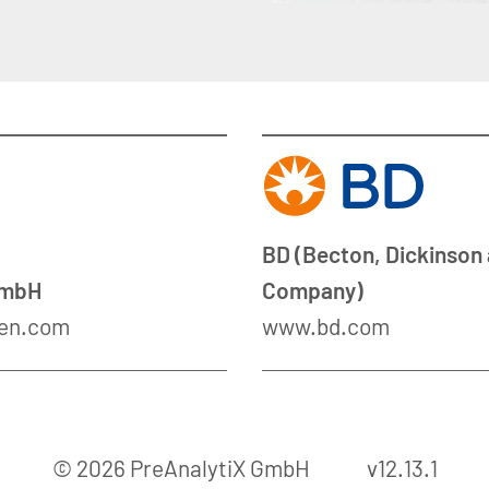
BD (Becton, Dickinson
GmbH
Company)
en.com
www.bd.com
© 2026 PreAnalytiX GmbH
v12.13.1