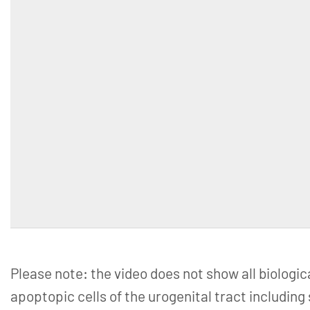
Please note: the video does not show all biologic
apoptopic cells of the urogenital tract including