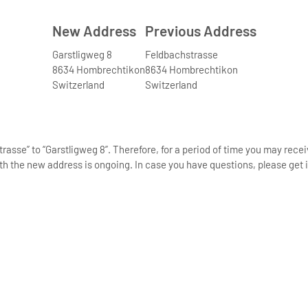
New Address
Previous Address
Garstligweg 8
Feldbachstrasse
8634 Hombrechtikon
8634 Hombrechtikon
Switzerland
Switzerland
asse” to “Garstligweg 8”. Therefore, for a period of time you may rece
th the new address is ongoing. In case you have questions, please get i