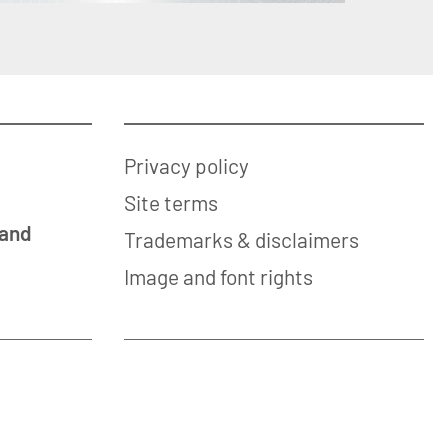
Privacy policy
Site terms
 and
Trademarks & disclaimers
Image and font rights