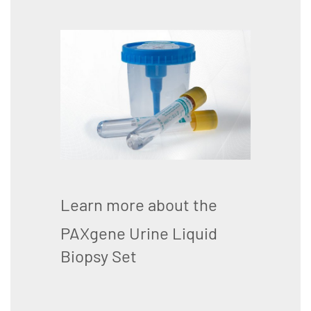
Learn more about the
PAXgene Urine Liquid
Biopsy Set