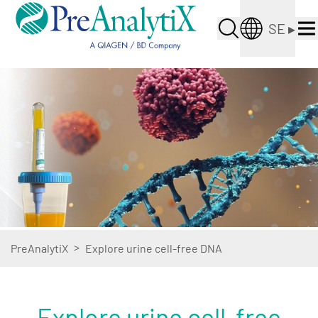
SE
▸
>
PreAnalytiX
Explore urine cell-free DNA
Explore urine cell-free