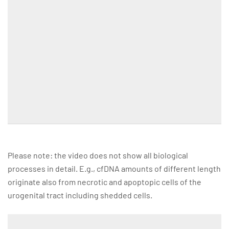
Please note: the video does not show all biological
processes in detail. E.g., cfDNA amounts of different length
originate also from necrotic and apoptopic cells of the
urogenital tract including shedded cells.