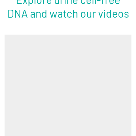
DNA and watch our videos