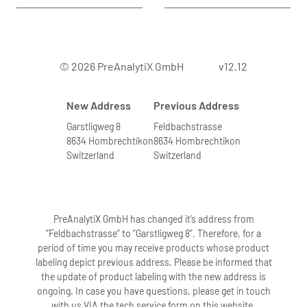
© 2026 PreAnalytiX GmbH
v12.12
New Address
Previous Address
Garstligweg 8
Feldbachstrasse
8634 Hombrechtikon
8634 Hombrechtikon
Switzerland
Switzerland
PreAnalytiX GmbH has changed it’s address from
“Feldbachstrasse” to “Garstligweg 8”. Therefore, for a
period of time you may receive products whose product
labeling depict previous address. Please be informed that
the update of product labeling with the new address is
ongoing. In case you have questions, please get in touch
with us VIA the tech service form on this website.