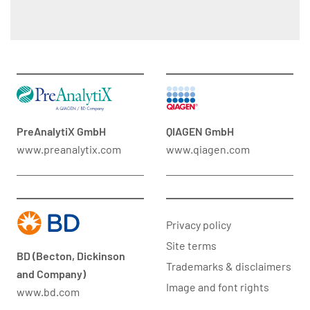
PreAnalytiX GmbH
QIAGEN GmbH
www.preanalytix.com
www.qiagen.com
Privacy policy
Site terms
BD (Becton, Dickinson
Trademarks & disclaimers
and Company)
Image and font rights
www.bd.com