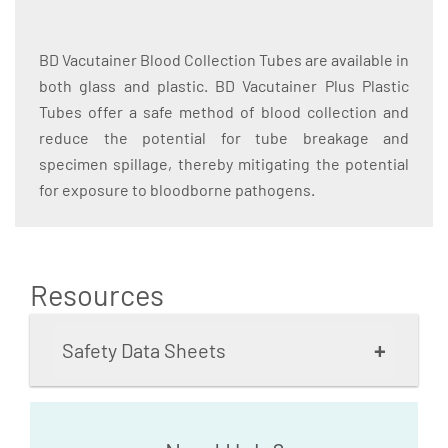
BD Vacutainer Blood Collection Tubes are available in
both glass and plastic. BD Vacutainer Plus Plastic
Tubes offer a safe method of blood collection and
reduce the potential for tube breakage and
specimen spillage, thereby mitigating the potential
for exposure to bloodborne pathogens.
Resources
+
Safety Data Sheets
BD Vacutainer Brand