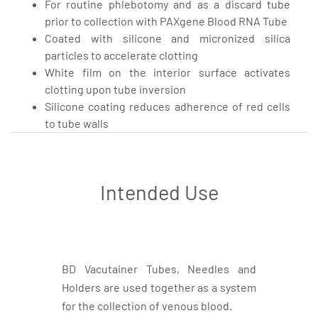
For routine phlebotomy and as a discard tube
prior to collection with PAXgene Blood RNA Tube
Coated with silicone and micronized silica
particles to accelerate clotting
White film on the interior surface activates
clotting upon tube inversion
Silicone coating reduces adherence of red cells
to tube walls
Intended Use
BD Vacutainer Tubes, Needles and
Holders are used together as a system
for the collection of venous blood.