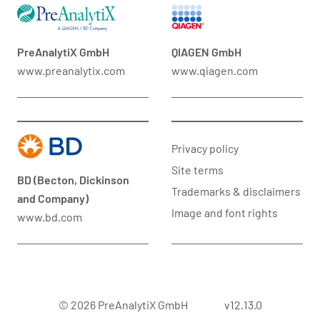
PreAnalytiX GmbH
QIAGEN GmbH
www.preanalytix.com
www.qiagen.com
Privacy policy
Site terms
BD (Becton, Dickinson
Trademarks & disclaimers
and Company)
Image and font rights
www.bd.com
© 2026 PreAnalytiX GmbH
v12.13.0