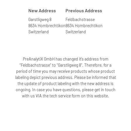
New Address
Previous Address
Garstligweg 8
Feldbachstrasse
8634 Hombrechtikon
8634 Hombrechtikon
Switzerland
Switzerland
PreAnalytiX GmbH has changed it’s address from
“Feldbachstrasse” to “Garstligweg 8”. Therefore, for a
period of time you may receive products whose product
labeling depict previous address. Please be informed that
the update of product labeling with the new address is
ongoing. In case you have questions, please get in touch
with us VIA the tech service form on this website.