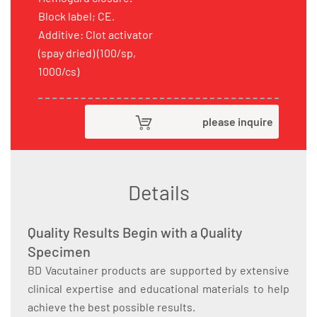
Block label; CE.
Additive: Clot activator
(spay dried) (100/sp,
1000/cs)
please inquire
Details
Quality Results Begin with a Quality
Specimen
BD Vacutainer products are supported by extensive
clinical expertise and educational materials to help
achieve the best possible results.