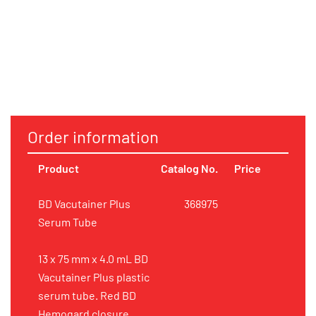
Order information
Product
Catalog No.
Price
BD Vacutainer Plus
368975
Serum Tube
13 x 75 mm x 4.0 mL BD
Vacutainer Plus plastic
serum tube. Red BD
Hemogard closure.