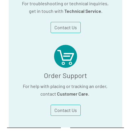
For troubleshooting or technical inquiries,
get in touch with
Technical Service
.
Contact Us
Order Support
For help with placing or tracking an order,
contact
Customer Care
.
Contact Us