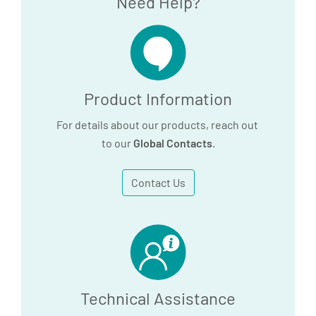
Need Help?
PLUS Serum Tubes and
Plastic Trace Element
Serum Tube - SDS
120.6 KB
Product Information
For details about our products, reach out
Download
to our
Global Contacts
.
Contact Us
Technical Assistance