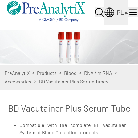
PL
▸
>
>
>
>
PreAnalytiX
Products
Blood
RNA / miRNA
>
Accessories
BD Vacutainer Plus Serum Tubes
BD Vacutainer Plus Serum Tube
Compatible with the complete BD Vacutainer
System of Blood Collection products