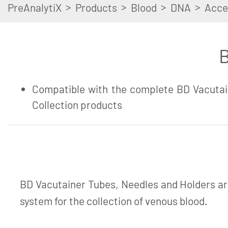
>
>
>
>
PreAnalytiX
Products
Blood
DNA
Acce
B
Compatible with the complete BD Vacutai
Collection products
BD Vacutainer Tubes, Needles and Holders ar
system for the collection of venous blood.