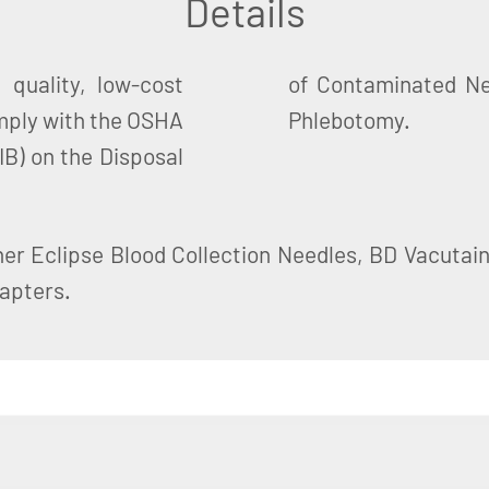
Details
quality, low-cost
 Holders Used for
mply with the OSHA
Phlebotomy.
IB) on the Disposal
ner Eclipse Blood Collection Needles, BD Vacutain
apters.