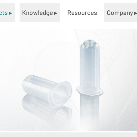
cts
▸
Knowledge
▸
Resources
Company