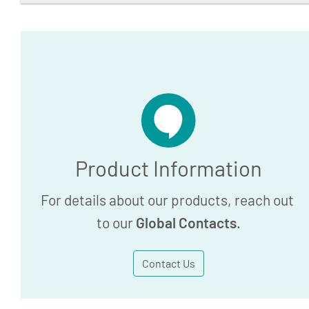
BD Vacutainer One-Use
Statement
24.7 KB
Download
Product Information
For details about our products, reach out
to our
Global Contacts
.
Contact Us