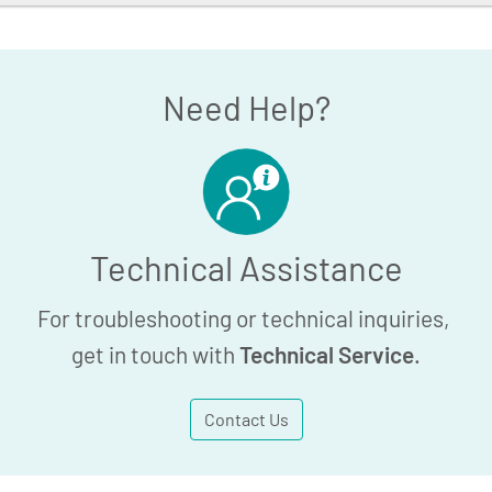
 Holder - Article
Need Help?
Technical Assistance
For troubleshooting or technical inquiries,
get in touch with
Technical Service
.
Contact Us