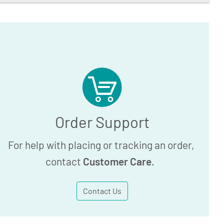
Order Support
For help with placing or tracking an order,
contact
Customer Care
.
Contact Us