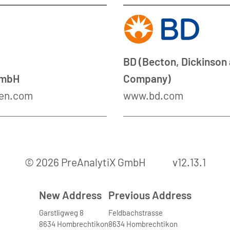
BD (Becton, Dickinson
GmbH
Company)
en.com
www.bd.com
© 2026 PreAnalytiX GmbH
v12.13.1
New Address
Previous Address
Garstligweg 8
Feldbachstrasse
8634 Hombrechtikon
8634 Hombrechtikon