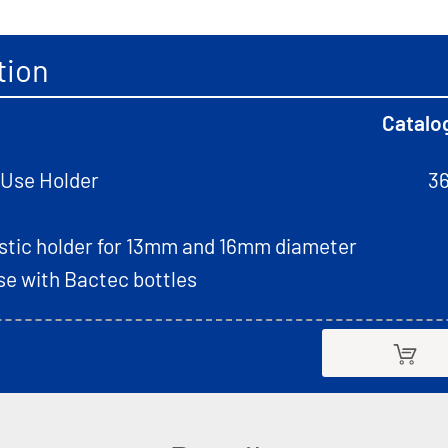
tion
Catalo
-Use Holder
3
astic holder for 13mm and 16mm diameter
use with Bactec bottles