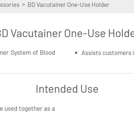
>
ssories
BD Vacutainer One-Use Holder
D Vacutainer One-Use Hold
ner System of Blood
Assists customers 
Intended Use
e used together as a