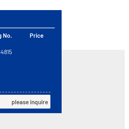
g No.
Price
64815
please inquire