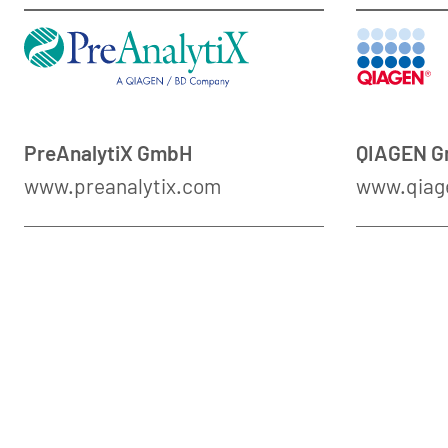
PreAnalytiX GmbH
QIAGEN 
www.preanalytix.com
www.qiag