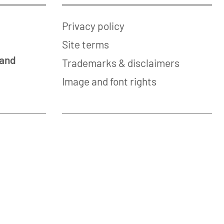
Privacy policy
Site terms
 and
Trademarks & disclaimers
Image and font rights