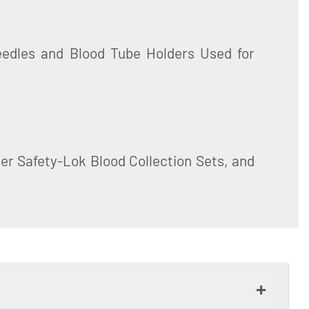
er Safety-Lok Blood Collection Sets, and
+