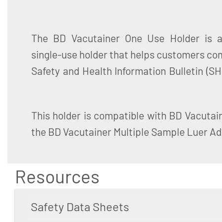
The BD Vacutainer One Use Holder is a 
of Contaminated Needles and Blood Tube
single-use holder that helps customers co
Safety and Health Information Bulletin (SH
This holder is compatible with BD Vacutai
the BD Vacutainer Multiple Sample Luer Ad
Resources
Safety Data Sheets