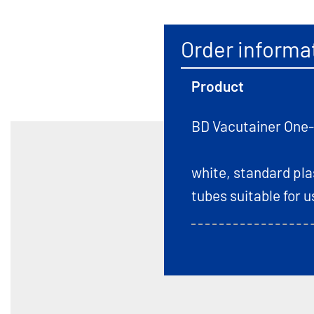
Order informa
Product
BD Vacutainer One
white, standard pl
tubes suitable for 