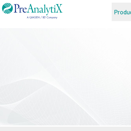
Produ