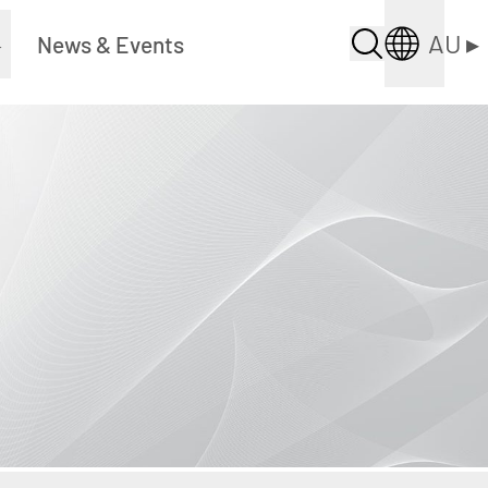
AU
▸
▸
News & Events