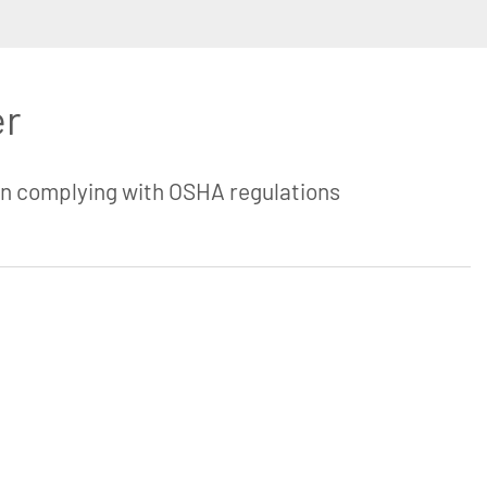
er
in complying with OSHA regulations