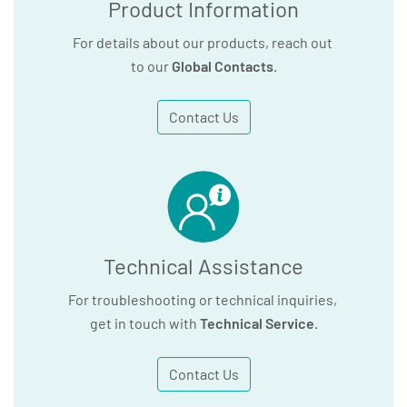
Product Information
For details about our products, reach out
to our
Global Contacts
.
Contact Us
Technical Assistance
For troubleshooting or technical inquiries,
get in touch with
Technical Service
.
Contact Us