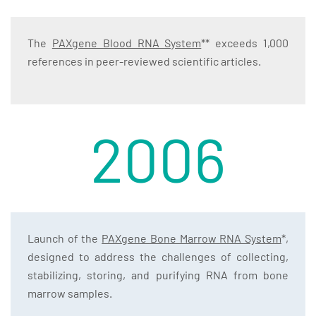
The
PAXgene Blood RNA System
** exceeds 1,000
references in peer-reviewed scientific articles.
2006
Launch of the
PAXgene Bone Marrow RNA System
*,
designed to address the challenges of collecting,
stabilizing, storing, and purifying RNA from bone
marrow samples.