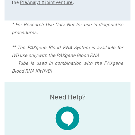
the
PreAnalytiX joint venture
.
* For Research Use Only. Not for use in diagnostics
procedures.
** The PAXgene Blood RNA System is available for
IVD use only with the PAXgene Blood RNA
Tube is used in combination with the PAXgene
Blood RNA Kit (IVD)
Need Help?