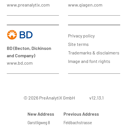
www.preanalytix.com
www.qiagen.com
Privacy policy
Site terms
BD (Becton, Dickinson
Trademarks & disclaimers
and Company)
Image and font rights
www.bd.com
© 2026 PreAnalytiX GmbH
v12.13.1
New Address
Previous Address
Garstligweg 8
Feldbachstrasse