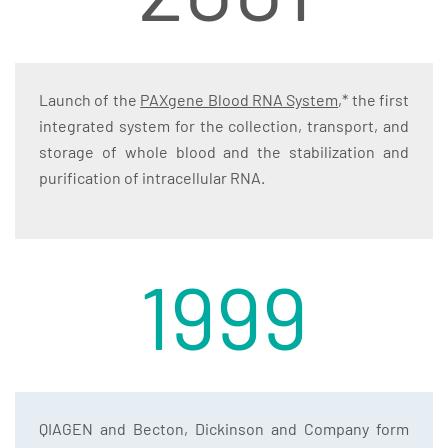
Launch of the
PAXgene Blood RNA System
,* the first
integrated system for the collection, transport, and
storage of whole blood and the stabilization and
purification of intracellular RNA.
1999
QIAGEN and Becton, Dickinson and Company form