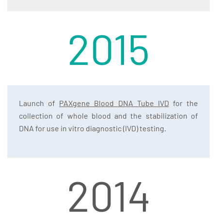
2015
Launch of
PAXgene Blood DNA Tube IVD
for the
collection of whole blood and the stabilization of
DNA for use in vitro diagnostic (IVD) testing.
2014