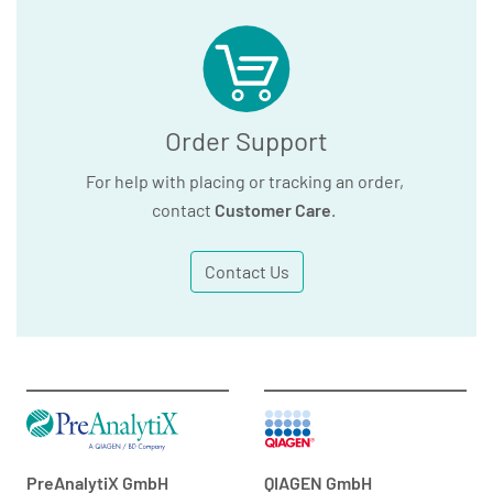
Order Support
For help with placing or tracking an order,
contact
Customer Care
.
Contact Us
PreAnalytiX GmbH
QIAGEN GmbH