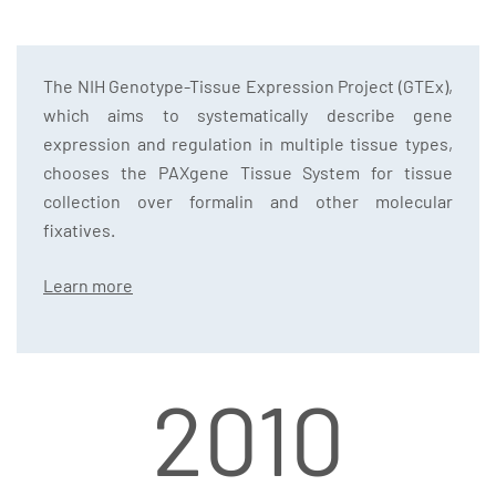
The NIH Genotype-Tissue Expression Project (GTEx),
which aims to systematically describe gene
expression and regulation in multiple tissue types,
chooses the PAXgene Tissue System for tissue
collection over formalin and other molecular
fixatives.
Learn more
2010