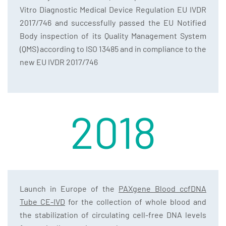
Vitro Diagnostic Medical Device Regulation EU IVDR
2017/746 and successfully passed the EU Notified
Body inspection of its Quality Management System
(QMS) according to ISO 13485 and in compliance to the
new EU IVDR 2017/746
2018
Launch in Europe of the
PAXgene Blood ccfDNA
Tube CE-IVD
for the collection of whole blood and
the stabilization of circulating cell-free DNA levels