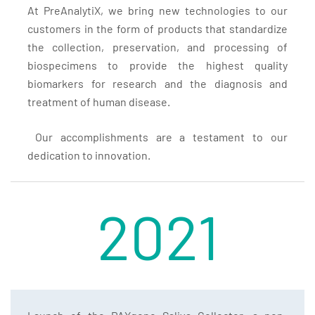
At PreAnalytiX, we bring new technologies to our
customers in the form of products that standardize
the collection, preservation, and processing of
biospecimens to provide the highest quality
biomarkers for research and the diagnosis and
treatment of human disease.
Our accomplishments are a testament to our
dedication to innovation.
2021