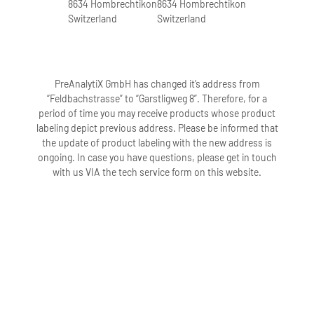
8634 Hombrechtikon
8634 Hombrechtikon
Switzerland
Switzerland
PreAnalytiX GmbH has changed it’s address from
“Feldbachstrasse” to “Garstligweg 8”. Therefore, for a
period of time you may receive products whose product
labeling depict previous address. Please be informed that
the update of product labeling with the new address is
ongoing. In case you have questions, please get in touch
with us VIA the tech service form on this website.