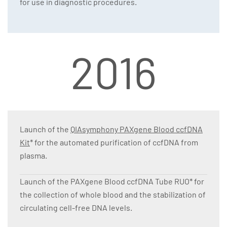
for use in diagnostic procedures.
2016
Launch of the
QIAsymphony PAXgene Blood ccfDNA
Kit
* for the automated purification of ccfDNA from
plasma.
Launch of the PAXgene Blood ccfDNA Tube RUO* for
the collection of whole blood and the stabilization of
circulating cell-free DNA levels.