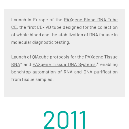
Launch in Europe of the
PAXgene Blood DNA Tube
CE
, the first CE-IVD tube designed for the collection
of whole blood and the stabilization of DNA for use in
molecular diagnostic testing.
Launch of
QIAcube protocols
for the
PAXgene Tissue
RNA
* and
PAXgene Tissue DNA Systems
,* enabling
benchtop automation of RNA and DNA purification
from tissue samples.
2011