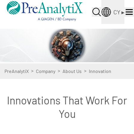
CY
▸
>
>
>
PreAnalytiX
Company
About Us
Innovation
Innovations That Work For
You