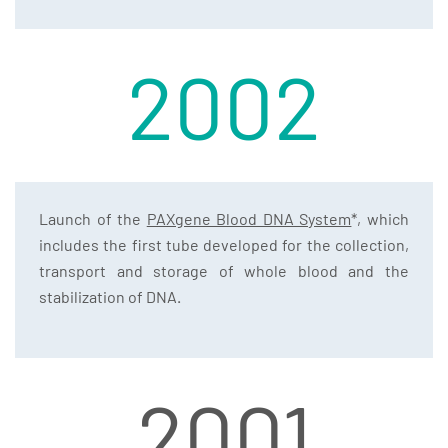
2002
Launch of the
PAXgene Blood DNA System
*, which
includes the first tube developed for the collection,
transport and storage of whole blood and the
stabilization of DNA.
2001