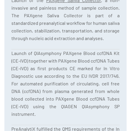
Launch of the
PAXgene Saliva Collector
, a non-
invasive and painless method of sample collection.
The PAXgene Saliva Collector is part of a
standardized preanalytical workflow for human saliva
collection, stabilization, transportation, and storage
through nucleic acid extraction and analyses.
Launch of QIAsymphony PAXgene Blood ccfDNA Kit
(CE-IVD) together with PAXgene Blood ccfDNA Tubes
(CE-IVD) as first products CE marked for In Vitro
Diagnostic use according to the EU IVDR 2017/746.
For automated purification of circulating, cell free
DNA (ccfDNA) from plasma generated from whole
blood collected into PAXgene Blood ccfDNA Tubes
(CE-IVD) using the QIAGEN QIAsymphony SP
instrument.
PreAnalytiX fulfilled the QMS requirements of the In