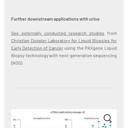
Further downstream applications with urine
See externally conducted research studies
from
Christian Doppler Laboratory for Liquid Biopsies for
Early Detection of Cancer
using the PAXgene Liquid
Biopsy technology with next-generation sequencing
(NGS).