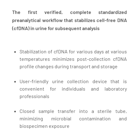
The first verified, complete standardized
preanalytical workflow that stabilizes cell-free DNA
(cfDNA) in urine for subsequent analysis
Stabilization of cfDNA for various days at various
temperatures minimizes post-collection cfDNA
profile changes during transport and storage
User-friendly urine collection device that is
convenient for individuals and laboratory
professionals
Closed sample transfer into a sterile tube,
minimizing microbial contamination and
biospecimen exposure