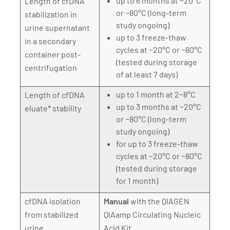
up to 6 months at −20°C
Length of cfDNA
or −80°C (long-term
stabilization in
study ongoing)
urine supernatant
up to 3 freeze-thaw
in a secondary
cycles at −20°C or −80°C
container post-
(tested during storage
centrifugation
of at least 7 days)
up to 1 month at 2−8°C
Length of cfDNA
up to 3 months at −20°C
eluate* stability
or −80°C (long-term
study ongoing)
for up to 3 freeze-thaw
cycles at −20°C or −80°C
(tested during storage
for 1 month)
cfDNA isolation
Manual
with the QIAGEN
from stabilized
QIAamp Circulating Nucleic
urine
Acid Kit