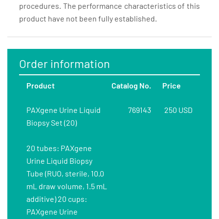
procedures. The performance characteristics of this
product have not been fully established.
Order information
Product
Catalog No.
Price
PAXgene Urine Liquid
769143
250 USD
Biopsy Set (20)
20 tubes: PAXgene
Urine Liquid Biopsy
Tube (RUO, sterile, 10.0
mL draw volume, 1.5 mL
additive) 20 cups:
PAXgene Urine