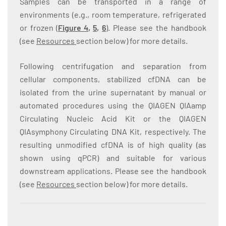
Samples can be transported in a range of
environments (e.g., room temperature, refrigerated
or frozen (
Figure 4
,
5
,
6
). Please see the handbook
(see
Resources
section below) for more details.
Following centrifugation and separation from
cellular components, stabilized cfDNA can be
isolated from the urine supernatant by manual or
automated procedures using the QIAGEN QIAamp
Circulating Nucleic Acid Kit or the QIAGEN
QIAsymphony Circulating DNA Kit, respectively. The
resulting unmodified cfDNA is of high quality (as
shown using qPCR) and suitable for various
downstream applications. Please see the handbook
(see
Resources
section below) for more details.