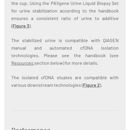
the cup. Using the PAXgene Urine Liquid Biopsy Set
for urine stabilization according to the handbook
ensures a consistent ratio of urine to additive
(
Figure 3
).
The stabilized urine is compatible with QIAGEN
manual and automated cfDNA isolation
technologies. Please see the handbook (see
Resources
section below) for more details.
The isolated cfDNA eluates are compatible with
various downstream technologies (
Figure 2
).
Performance