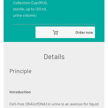
Collection Cup (RUO,
sterile, up to 120 mL
urine volume)
Order now
Details
Principle
Introduction
Cell-free DNA (cfDNA) in urine is an avenue for liquid