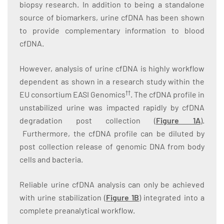
biopsy research. In addition to being a standalone
source of biomarkers, urine cfDNA has been shown
to provide complementary information to blood
cfDNA.
However, analysis of urine cfDNA is highly workflow
dependent as shown in a research study within the
††
EU consortium EASI Genomics
. The cfDNA profile in
unstabilized urine was impacted rapidly by cfDNA
degradation post collection (
Figure 1A
).
Furthermore, the cfDNA profile can be diluted by
post collection release of genomic DNA from body
cells and bacteria.
Reliable urine cfDNA analysis can only be achieved
with urine stabilization (
Figure 1B
) integrated into a
complete preanalytical workflow.