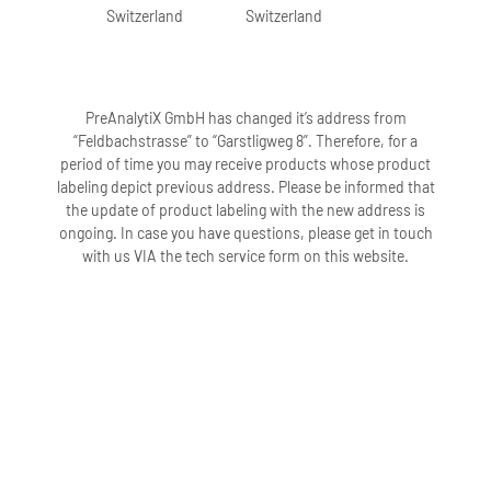
Switzerland
Switzerland
10. What is the additive in the PAXgene
Urine Liquid Biopsy Tube?
The PAXgene Urine Liquid Biopsy Tube
contains a proprietary formulation that
PreAnalytiX GmbH has changed it’s address from
stabilizes cfDNA levels by minimizing
“Feldbachstrasse” to “Garstligweg 8”. Therefore, for a
degradation of cfDNA, minimizing
period of time you may receive products whose product
release of gDNA, and minimizing
labeling depict previous address. Please be informed that
microbial growth during sample storage.
the update of product labeling with the new address is
For additional information, visit
ongoing. In case you have questions, please get in touch
www.preanalytix.com or review the
with us VIA the tech service form on this website.
Safety Data Sheet under the Resources
tab.
11. The PAXgene Urine Liquid Biopsy
additive has a slightly yellow
appearance; does this affect the
performance of the additive?
No, a slightly yellow appearance does