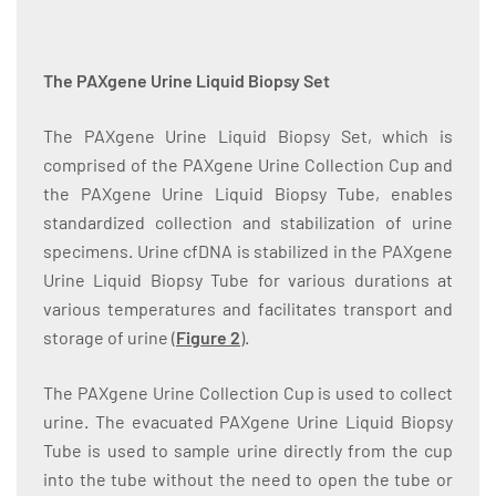
The PAXgene Urine Liquid Biopsy Set
The PAXgene Urine Liquid Biopsy Set, which is
comprised of the PAXgene Urine Collection Cup and
the PAXgene Urine Liquid Biopsy Tube, enables
standardized collection and stabilization of urine
specimens. Urine cfDNA is stabilized in the PAXgene
Urine Liquid Biopsy Tube for various durations at
various temperatures and facilitates transport and
storage of urine (
Figure 2
).
The PAXgene Urine Collection Cup is used to collect
urine. The evacuated PAXgene Urine Liquid Biopsy
Tube is used to sample urine directly from the cup
into the tube without the need to open the tube or