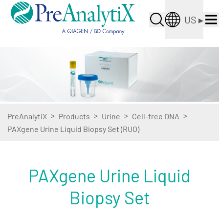
US
▸
>
>
>
>
PreAnalytiX
Products
Urine
Cell-free DNA
PAXgene Urine Liquid Biopsy Set (RUO)
PAXgene Urine Liquid
Biopsy Set