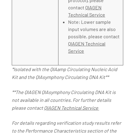
protocol), please
contact
QIAGEN
Technical Service
Note: Lower sample
input volumes are also
possible, please contact
QIAGEN Technical
Service
*Isolated with the QIAamp Circulating Nucleic Acid
Kit and the QIAsymphony Circulating DNA Kit**
**The QIAGEN QIAsymphony Circulating DNA Kit is
not available in all countries. For further details
please contact
QIAGEN Technical Service
For details regarding verification study results refer
to the Performance Characteristics section of the