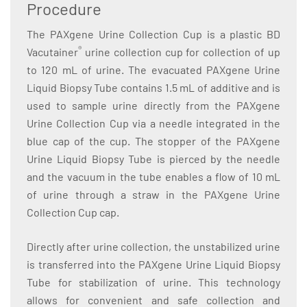
Procedure
The PAXgene Urine Collection Cup is a plastic BD
®
Vacutainer
urine collection cup for collection of up
to 120 mL of urine. The evacuated PAXgene Urine
Liquid Biopsy Tube contains 1.5 mL of additive and is
used to sample urine directly from the PAXgene
Urine Collection Cup via a needle integrated in the
blue cap of the cup. The stopper of the PAXgene
Urine Liquid Biopsy Tube is pierced by the needle
and the vacuum in the tube enables a flow of 10 mL
of urine through a straw in the PAXgene Urine
Collection Cup cap.
Directly after urine collection, the unstabilized urine
is transferred into the PAXgene Urine Liquid Biopsy
Tube for stabilization of urine. This technology
allows for convenient and safe collection and