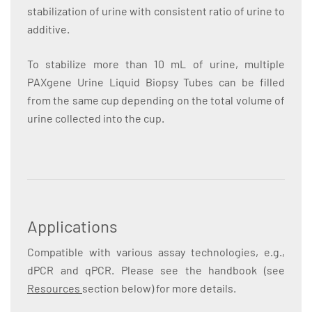
stabilization of urine with consistent ratio of urine to
additive.
To stabilize more than 10 mL of urine, multiple
PAXgene Urine Liquid Biopsy Tubes can be filled
from the same cup depending on the total volume of
urine collected into the cup.
Applications
Compatible with various assay technologies, e.g.,
dPCR and qPCR. Please see the handbook (see
Resources
section below) for more details.