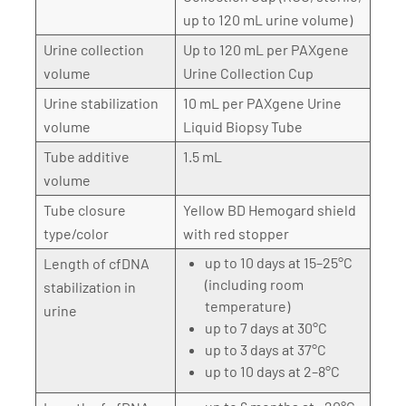
up to 120 mL urine volume)
Urine collection
Up to 120 mL per PAXgene
volume
Urine Collection Cup
Urine stabilization
10 mL per PAXgene Urine
volume
Liquid Biopsy Tube
Tube additive
1.5 mL
volume
Tube closure
Yellow BD Hemogard shield
type/color
with red stopper
up to 10 days at 15–25°C
Length of cfDNA
(including room
stabilization in
temperature)
urine
up to 7 days at 30°C
up to 3 days at 37°C
up to 10 days at 2–8°C