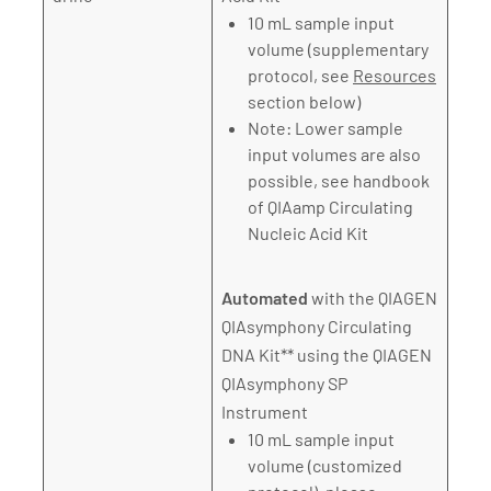
10 mL sample input
volume (supplementary
protocol, see
Resources
section below)
Note: Lower sample
input volumes are also
possible, see handbook
of QIAamp Circulating
Nucleic Acid Kit
Automated
with the QIAGEN
QIAsymphony Circulating
DNA Kit** using the QIAGEN
QIAsymphony SP
Instrument
10 mL sample input
volume (customized