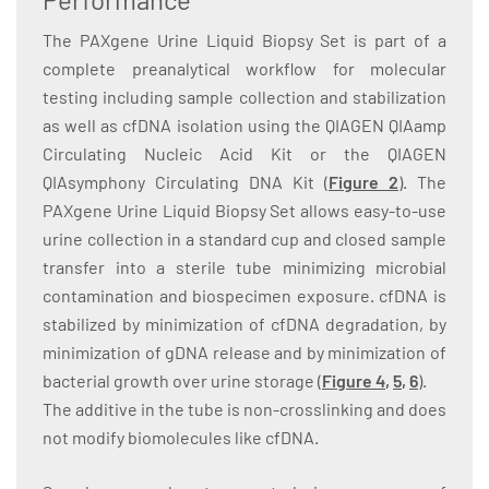
The PAXgene Urine Liquid Biopsy Set is part of a
complete preanalytical workflow for molecular
testing including sample collection and stabilization
as well as cfDNA isolation using the QIAGEN QIAamp
Circulating Nucleic Acid Kit or the QIAGEN
QIAsymphony Circulating DNA Kit (
Figure 2
)
. The
PAXgene Urine Liquid Biopsy Set allows easy-to-use
urine collection in a standard cup and closed sample
transfer into a sterile tube minimizing microbial
contamination and biospecimen exposure. cfDNA is
stabilized by minimization of cfDNA degradation, by
minimization of gDNA release and by minimization of
bacterial growth over urine storage (
Figure
4
,
5
,
6
).
The additive in the tube is non-crosslinking and does
not modify biomolecules like cfDNA.