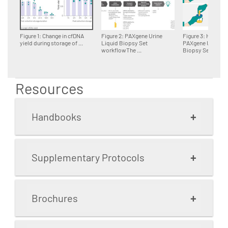
Figure 1: Change in cfDNA
Figure 2: PAXgene Urine
Figure 3: Handling
yield during storage of ...
Liquid Biopsy Set
PAXgene Urine Li
workflowThe ...
Biopsy Set ...
Resources
+
Handbooks
+
Supplementary Protocols
PAXgene Urine Liquid
Biopsy Set
+
Brochures
2.3 MB
Protocol: Purification of
cell-free DNA from 10