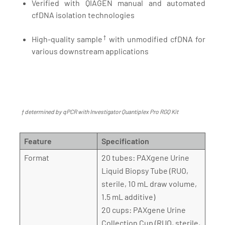
Verified with QIAGEN manual and automated
cfDNA isolation technologies
†
High-quality sample
with unmodified cfDNA for
various downstream applications
† determined by qPCR with Investigator Quantiplex Pro RGQ Kit
Feature
Specification
Format
20 tubes: PAXgene Urine
Liquid Biopsy Tube (RUO,
sterile, 10 mL draw volume,
1.5 mL additive)
20 cups: PAXgene Urine
Collection Cup (RUO, sterile,