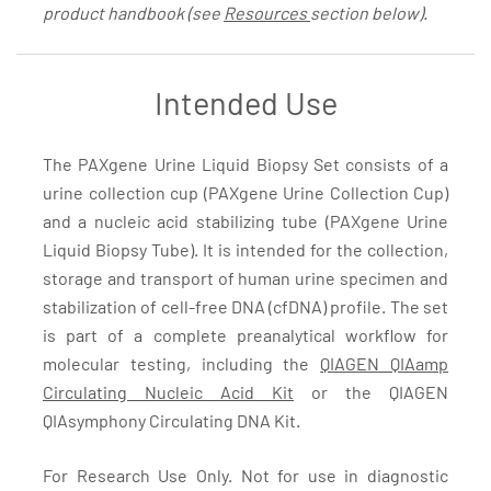
product handbook (see
Resources
section below).
Intended Use
The PAXgene Urine Liquid Biopsy Set consists of a
urine collection cup (PAXgene Urine Collection Cup)
and a nucleic acid stabilizing tube (PAXgene Urine
Liquid Biopsy Tube). It is intended for the collection,
storage and transport of human urine specimen and
stabilization of cell-free DNA (cfDNA) profile. The set
is part of a complete preanalytical workflow for
molecular testing, including the
QIAGEN QIAamp
Circulating Nucleic Acid Kit
or the QIAGEN
QIAsymphony Circulating DNA Kit.
For Research Use Only. Not for use in diagnostic