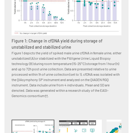
Figure 1: Change in cfDNA yield during storage of
Figur
unstabilized and stabilized urine
The PAX
workflo
Figure 1 depicts the yield of spiked male urine cfDNA in female urine, either
unstabilized (A) or stabilized with the PAXgene Urine Liquid Biopsy
technology (B) during room temperature (15-25°C) storage from 1 hour (h)
and up to 72h post urine collection. Data are presented relative to urine
processed within 1h of urine collection (set to 1). cfDNA was isolated with
the QIAsymphony SP instrument and analyzed on the QIAGEN RGQ
instrument. Data include urine from 4 individuals. Mean and SD are
denoted. Data was generated within a research study of the EASI-
Genomics consortium††.