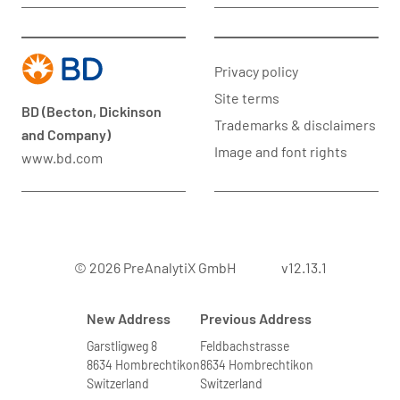
Privacy policy
Site terms
BD (Becton, Dickinson
Trademarks & disclaimers
and Company)
Image and font rights
www.bd.com
© 2026 PreAnalytiX GmbH
v12.13.1
New Address
Previous Address
Garstligweg 8
Feldbachstrasse
8634 Hombrechtikon
8634 Hombrechtikon
Switzerland
Switzerland