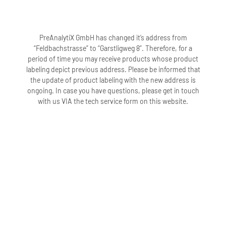
PreAnalytiX GmbH has changed it’s address from
“Feldbachstrasse” to “Garstligweg 8”. Therefore, for a
period of time you may receive products whose product
labeling depict previous address. Please be informed that
the update of product labeling with the new address is
ongoing. In case you have questions, please get in touch
with us VIA the tech service form on this website.