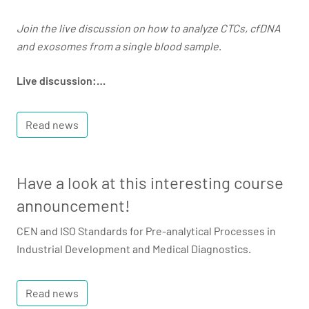
Join the live discussion on how to analyze CTCs, cfDNA
and exosomes from a single blood sample
.
Live discussion:…
Read news
Have a look at this interesting course
announcement!
CEN and ISO Standards for Pre-analytical Processes in
Industrial Development and Medical Diagnostics.
Read news