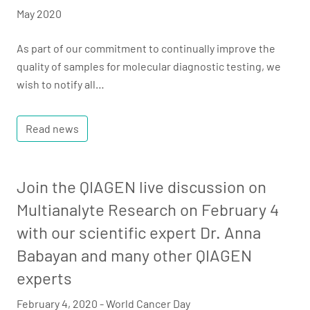
May 2020
As part of our commitment to continually improve the
quality of samples for molecular diagnostic testing, we
wish to notify all…
Read news
Join the QIAGEN live discussion on
Multianalyte Research on February 4
with our scientific expert Dr. Anna
Babayan and many other QIAGEN
experts
February 4, 2020 - World Cancer Day