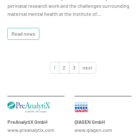
perinatal research work and the challenges surrounding
maternal mental health at the Institute of…
Read news
1
2
3
next
PreAnalytiX GmbH
QIAGEN GmbH
www.preanalytix.com
www.qiagen.com