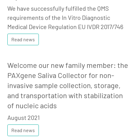
We have successfully fulfilled the QMS
requirements of the In Vitro Diagnostic
Medical Device Regulation EU IVDR 2017/746
Read news
Welcome our new family member: the
PAXgene Saliva Collector for non-
invasive sample collection, storage,
and transportation with stabilization
of nucleic acids
August 2021
Read news