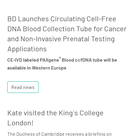
BD Launches Circulating Cell-Free
DNA Blood Collection Tube for Cancer
and Non-Invasive Prenatal Testing
Applications
®
CE-IVD labeled PAXgene
Blood ccfDNA tube will be
available in Western Europe
Read news
Kate visited the King´s College
London!
The Duchess of Cambridge receives a briefing on