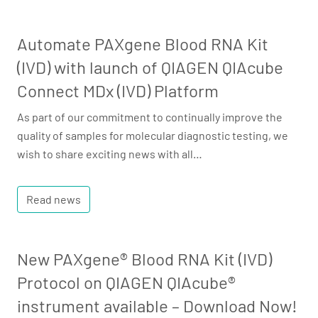
Automate PAXgene Blood RNA Kit
(IVD) with launch of QIAGEN QIAcube
Connect MDx (IVD) Platform
As part of our commitment to continually improve the
quality of samples for molecular diagnostic testing, we
wish to share exciting news with all…
Read news
New PAXgene® Blood RNA Kit (IVD)
Protocol on QIAGEN QIAcube®
instrument available – Download Now!