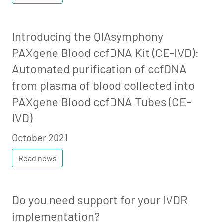
Introducing the QIAsymphony
PAXgene Blood ccfDNA Kit (CE-IVD):
Automated purification of ccfDNA
from plasma of blood collected into
PAXgene Blood ccfDNA Tubes (CE-
IVD)
October 2021
Read news
Do you need support for your IVDR
implementation?