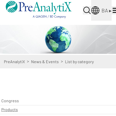
BA
▸
>
>
PreAnalytiX
News & Events
List by category
Congress
Products