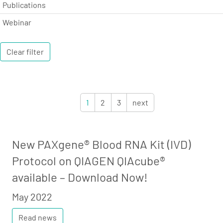
Publications
Webinar
Clear filter
1
2
3
next
New PAXgene® Blood RNA Kit (IVD)
Protocol on QIAGEN QIAcube®
available – Download Now!
May 2022
Read news