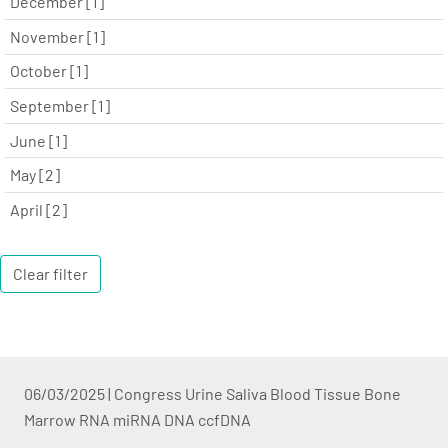
December [1]
November [1]
October [1]
September [1]
June [1]
May [2]
April [2]
Clear filter
06/03/2025
|
Congress Urine Saliva Blood Tissue Bone
Marrow RNA miRNA DNA ccfDNA