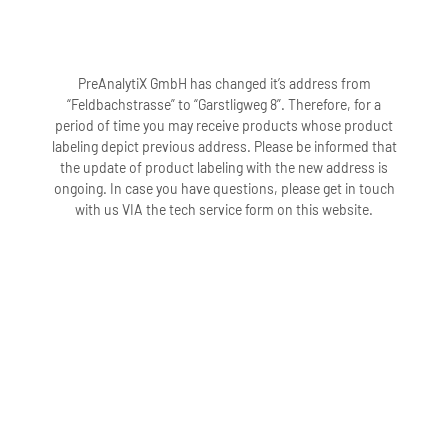
PreAnalytiX GmbH has changed it’s address from
“Feldbachstrasse” to “Garstligweg 8”. Therefore, for a
period of time you may receive products whose product
labeling depict previous address. Please be informed that
the update of product labeling with the new address is
ongoing. In case you have questions, please get in touch
with us VIA the tech service form on this website.