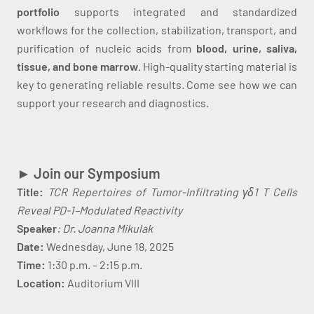
portfolio
supports integrated and standardized
workflows for the collection, stabilization, transport, and
purification of nucleic acids from
blood, urine, saliva,
tissue, and bone marrow
. High-quality starting material is
key to generating reliable results. Come see how we can
support your research and diagnostics.
► Join our Symposium
Title:
TCR Repertoires of Tumor-Infiltrating γδ1 T Cells
Reveal PD-1–Modulated Reactivity
Speaker
: Dr. Joanna Mikulak
Date:
Wednesday, June 18, 2025
Time:
1:30 p.m. – 2:15 p.m.
Location:
Auditorium VIII