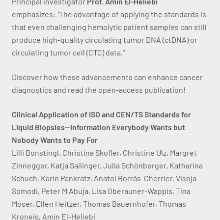
Principal investigator
Prof. Amin El-Heliebi
emphasizes:
"
The advantage of applying the standards is
that even challenging hemolytic patient samples can still
produce high-quality circulating tumor DNA (ctDNA) or
circulating tumor cell (CTC) data."
Discover how these advancements can enhance cancer
diagnostics and read the open-access publication!
Clinical Application of ISO and CEN/TS Standards for
Liquid Biopsies—Information Everybody Wants but
Nobody Wants to Pay For
Lilli Bonstingl, Christina Skofler, Christine Ulz, Margret
Zinnegger, Katja Sallinger, Julia Schönberger, Katharina
Schuch, Karin Pankratz, Anatol Borrás-Cherrier, Visnja
Somodi, Peter M Abuja, Lisa Oberauner-Wappis, Tina
Moser, Ellen Heitzer, Thomas Bauernhofer, Thomas
Kroneis, Amin El-Heliebi