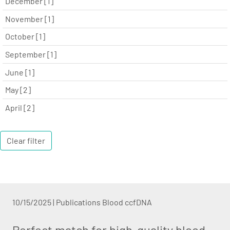
December [1]
November [1]
October [1]
September [1]
June [1]
May [2]
April [2]
Clear filter
10/15/2025
|
Publications Blood ccfDNA
Perfect match for high-quality blood