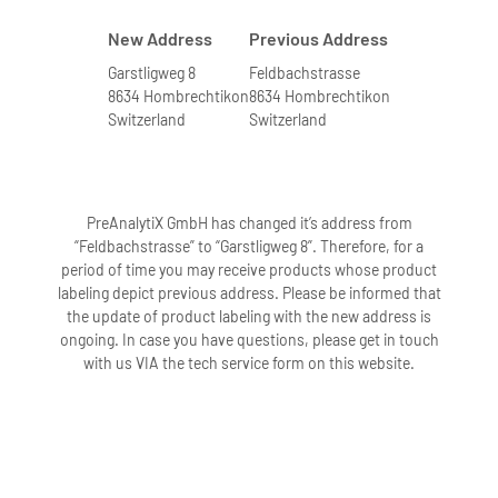
New Address
Previous Address
Garstligweg 8
Feldbachstrasse
8634 Hombrechtikon
8634 Hombrechtikon
Switzerland
Switzerland
PreAnalytiX GmbH has changed it’s address from
“Feldbachstrasse” to “Garstligweg 8”. Therefore, for a
period of time you may receive products whose product
labeling depict previous address. Please be informed that
the update of product labeling with the new address is
ongoing. In case you have questions, please get in touch
with us VIA the tech service form on this website.