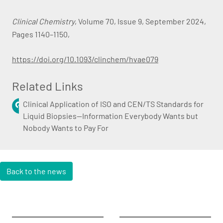
Clinical Chemistry
, Volume 70, Issue 9, September 2024,
Pages 1140–1150,
https://doi.org/10.1093/clinchem/hvae079
Related Links
Clinical Application of ISO and CEN/TS Standards for
Liquid Biopsies—Information Everybody Wants but
Nobody Wants to Pay For
Back to the news