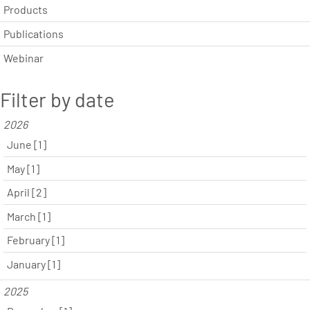
Products
Publications
Webinar
Filter by date
2026
June [1]
May [1]
April [2]
March [1]
February [1]
January [1]
2025