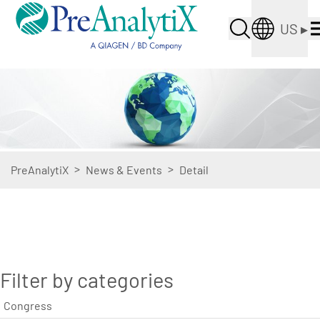
US
▸
>
>
PreAnalytiX
News & Events
Detail
Filter by categories
Congress