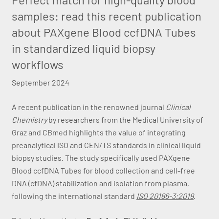
samples: read this recent publication
about PAXgene Blood ccfDNA Tubes
in standardized liquid biopsy
workflows
September 2024
A recent publication in the renowned journal
Clinical
Chemistry
by researchers from the Medical University of
Graz and CBmed highlights the value of integrating
preanalytical ISO and CEN/TS standards in clinical liquid
biopsy studies. The study specifically used PAXgene
Blood ccfDNA Tubes for blood collection and cell-free
DNA (cfDNA) stabilization and isolation from plasma,
following the international standard
ISO 20186-3:2019
.