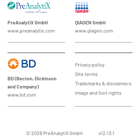
PreAnalytiX GmbH
QIAGEN GmbH
www.preanalytix.com
www.qiagen.com
Privacy policy
Site terms
BD (Becton, Dickinson
Trademarks & disclaimers
and Company)
Image and font rights
www.bd.com
© 2026 PreAnalytiX GmbH
v12.13.1