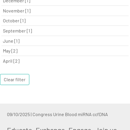
December [1]
November [1]
October [1]
September [1]
June [1]
May [2]
April [2]
Clear filter
09/10/2025
|
Congress Urine Blood miRNA ccfDNA
Educate. Exchange. Engage. Join us