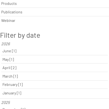
Products
Publications
Webinar
Filter by date
2026
June [1]
May [1]
April [2]
March [1]
February [1]
January [1]
2025