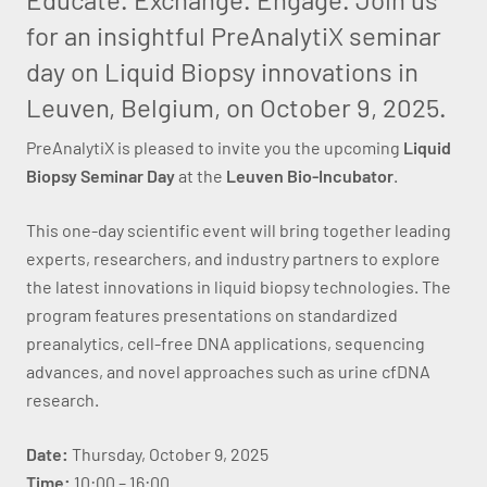
for an insightful PreAnalytiX seminar
day on Liquid Biopsy innovations in
Leuven, Belgium, on October 9, 2025.
PreAnalytiX is pleased to invite you the upcoming
Liquid
Biopsy Seminar Day
at the
Leuven Bio-Incubator
.
This one-day scientific event will bring together leading
experts, researchers, and industry partners to explore
the latest innovations in liquid biopsy technologies. The
program features presentations on standardized
preanalytics, cell-free DNA applications, sequencing
advances, and novel approaches such as urine cfDNA
research.
Date:
Thursday, October 9, 2025
Time:
10:00 – 16:00