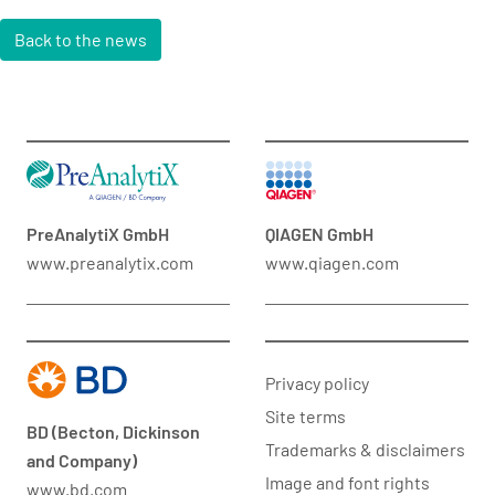
Back to the news
PreAnalytiX GmbH
QIAGEN GmbH
www.preanalytix.com
www.qiagen.com
Privacy policy
Site terms
BD (Becton, Dickinson
Trademarks & disclaimers
and Company)
Image and font rights
www.bd.com