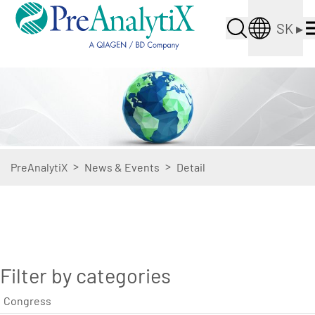
SK
▸
>
>
PreAnalytiX
News & Events
Detail
Filter by categories
Congress