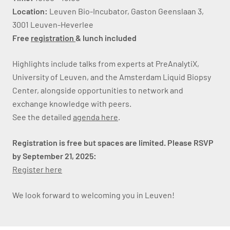
Location:
Leuven Bio-Incubator, Gaston Geenslaan 3,
3001 Leuven-Heverlee
Free
registration
& lunch included
Highlights include talks from experts at PreAnalytiX,
University of Leuven, and the Amsterdam Liquid Biopsy
Center, alongside opportunities to network and
exchange knowledge with peers.
See the detailed
agenda here
.
Registration is free but spaces are limited. Please RSVP
by September 21, 2025:
Register here
We look forward to welcoming you in Leuven!