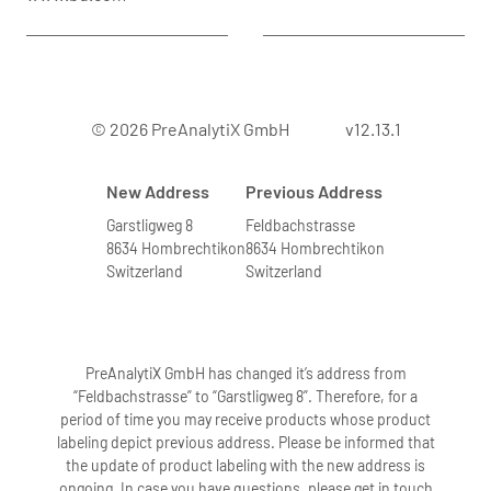
© 2026 PreAnalytiX GmbH
v12.13.1
New Address
Previous Address
Garstligweg 8
Feldbachstrasse
8634 Hombrechtikon
8634 Hombrechtikon
Switzerland
Switzerland
PreAnalytiX GmbH has changed it’s address from
“Feldbachstrasse” to “Garstligweg 8”. Therefore, for a
period of time you may receive products whose product
labeling depict previous address. Please be informed that
the update of product labeling with the new address is
ongoing. In case you have questions, please get in touch