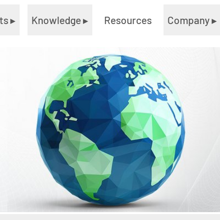
ts
▸
Knowledge
▸
Resources
Company
▸