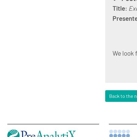
Title
:
Exo
Present
We look 
Back to the 