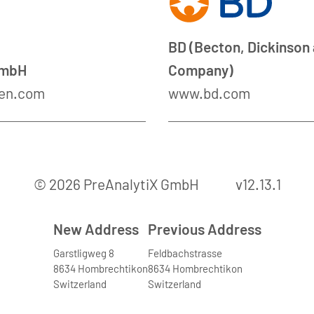
BD (Becton, Dickinson
GmbH
Company)
en.com
www.bd.com
© 2026 PreAnalytiX GmbH
v12.13.1
New Address
Previous Address
Garstligweg 8
Feldbachstrasse
8634 Hombrechtikon
8634 Hombrechtikon
Switzerland
Switzerland