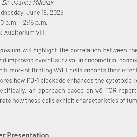
: Dr. Joanna Mikulak
dnesday, June 18, 2025
30 p.m. – 2:15 p.m.
n:
Auditorium VIII
posium will highlight the correlation between th
and improved overall survival in endometrial cance
n tumor-infiltrating Vδ1 T cells impacts their effec
lores how PD-1 blockade enhances the cytotoxic 
pecifically, an approach based on γδ TCR reperto
ate how these cells exhibit characteristics of tum
er Presentation