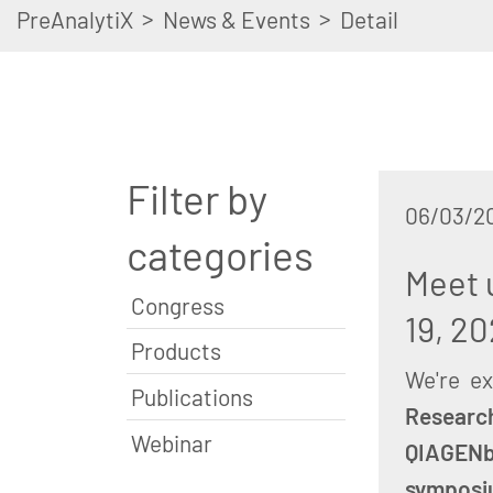
>
>
PreAnalytiX
News & Events
Detail
Filter by
06/03/2
categories
Meet 
Congress
19, 20
Products
We're e
Publications
Researc
Webinar
QIAGEN
symposi