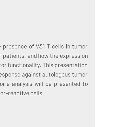
e presence of Vδ1 T cells in tumor
r patients, and how the expression
tor functionality. This presentation
response against autologous tumor
ire analysis will be presented to
or-reactive cells.