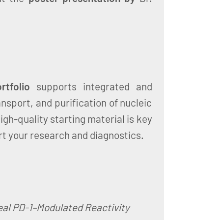
tfolio
supports integrated and
ansport, and purification of nucleic
High-quality starting material is key
rt your research and diagnostics.
veal PD-1–Modulated Reactivity