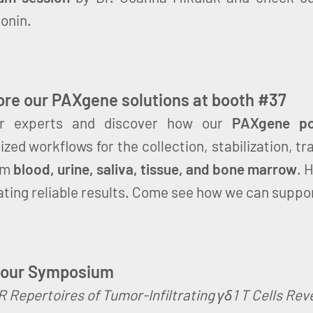
onin.
re our PAXgene solutions at booth #37
r experts and discover how our
PAXgene por
zed workflows for the collection, stabilization, tr
om
blood, urine, saliva, tissue, and bone marrow
. 
ating reliable results. Come see how we can suppo
 our Symposium
 Repertoires of Tumor-Infiltrating γδ1 T Cells Re