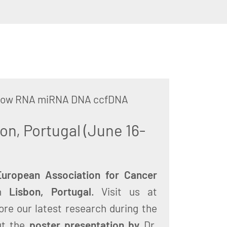
arrow RNA miRNA DNA ccfDNA
on, Portugal (June 16-
uropean Association for Cancer
in
Lisbon, Portugal
. Visit us at
ore our latest research during the
ut the
poster presentation by
Dr.