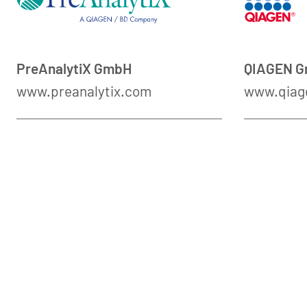
PreAnalytiX GmbH
QIAGEN 
www.preanalytix.com
www.qiag