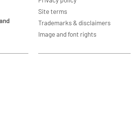
Site terms
 and
Trademarks & disclaimers
Image and font rights