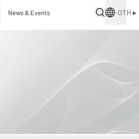
OTH
▸
News & Events