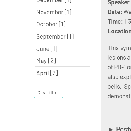
Speaker
Date:
We
November [1]
Time:
1:
October [1]
Locatio
September [1]
This sym
June [1]
lesions 
May [2]
of PD-1 o
April [2]
also exp
cells. S
Clear filter
demonstr
►
Post