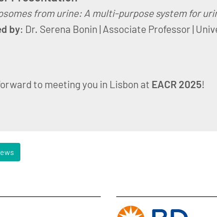
somes from urine: A multi-purpose system for urin
ed by
: Dr. Serena Bonin | Associate Professor | Univ
forward to meeting you in Lisbon at
EACR 2025
!
news