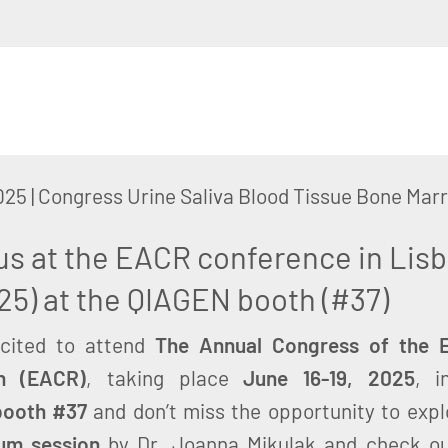
025
|
Congress Urine Saliva Blood Tissue Bone M
us at the EACR conference in Lisb
25) at the QIAGEN booth (#37)
xcited to attend
The Annual Congress of the E
h (EACR)
, taking place
June 16-19, 2025
, 
booth #37
and don’t miss the opportunity to expl
um session
by Dr. Joanna Mikulak and check o