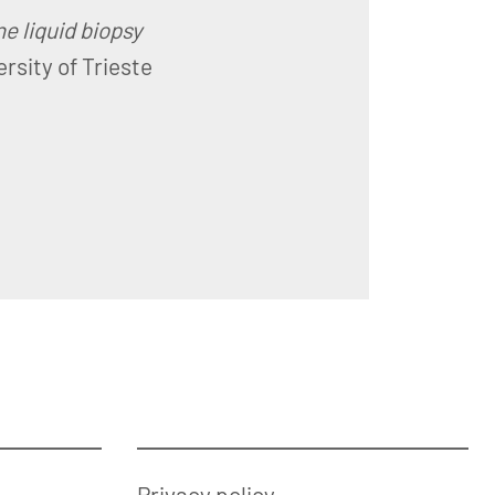
e liquid biopsy
ersity of Trieste
Privacy policy