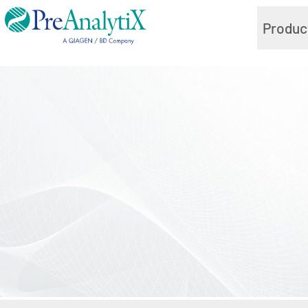
Produc