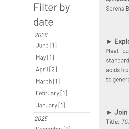
Filter by
Serena B
date
2026
► Explo
June [1]
Meet ou
May [1]
standardi
April [2]
acids fr
to gener
March [1]
February [1]
January [1]
► Join
2025
Title:
TCR
December [1]