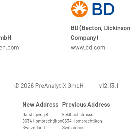
BD (Becton, Dickinson
GmbH
Company)
en.com
www.bd.com
© 2026 PreAnalytiX GmbH
v12.13.1
New Address
Previous Address
Garstligweg 8
Feldbachstrasse
8634 Hombrechtikon
8634 Hombrechtikon
Switzerland
Switzerland