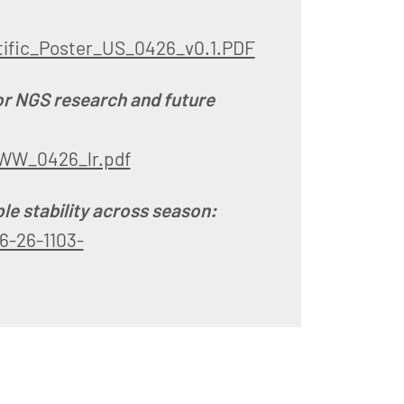
ific_Poster_US_0426_v0.1.PDF
or NGS research and future
WW_0426_lr.pdf
le stability across season:
6-26-1103-