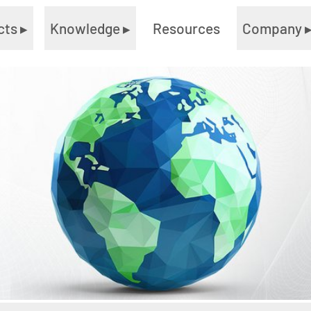
cts
▸
Knowledge
▸
Resources
Company