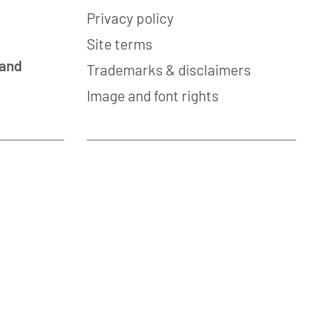
Privacy policy
Site terms
 and
Trademarks & disclaimers
Image and font rights