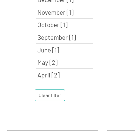
November [1]
October [1]
September [1]
June [1]
May [2]
April [2]
Clear filter