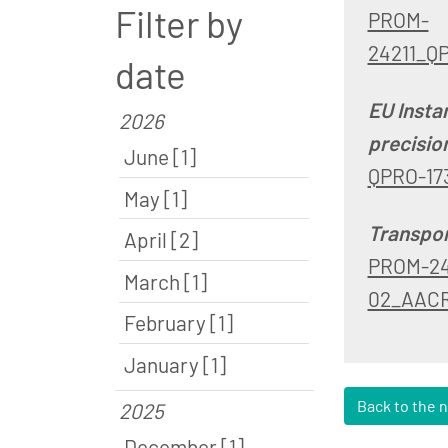
Filter by
PROM-
24211_Q
date
EU Insta
2026
precisio
June [1]
QPRO-17
May [1]
Transpor
April [2]
PROM-24
March [1]
02_AACR
February [1]
January [1]
Back to the 
2025
December [1]