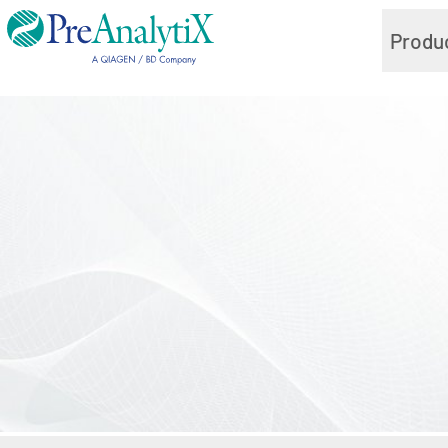
Produ