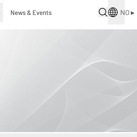
NO
▸
▸
News & Events