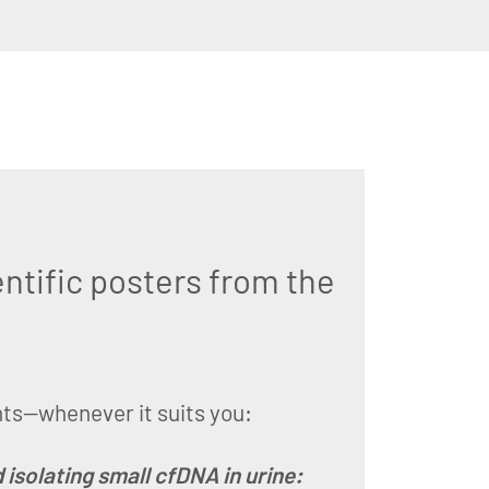
ntific posters from the
hts—whenever it suits you:
isolating small cfDNA in urine: