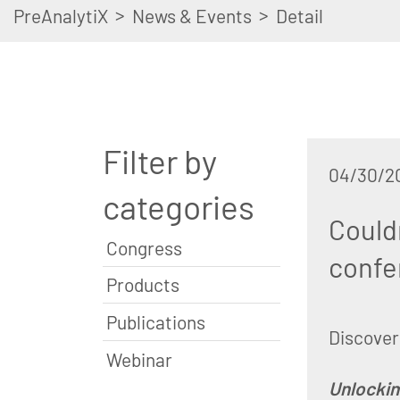
>
>
PreAnalytiX
News & Events
Detail
Filter by
04/30/2
categories
Could
Congress
confe
Products
Publications
Discover 
Webinar
Unlockin