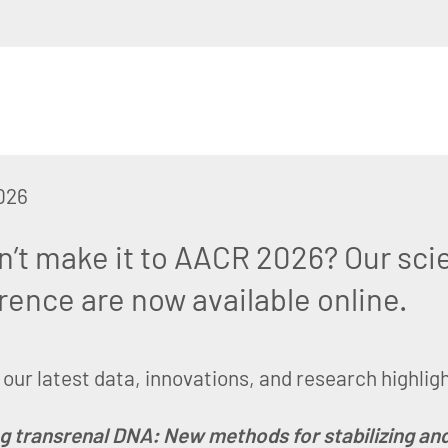
026
n’t make it to AACR 2026? Our scie
rence are now available online.
our latest data, innovations, and research highlig
g transrenal DNA: New methods for stabilizing and 