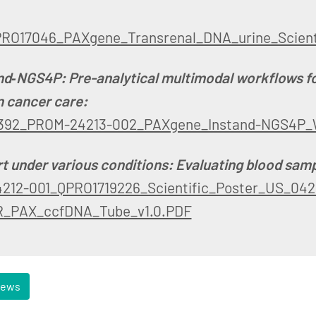
PRO17046_PAXgene_Transrenal_DNA_urine_Scient
nd‑NGS4P: Pre-analytical multimodal workflows f
n cancer care:
392_PROM-24213-002_PAXgene_Instand-NGS4P_
t under various conditions: Evaluating blood samp
212-001_QPRO1719226_Scientific_Poster_US_042
_PAX_ccfDNA_Tube_v1.0.PDF
news