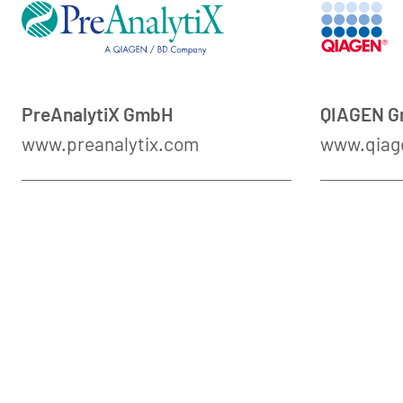
PreAnalytiX GmbH
QIAGEN 
www.preanalytix.com
www.qiag