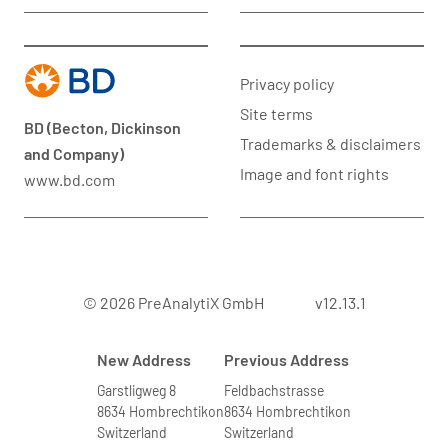
Privacy policy
Site terms
BD (Becton, Dickinson
Trademarks & disclaimers
and Company)
Image and font rights
www.bd.com
© 2026 PreAnalytiX GmbH
v12.13.1
New Address
Previous Address
Garstligweg 8
Feldbachstrasse
8634 Hombrechtikon
8634 Hombrechtikon
Switzerland
Switzerland