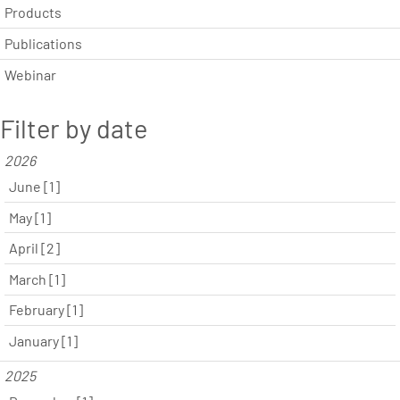
Products
Publications
Webinar
Filter by date
2026
June [1]
May [1]
April [2]
March [1]
February [1]
January [1]
2025