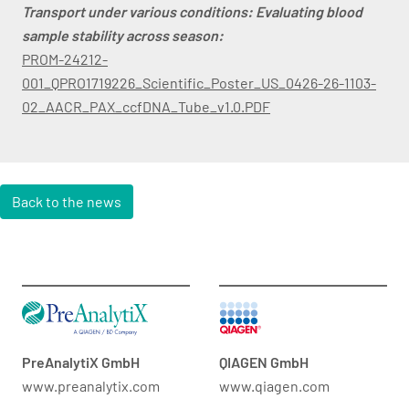
Transport under various conditions: Evaluating blood
sample stability across season:
PROM-24212-
001_QPRO1719226_Scientific_Poster_US_0426-26-1103-
02_AACR_PAX_ccfDNA_Tube_v1.0.PDF
Back to the news
PreAnalytiX GmbH
QIAGEN GmbH
www.preanalytix.com
www.qiagen.com