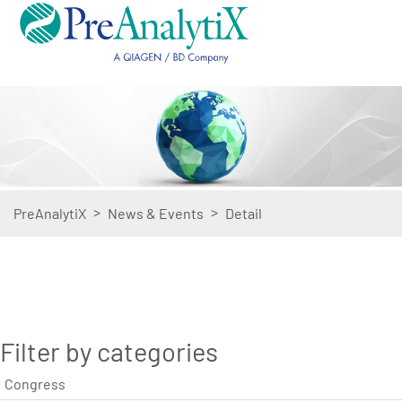
>
>
PreAnalytiX
News & Events
Detail
Filter by categories
Congress