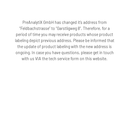
PreAnalytiX GmbH has changed it’s address from
“Feldbachstrasse” to “Garstligweg 8”. Therefore, for a
period of time you may receive products whose product
labeling depict previous address. Please be informed that
the update of product labeling with the new address is
ongoing. In case you have questions, please get in touch
with us VIA the tech service form on this website.