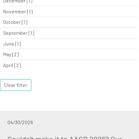
December [1]
November [1]
October [1]
September [1]
June [1]
May [2]
April [2]
Clear filter
04/30/2026
Couldn’t make it to AACR 2026? Our