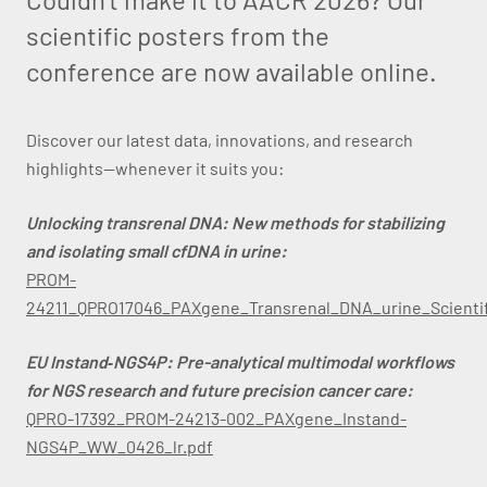
scientific posters from the
conference are now available online.
Discover our latest data, innovations, and research
highlights—whenever it suits you:
Unlocking transrenal DNA: New methods for stabilizing
and isolating small cfDNA in urine:
PROM-
24211_QPRO17046_PAXgene_Transrenal_DNA_urine_Scientif
EU Instand‑NGS4P: Pre-analytical multimodal workflows
for NGS research and future precision cancer care:
QPRO-17392_PROM-24213-002_PAXgene_Instand-
NGS4P_WW_0426_lr.pdf